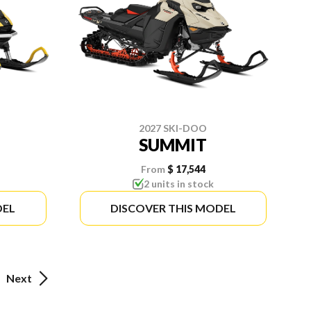
2027 SKI-DOO
SUMMIT
From
$ 17,544
2 units in stock
DEL
DISCOVER THIS MODEL
Next