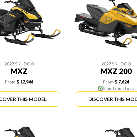
2027 SKI-DOO
2027 SKI-DOO
MXZ
MXZ 200
From
$ 12,944
From
$ 7,624
8 units in stock
SCOVER THIS MODEL
DISCOVER THIS MO