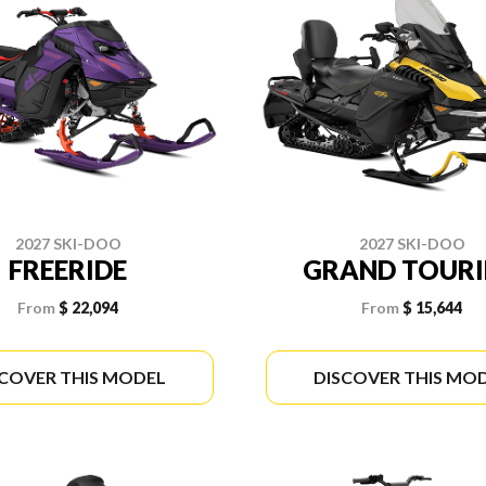
2027 SKI-DOO
2027 SKI-DOO
FREERIDE
GRAND TOUR
From
$ 22,094
From
$ 15,644
SCOVER THIS MODEL
DISCOVER THIS MO