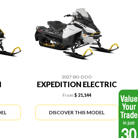
2027 SKI-DOO
N
EXPEDITION ELECTRIC
From
$ 21,144
DEL
DISCOVER THIS MODEL