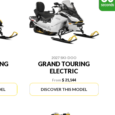
2027 SKI-DOO
ING
GRAND TOURING
ELECTRIC
From
$ 21,144
DEL
DISCOVER THIS MODEL