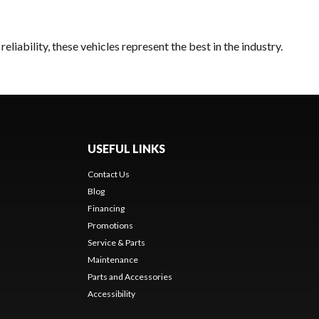
liability, these vehicles represent the best in the industry.
USEFUL LINKS
Contact Us
Blog
Financing
Promotions
Service & Parts
Maintenance
Parts and Accessories
Accessibility