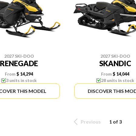
2027 SKI-DOO
2027 SKI-DOO
RENEGADE
SKANDIC
From
$ 14,294
From
$ 14,044
3 units in stock
28 units in stock
SCOVER THIS MODEL
DISCOVER THIS MO
Previous
1 of 3