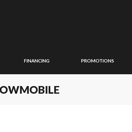
FINANCING
PROMOTIONS
SNOWMOBILE