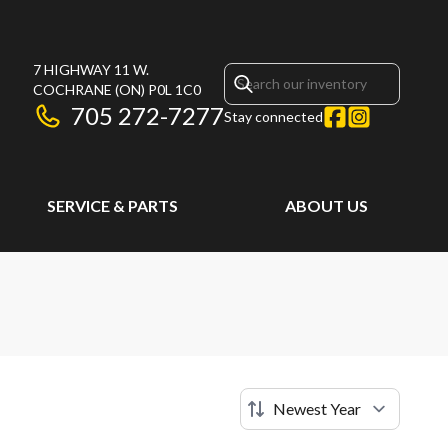
7 HIGHWAY 11 W.
COCHRANE
(ON)
P0L 1C0
705 272-7277
Stay connected
SERVICE & PARTS
ABOUT US