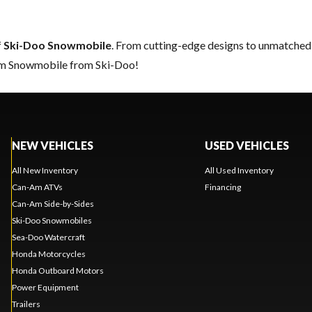
f
Ski-Doo Snowmobile
. From cutting-edge designs to unmatched re
eam Snowmobile from Ski-Doo!
NEW VEHICLES
USED VEHICLES
All New Inventory
All Used Inventory
Can-Am ATVs
Financing
Can-Am Side-by-Sides
Ski-Doo Snowmobiles
Sea-Doo Watercraft
Honda Motorcycles
Honda Outboard Motors
Power Equipment
Trailers