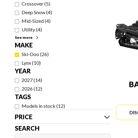
Crossover
(
5
)
Deep Snow
(
4
)
Mid-Sized
(
4
)
Utility
(
4
)
See more
MAKE
Ski-Doo
(
26
)
Lynx
(
10
)
YEAR
2027
(
14
)
B
2026
(
12
)
TAGS
Models in stock
(
12
)
DI
PRICE
SEARCH