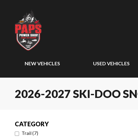
NEW VEHICLES
USED VEHICLES
2026-2027 SKI-DOO 
CATEGORY
Trail
(
7
)