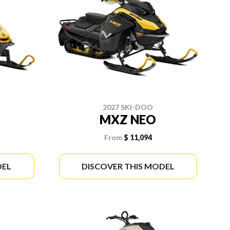
2027 SKI-DOO
MXZ NEO
From
$ 11,094
DEL
DISCOVER THIS MODEL