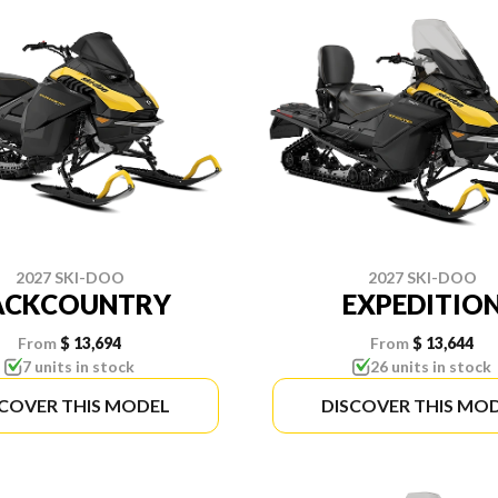
2027 SKI-DOO
2027 SKI-DOO
ACKCOUNTRY
EXPEDITIO
From
$ 13,694
From
$ 13,644
7 units in stock
26 units in stock
SCOVER THIS MODEL
DISCOVER THIS MO