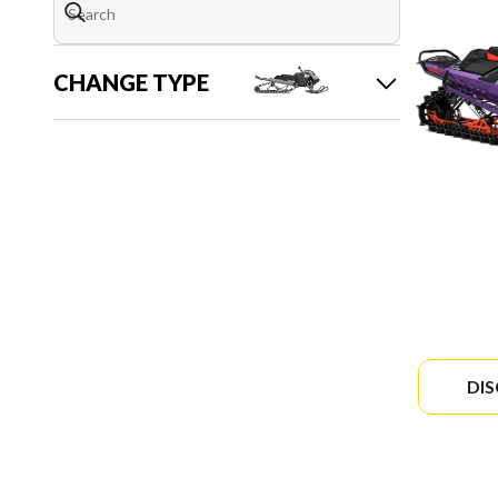
CHANGE TYPE
DI