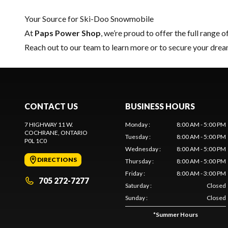
Your Source for Ski-Doo Snowmobile
At
Paps Power Shop
, we’re proud to offer the full range o
Reach out to our team
to learn more or to secure your dr
CONTACT US
BUSINESS HOURS
7 HIGHWAY 11 W.
Monday
:
8:00 AM - 5:00 PM
COCHRANE
, ONTARIO
Tuesday
:
8:00 AM - 5:00 PM
P0L 1C0
Wednesday
:
8:00 AM - 5:00 PM
DIRECTIONS
Thursday
:
8:00 AM - 5:00 PM
Friday
:
8:00 AM - 3:00 PM
705 272-7277
Saturday
:
Closed
Sunday
:
Closed
*
Summer Hours