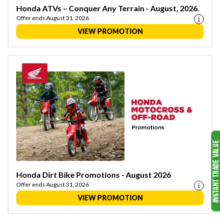
Honda ATVs – Conquer Any Terrain - August, 2026.
Offer ends August 31, 2026
VIEW PROMOTION
Honda Dirt Bike Promotions - August 2026
Offer ends August 31, 2026
VIEW PROMOTION