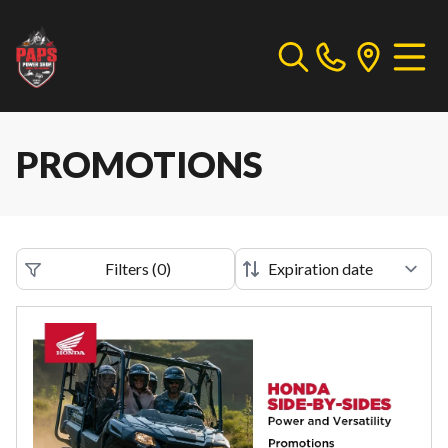
PROMOTIONS
Filters
(
0
)