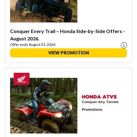
Conquer Every Trail – Honda Side-by-Side Offers -
August 2026.
Offer ends August 31, 2026
VIEW PROMOTION