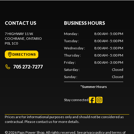
CONTACT US
BUSINESS HOURS
7 HIGHWAY 11 W.
Monday
:
8:00 AM - 5:00 PM
COCHRANE
, ONTARIO
Tuesday
:
8:00 AM - 5:00 PM
P0L 1C0
Wednesday
:
8:00 AM - 5:00 PM
DIRECTIONS
Thursday
:
8:00 AM - 5:00 PM
Friday
:
8:00 AM - 3:00 PM
705 272-7277
Saturday
:
Closed
Sunday
:
Closed
*
Summer Hours
Stay connected
Prices are for informational purposes only and should not be considered as
contractual. Please contact us for more details.
© 2026 Paps Power Shop. All rights reserved. See
privacy policy
and
terms of