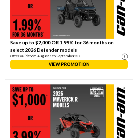
Save up to $2,000 OR 1.99% for 36 months on
select 2026 Defender models
Offer valid from August 1 to September 30.
VIEW PROMOTION