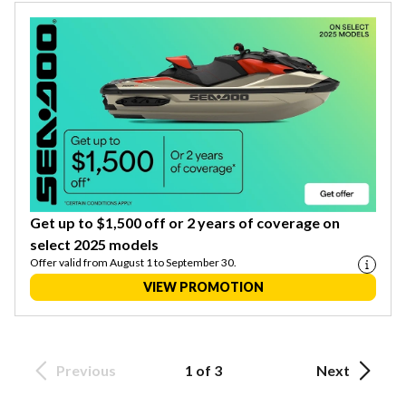
Get up to $1,500 off or 2 years of coverage on
select 2025 models
Offer valid from August 1 to September 30.
VIEW PROMOTION
Previous
1 of 3
Next