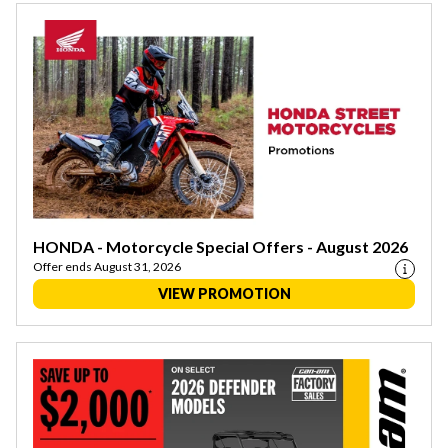
HONDA - Motorcycle Special Offers - August 2026
Offer ends August 31, 2026
VIEW PROMOTION