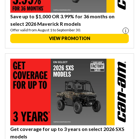
Save up to $1,000 OR 3.99% for 36 months on
select 2026 Maverick R models
Offer valid from August 1 to September 30.
VIEW PROMOTION
Get coverage for up to 3 years on select 2026 SXS
models