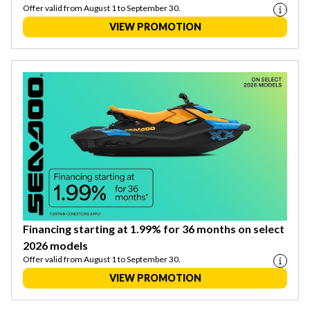
Offer valid from August 1 to September 30.
VIEW PROMOTION
Financing starting at 1.99% for 36 months on select
2026 models
Offer valid from August 1 to September 30.
VIEW PROMOTION