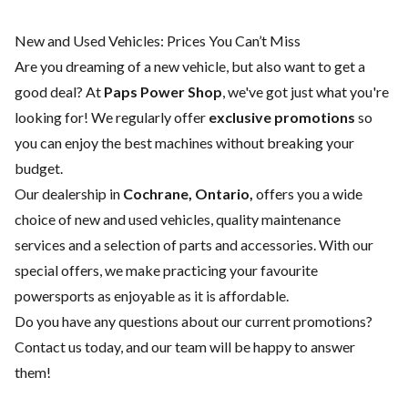
New and Used Vehicles: Prices You Can’t Miss
Are you dreaming of a new vehicle, but also want to get a
good deal? At
Paps Power Shop
, we've got just what you're
looking for! We regularly offer
exclusive promotions
so
you can enjoy the best machines without breaking your
budget.
Our dealership in
Cochrane, Ontario,
offers you a wide
choice of
new
and
used vehicles
, quality
maintenance
services
and a selection of
parts and accessories
. With our
special offers, we make practicing your favourite
powersports as enjoyable as it is affordable.
Do you have any questions about our current promotions?
Contact us today
, and our team will be happy to answer
them!