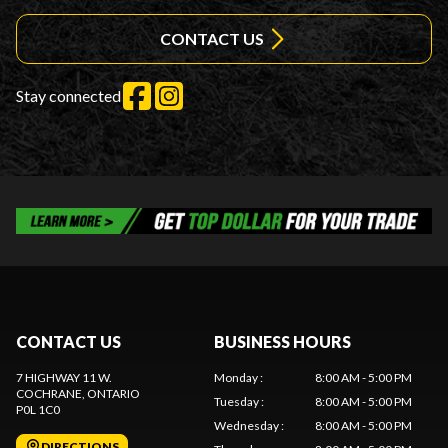
CONTACT US
Stay connected
CONTACT US
BUSINESS HOURS
7 HIGHWAY 11 W.
Monday
:
8:00 AM - 5:00 PM
COCHRANE
, ONTARIO
Tuesday
:
8:00 AM - 5:00 PM
P0L 1C0
Wednesday
:
8:00 AM - 5:00 PM
DIRECTIONS