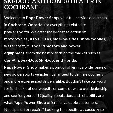
SKI-DOO, AND HONDA DEALER IN
COCHRANE
Welcome to
Paps Power Shop
, your full-service dealership
in
Cochrane
,
Ontario
, for everything related to
powersports
. We offer the widest selection of
motorcycles, ATVs, XTVs, side-by-sides, snowmobiles,
watercraft, outboard motors and power
equipment,
from the best brands on the market such as
Can-Am, Sea-Doo, Ski-Doo, and Honda
.
Paps Power Shop
makes a point of offering a wide range of
new powersports vehicles
guaranteed to thrill newcomers
and more experienced drivers alike. But don’t take our word
for it; check out our website or come down to our dealership
and see for yourself! Quality, reputation, and reliability are
what
Paps Power Shop
offers its valuable customers.
Need parts for repairs? Looking for specific
accessory
to