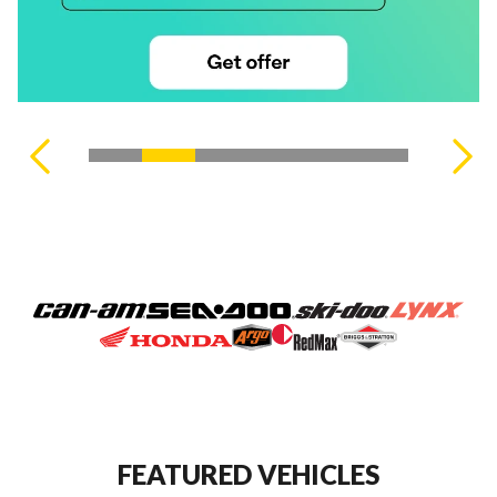
VIEW ALL PRODUCTS
FEATURED VEHICLES