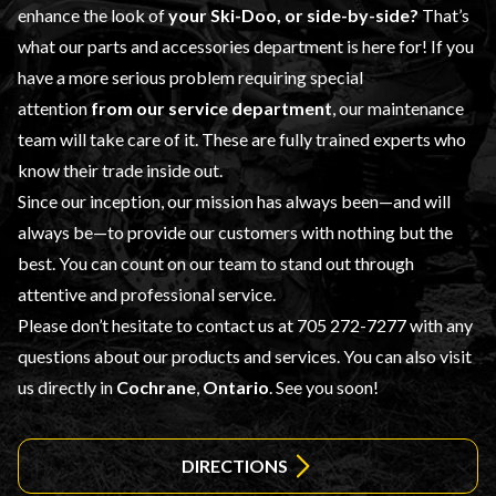
enhance the look of
your Ski-Doo, or side-by-side?
That’s
what our
parts and accessories
department is here for! If you
have a more serious problem requiring special
attention
from our
service department
, our maintenance
team will take care of it. These are fully trained experts who
know their trade inside out.
Since our inception, our mission has always been—and will
always be—to provide our customers with nothing but the
best. You can count on our team to stand out through
attentive and professional service.
Please don’t hesitate to contact us at
705 272-7277
with any
questions about our products and services. You can also visit
us directly in
Cochrane
,
Ontario
. See you soon!
DIRECTIONS