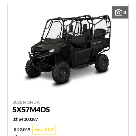
8
2025 HONDA
SXS7M4DS
S4000387
$ 22,049
Save $142