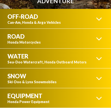
ADVENTURE
OFF-ROAD
Can-Am, Honda & Argo Vehicles
ROAD
ATVS
Honda Motorcycles
WATER
CRUISER
Sea-Doo Watercraft, Honda Outboard Motors
SNOW
SIDE-BY-SIDES
WATERCRAFT
Ski-Doo & Lynx Snowmobiles
EQUIPMENT
SPORT
SKI-DOO
Honda Power Equipment