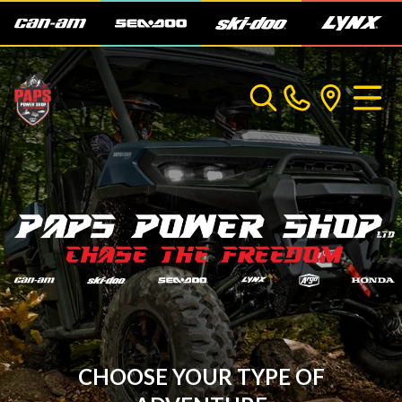
CHOOSE YOUR TYPE OF