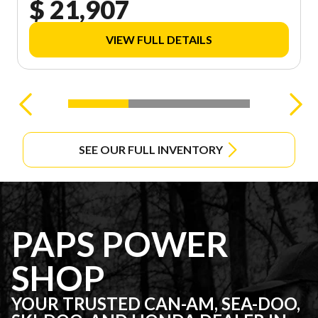
$ 21,907
VIEW FULL DETAILS
SEE OUR FULL INVENTORY
PAPS POWER
SHOP
YOUR TRUSTED CAN-AM, SEA-DOO,