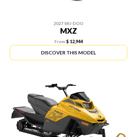
2027 SKI-DOO
MXZ
From
$ 12,944
DISCOVER THIS MODEL