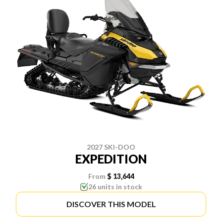
2027 SKI-DOO
EXPEDITION
From
$ 13,644
26 units in stock
DISCOVER THIS MODEL