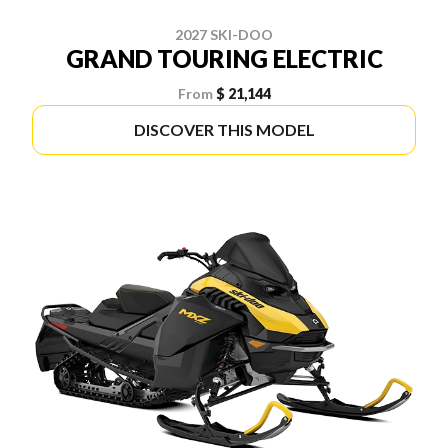
2027 SKI-DOO
GRAND TOURING ELECTRIC
From
$ 21,144
DISCOVER THIS MODEL