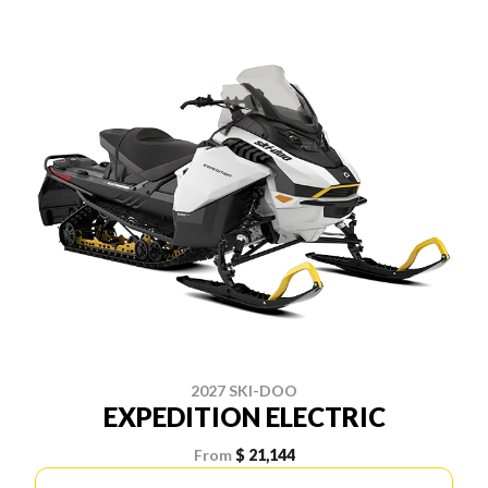
2027 SKI-DOO
EXPEDITION ELECTRIC
From
$ 21,144