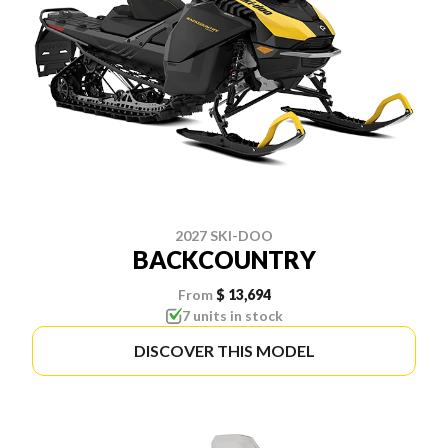
2027 SKI-DOO
BACKCOUNTRY
From
$ 13,694
7 units in stock
DISCOVER THIS MODEL