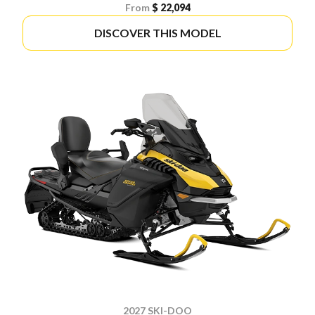
From
$ 22,094
DISCOVER THIS MODEL
2027 SKI-DOO