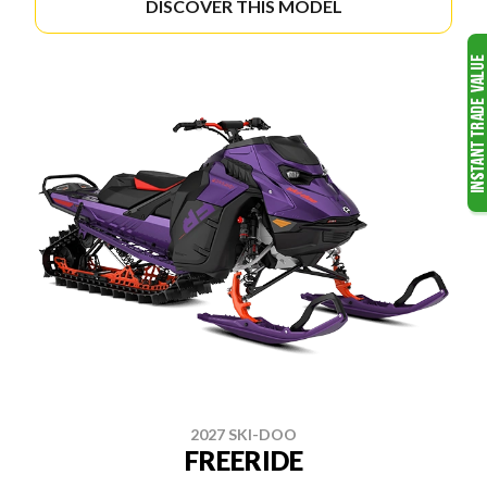
DISCOVER THIS MODEL
2027 SKI-DOO
FREERIDE