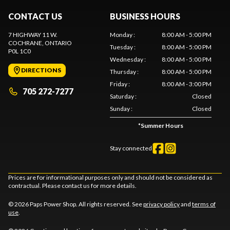
CONTACT US
BUSINESS HOURS
7 HIGHWAY 11 W.
Monday
:
8:00 AM - 5:00 PM
COCHRANE
, ONTARIO
Tuesday
:
8:00 AM - 5:00 PM
P0L 1C0
Wednesday
:
8:00 AM - 5:00 PM
DIRECTIONS
Thursday
:
8:00 AM - 5:00 PM
Friday
:
8:00 AM - 3:00 PM
705 272-7277
Saturday
:
Closed
Sunday
:
Closed
*
Summer Hours
Stay connected
Prices are for informational purposes only and should not be considered as
contractual. Please contact us for more details.
© 2026 Paps Power Shop. All rights reserved. See
privacy policy
and
terms of
use
.