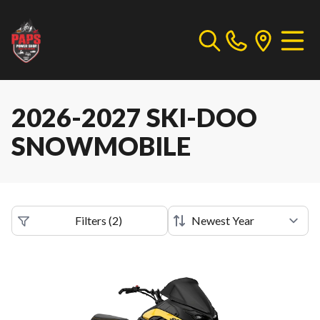
2026-2027 SKI-DOO
SNOWMOBILE
Filters
(
2
)