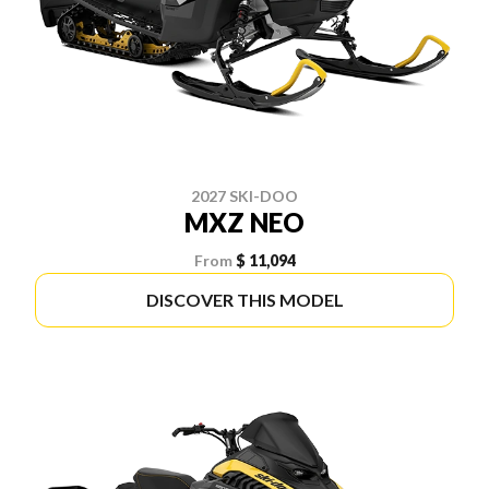
2027 SKI-DOO
MXZ NEO
From
$ 11,094
DISCOVER THIS MODEL