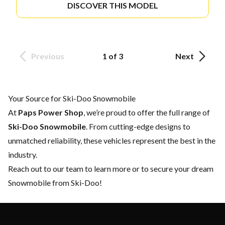
DISCOVER THIS MODEL
Previous
1 of 3
Next
Your Source for Ski-Doo Snowmobile
At
Paps Power Shop
, we’re proud to offer the full range of
Ski-Doo Snowmobile
. From cutting-edge designs to
unmatched reliability, these vehicles represent the best in the
industry.
Reach out to our team
to learn more or to secure your dream
Snowmobile from Ski-Doo!