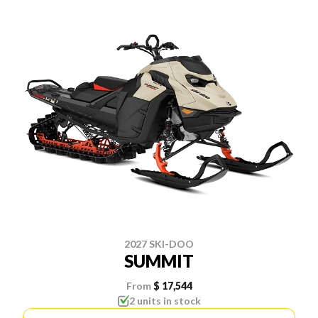
2027 SKI-DOO
SUMMIT
From
$ 17,544
2 units in stock