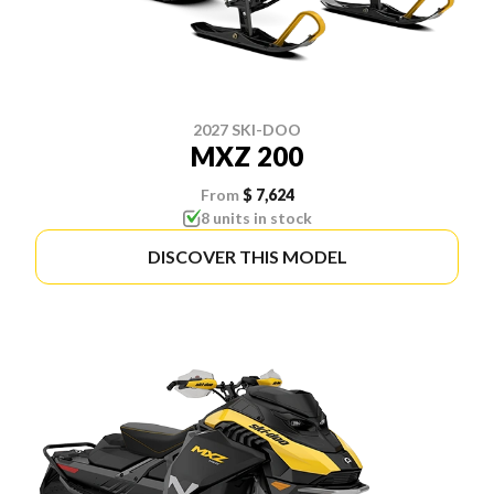
2027 SKI-DOO
MXZ 200
From
$ 7,624
8 units in stock
DISCOVER THIS MODEL