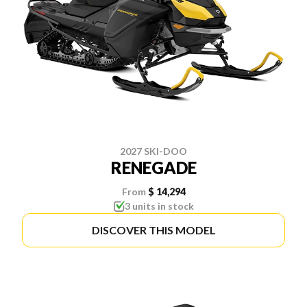
2027 SKI-DOO
RENEGADE
From
$ 14,294
3 units in stock
DISCOVER THIS MODEL