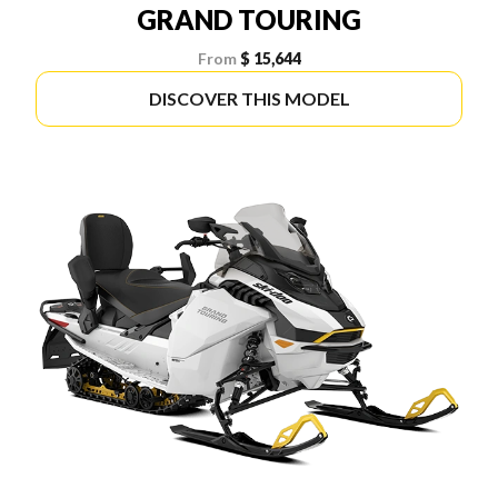
GRAND TOURING
From
$ 15,644
DISCOVER THIS MODEL