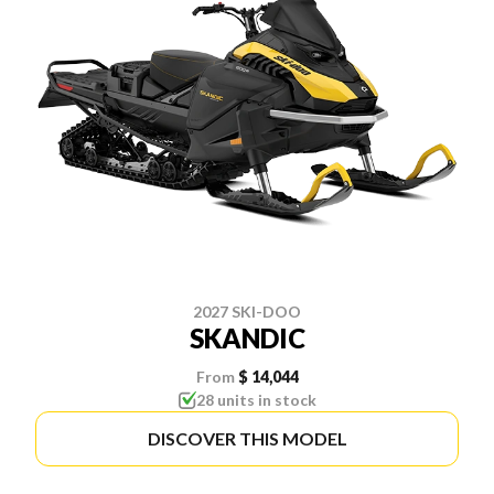
2027 SKI-DOO
SKANDIC
From
$ 14,044
28 units in stock
DISCOVER THIS MODEL