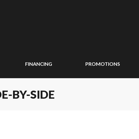
FINANCING
PROMOTIONS
E-BY-SIDE