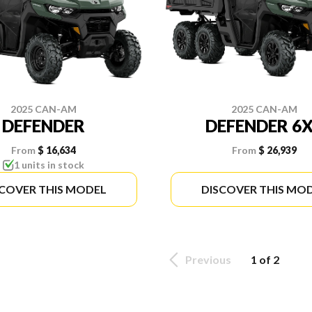
2025 CAN-AM
2025 CAN-AM
DEFENDER
DEFENDER 6
From
$ 16,634
From
$ 26,939
1 units in stock
SCOVER THIS MODEL
DISCOVER THIS MO
Previous
1 of 2