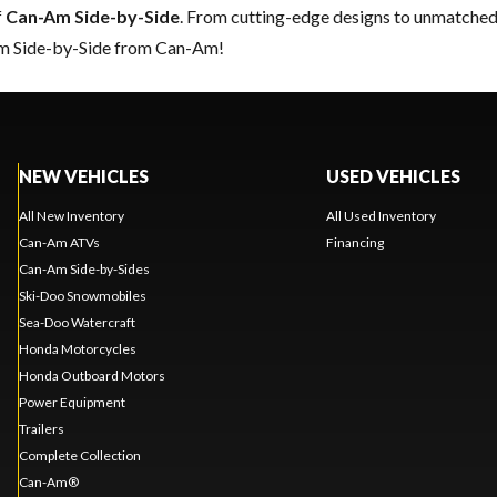
f
Can-Am Side-by-Side
. From cutting-edge designs to unmatched re
eam Side-by-Side from Can-Am!
NEW VEHICLES
USED VEHICLES
All New Inventory
All Used Inventory
Can-Am ATVs
Financing
Can-Am Side-by-Sides
Ski-Doo Snowmobiles
Sea-Doo Watercraft
Honda Motorcycles
Honda Outboard Motors
Power Equipment
Trailers
Complete Collection
Can-Am®