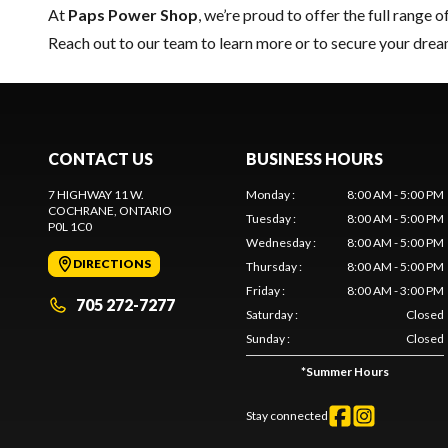
At
Paps Power Shop
, we’re proud to offer the full range o
Reach out to our team
to learn more or to secure your dr
CONTACT US
BUSINESS HOURS
7 HIGHWAY 11 W.
Monday
:
8:00 AM - 5:00 PM
COCHRANE
, ONTARIO
Tuesday
:
8:00 AM - 5:00 PM
P0L 1C0
Wednesday
:
8:00 AM - 5:00 PM
DIRECTIONS
Thursday
:
8:00 AM - 5:00 PM
Friday
:
8:00 AM - 3:00 PM
705 272-7277
Saturday
:
Closed
Sunday
:
Closed
*
Summer Hours
Stay connected