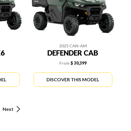
2025 CAN-AM
X6
DEFENDER CAB
From
$ 30,399
DEL
DISCOVER THIS MODEL
Next