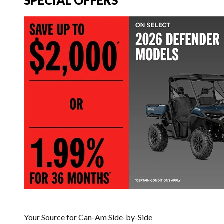
SPECIAL OFFERS
Your Source for Can-Am Side-by-Side