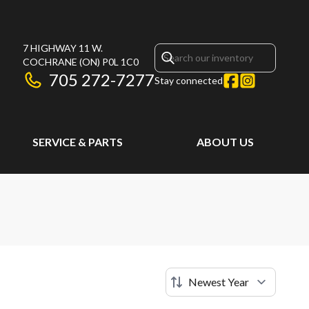
7 HIGHWAY 11 W.
COCHRANE
(ON)
P0L 1C0
705 272-7277
Stay connected
SERVICE & PARTS
ABOUT US