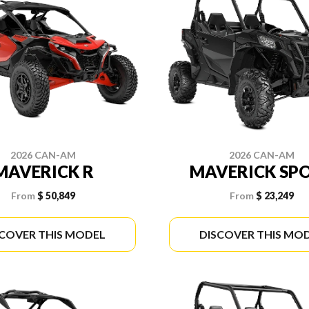
2026 CAN-AM
2026 CAN-AM
MAVERICK R
MAVERICK SP
From
$ 50,849
From
$ 23,249
SCOVER THIS MODEL
DISCOVER THIS MO