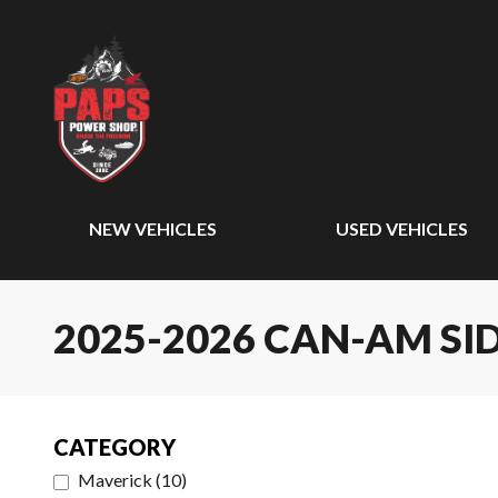
NEW VEHICLES
USED VEHICLES
2025-2026 CAN-AM SID
CATEGORY
Maverick
(
10
)