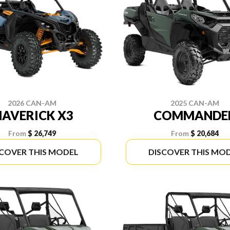
2026 CAN-AM
2025 CAN-AM
AVERICK X3
COMMANDE
From
$ 26,749
From
$ 20,684
SCOVER THIS MODEL
DISCOVER THIS MO