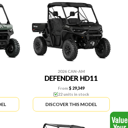
2026 CAN-AM
DEFENDER HD11
From
$ 29,349
22 units in stock
DEL
DISCOVER THIS MODEL