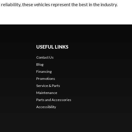
liability, these vehicles represent the best in the industry.
USEFUL LINKS
Contact Us
Blog
Financing
Promotions
Service & Parts
Maintenance
Parts and Accessories
Accessibility