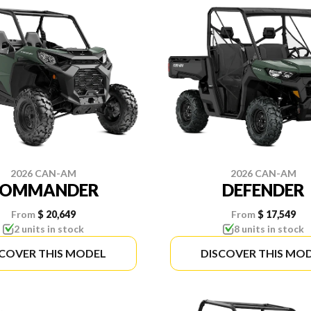
2026 CAN-AM
2026 CAN-AM
COMMANDER
DEFENDER
From
$ 20,649
From
$ 17,549
2 units in stock
8 units in stock
SCOVER THIS MODEL
DISCOVER THIS MO