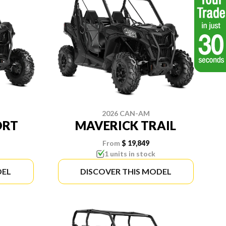
2026 CAN-AM
ORT
MAVERICK TRAIL
From
$ 19,849
1 units in stock
DEL
DISCOVER THIS MODEL