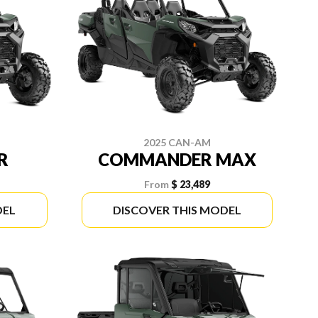
2025 CAN-AM
R
COMMANDER MAX
From
$ 23,489
DEL
DISCOVER THIS MODEL