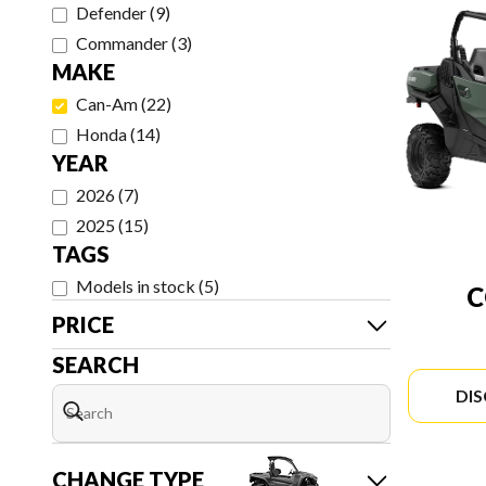
Defender
(
9
)
Commander
(
3
)
MAKE
Can-Am
(
22
)
Honda
(
14
)
YEAR
2026
(
7
)
2025
(
15
)
TAGS
Models in stock
(
5
)
PRICE
SEARCH
DI
CHANGE TYPE