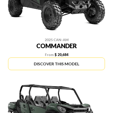
2025 CAN-AM
COMMANDER
From
$ 20,684
DISCOVER THIS MODEL