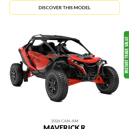
DISCOVER THIS MODEL
2026 CAN-AM
MAVERICK R