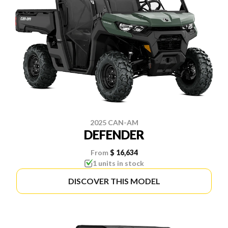
2025 CAN-AM
DEFENDER
From
$ 16,634
1 units in stock
DISCOVER THIS MODEL