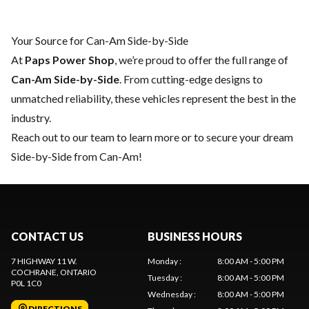
Your Source for Can-Am Side-by-Side
At
Paps Power Shop
, we’re proud to offer the full range of
Can-Am Side-by-Side
. From cutting-edge designs to
unmatched reliability, these vehicles represent the best in the
industry.
Reach out to our team
to learn more or to secure your dream
Side-by-Side from Can-Am!
CONTACT US
BUSINESS HOURS
7 HIGHWAY 11 W.
Monday
:
8:00 AM - 5:00 PM
COCHRANE
, ONTARIO
Tuesday
:
8:00 AM - 5:00 PM
P0L 1C0
Wednesday
:
8:00 AM - 5:00 PM
DIRECTIONS