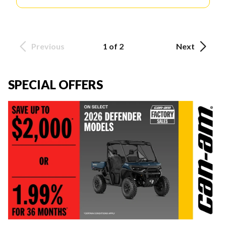
Previous
1 of 2
Next
SPECIAL OFFERS