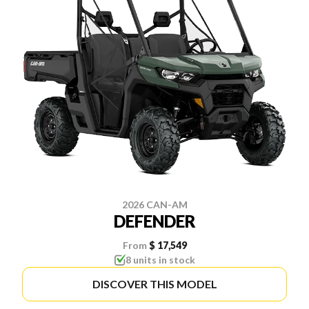
2026 CAN-AM
DEFENDER
From
$ 17,549
8 units in stock
DISCOVER THIS MODEL