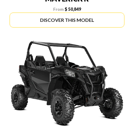
From
$ 50,849
DISCOVER THIS MODEL