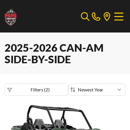
2025-2026 CAN-AM
SIDE-BY-SIDE
Filters
(
2
)