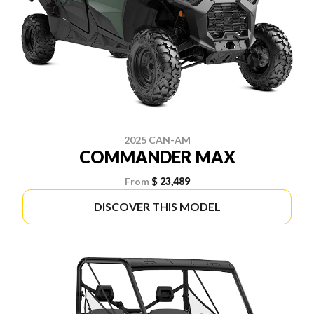
2025 CAN-AM
COMMANDER MAX
From
$ 23,489
DISCOVER THIS MODEL