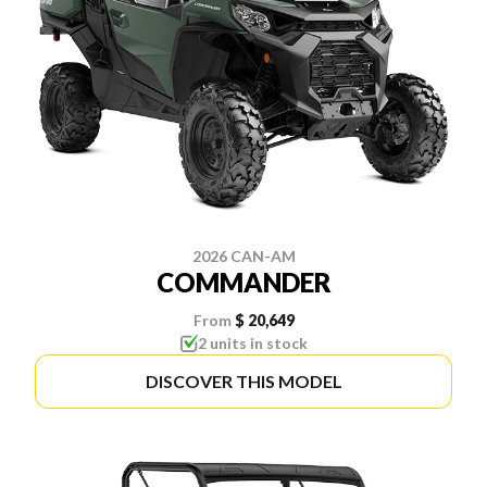
2026 CAN-AM
COMMANDER
From
$ 20,649
2 units in stock
DISCOVER THIS MODEL