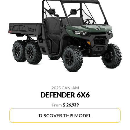
2025 CAN-AM
DEFENDER 6X6
From
$ 26,939
DISCOVER THIS MODEL