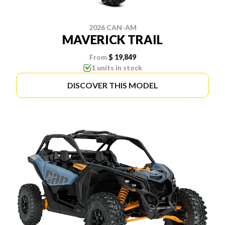
2026 CAN-AM
MAVERICK TRAIL
From
$ 19,849
1 units in stock
DISCOVER THIS MODEL