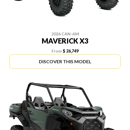
2026 CAN-AM
MAVERICK X3
From
$ 26,749
DISCOVER THIS MODEL