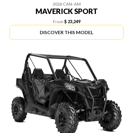
2026 CAN-AM
MAVERICK SPORT
From
$ 23,249
DISCOVER THIS MODEL