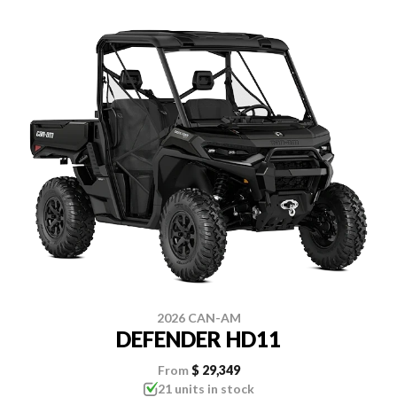
2026 CAN-AM
DEFENDER HD11
From
$ 29,349
21 units in stock