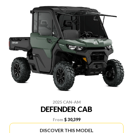
2025 CAN-AM
DEFENDER CAB
From
$ 30,399
DISCOVER THIS MODEL