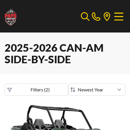
2025-2026 CAN-AM
SIDE-BY-SIDE
Filters
(
2
)