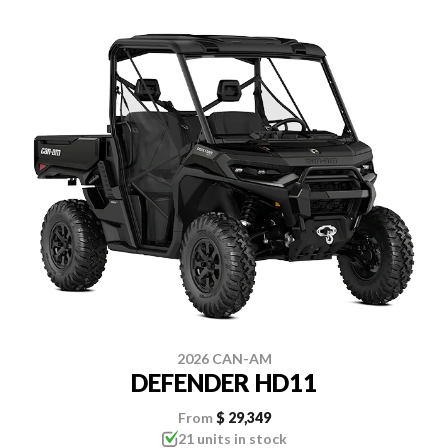
2026 CAN-AM
DEFENDER HD11
From
$ 29,349
21 units in stock