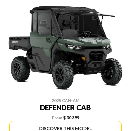
2025 CAN-AM
DEFENDER CAB
From
$ 30,399
DISCOVER THIS MODEL