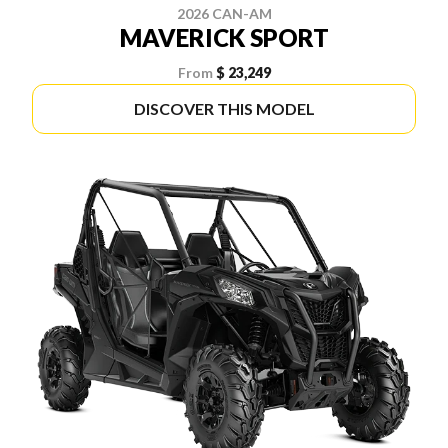
2026 CAN-AM
MAVERICK SPORT
From
$ 23,249
DISCOVER THIS MODEL