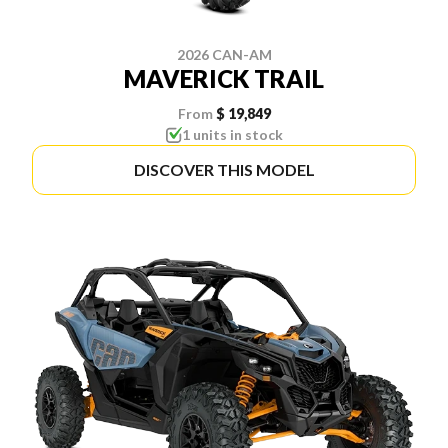
2026 CAN-AM
MAVERICK TRAIL
From
$ 19,849
1 units in stock
DISCOVER THIS MODEL