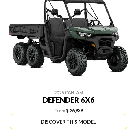
2025 CAN-AM
DEFENDER 6X6
From
$ 26,939
DISCOVER THIS MODEL