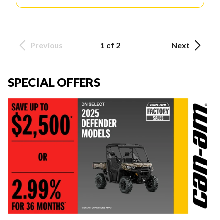
Previous
1 of 2
Next
SPECIAL OFFERS