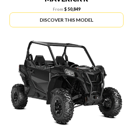
From
$ 50,849
DISCOVER THIS MODEL