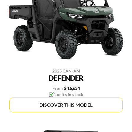
2025 CAN-AM
DEFENDER
From
$ 16,634
1 units in stock
DISCOVER THIS MODEL