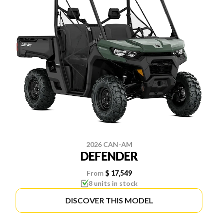
2026 CAN-AM
DEFENDER
From
$ 17,549
8 units in stock
DISCOVER THIS MODEL