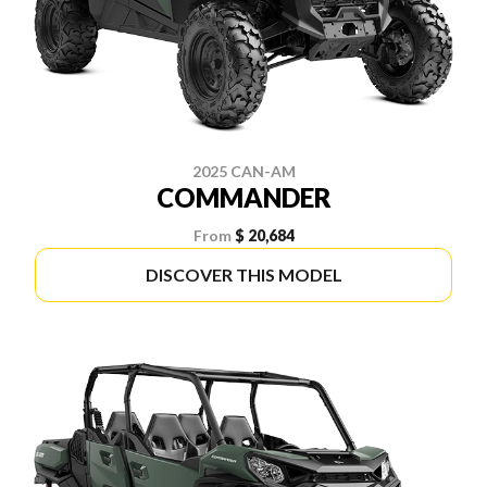
2025 CAN-AM
COMMANDER
From
$ 20,684
DISCOVER THIS MODEL