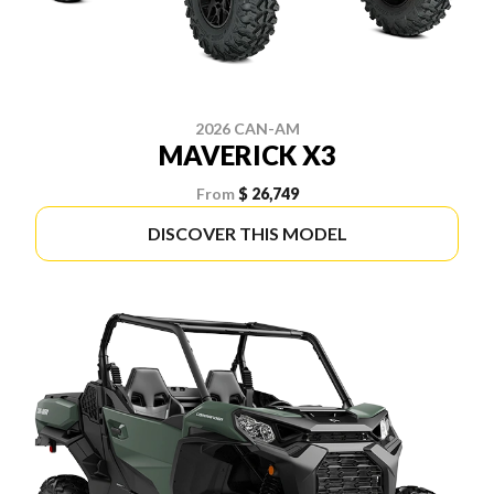
2026 CAN-AM
MAVERICK X3
From
$ 26,749
DISCOVER THIS MODEL