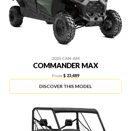
2025 CAN-AM
COMMANDER MAX
From
$ 23,489
DISCOVER THIS MODEL