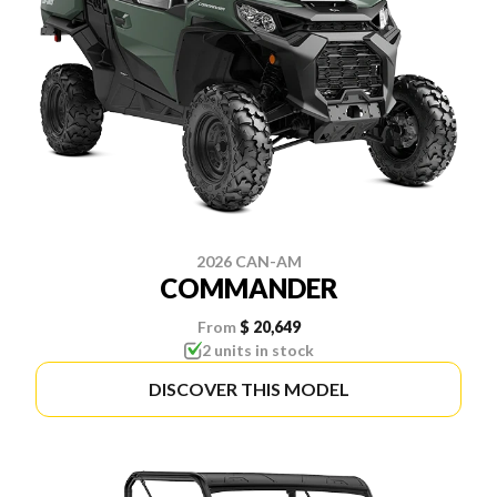
2026 CAN-AM
COMMANDER
From
$ 20,649
2 units in stock
DISCOVER THIS MODEL