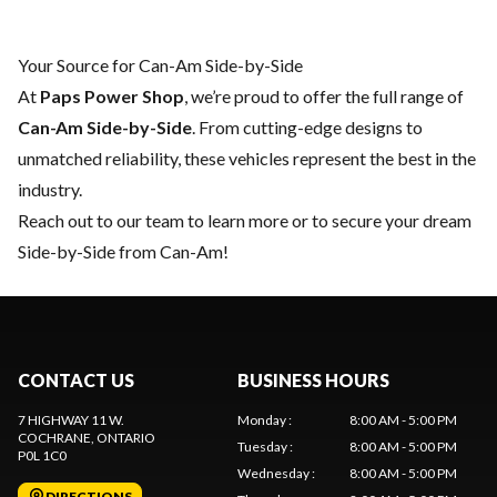
Your Source for Can-Am Side-by-Side
At
Paps Power Shop
, we’re proud to offer the full range of
Can-Am Side-by-Side
. From cutting-edge designs to
unmatched reliability, these vehicles represent the best in the
industry.
Reach out to our team
to learn more or to secure your dream
Side-by-Side from Can-Am!
CONTACT US
BUSINESS HOURS
7 HIGHWAY 11 W.
Monday
:
8:00 AM - 5:00 PM
COCHRANE
, ONTARIO
Tuesday
:
8:00 AM - 5:00 PM
P0L 1C0
Wednesday
:
8:00 AM - 5:00 PM
DIRECTIONS