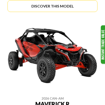
DISCOVER THIS MODEL
2026 CAN-AM
MAVERICK R