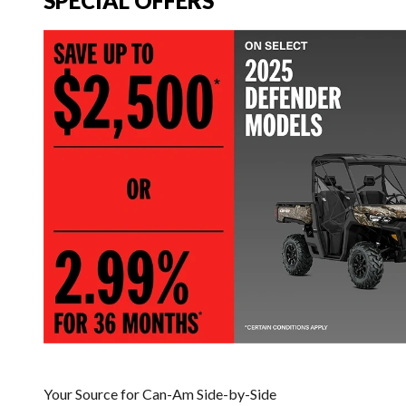
SPECIAL OFFERS
Your Source for Can-Am Side-by-Side