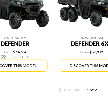
2025 CAN-AM
2025 CAN-AM
DEFENDER
DEFENDER 6
From
$ 16,634
From
$ 26,939
1 units in stock
SCOVER THIS MODEL
DISCOVER THIS MO
Previous
1 of 2