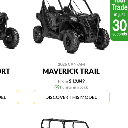
2026 CAN-AM
ORT
MAVERICK TRAIL
From
$ 19,849
1 units in stock
DEL
DISCOVER THIS MODEL