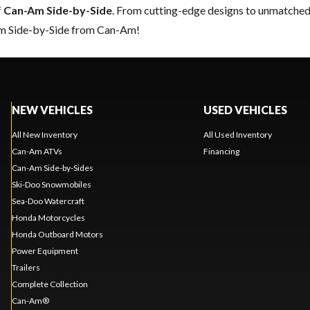
f
Can-Am Side-by-Side
. From cutting-edge designs to unmatched re
eam Side-by-Side from Can-Am!
NEW VEHICLES
USED VEHICLES
All New Inventory
All Used Inventory
Can-Am ATVs
Financing
Can-Am Side-by-Sides
Ski-Doo Snowmobiles
Sea-Doo Watercraft
Honda Motorcycles
Honda Outboard Motors
Power Equipment
Trailers
Complete Collection
Can-Am®