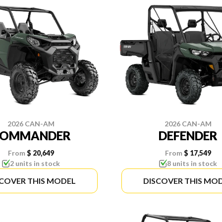
2026 CAN-AM
2026 CAN-AM
COMMANDER
DEFENDER
From
$ 20,649
From
$ 17,549
2 units in stock
8 units in stock
SCOVER THIS MODEL
DISCOVER THIS MO