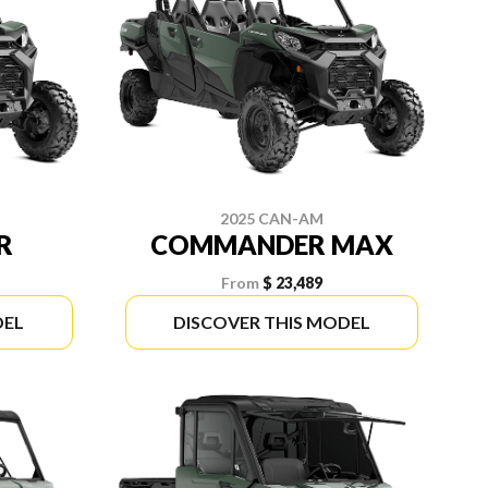
2025 CAN-AM
R
COMMANDER MAX
From
$ 23,489
DEL
DISCOVER THIS MODEL