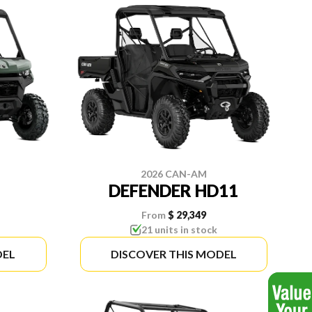
2026 CAN-AM
DEFENDER HD11
From
$ 29,349
21 units in stock
DEL
DISCOVER THIS MODEL