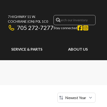
7 HIGHWAY 11 W.
COCHRANE
(ON)
P0L 1C0
705 272-7277
Stay connected
SERVICE & PARTS
ABOUT US