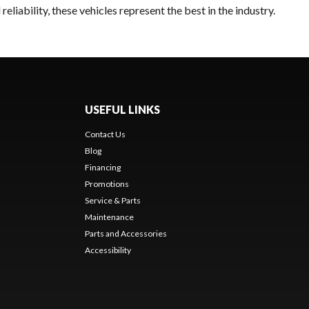
liability, these vehicles represent the best in the industry.
USEFUL LINKS
Contact Us
Blog
Financing
Promotions
Service & Parts
Maintenance
Parts and Accessories
Accessibility