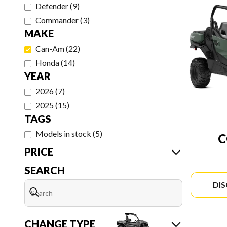
Defender
(
9
)
Commander
(
3
)
MAKE
Can-Am
(
22
)
Honda
(
14
)
YEAR
2026
(
7
)
2025
(
15
)
TAGS
Models in stock
(
5
)
PRICE
SEARCH
DI
CHANGE TYPE