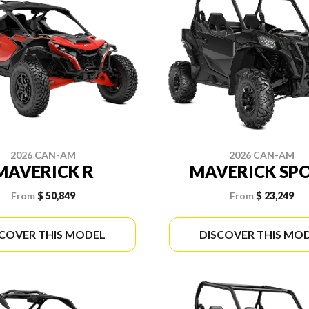
2026 CAN-AM
2026 CAN-AM
MAVERICK R
MAVERICK SP
From
$ 50,849
From
$ 23,249
SCOVER THIS MODEL
DISCOVER THIS MO