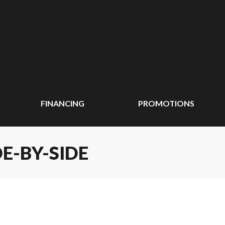
FINANCING
PROMOTIONS
E-BY-SIDE