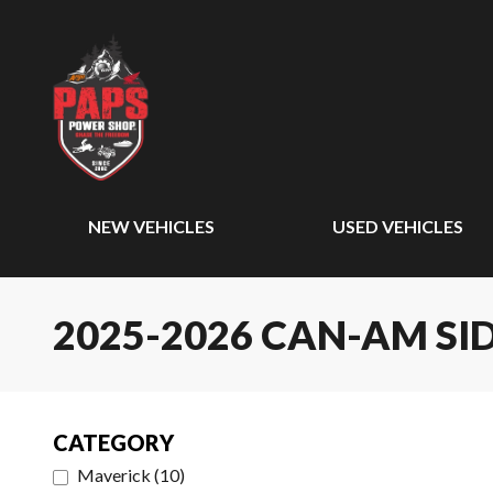
NEW VEHICLES
USED VEHICLES
2025-2026 CAN-AM SID
CATEGORY
Maverick
(
10
)