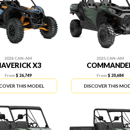
2026 CAN-AM
2025 CAN-AM
AVERICK X3
COMMANDE
From
$ 26,749
From
$ 20,684
SCOVER THIS MODEL
DISCOVER THIS MO