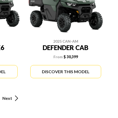
2025 CAN-AM
X6
DEFENDER CAB
From
$ 30,399
DEL
DISCOVER THIS MODEL
Next