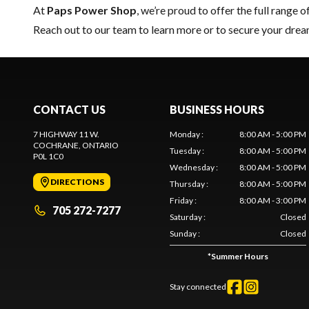
At
Paps Power Shop
, we’re proud to offer the full range o
Reach out to our team
to learn more or to secure your dr
CONTACT US
BUSINESS HOURS
7 HIGHWAY 11 W.
Monday
:
8:00 AM - 5:00 PM
COCHRANE
, ONTARIO
Tuesday
:
8:00 AM - 5:00 PM
P0L 1C0
Wednesday
:
8:00 AM - 5:00 PM
DIRECTIONS
Thursday
:
8:00 AM - 5:00 PM
Friday
:
8:00 AM - 3:00 PM
705 272-7277
Saturday
:
Closed
Sunday
:
Closed
*
Summer Hours
Stay connected