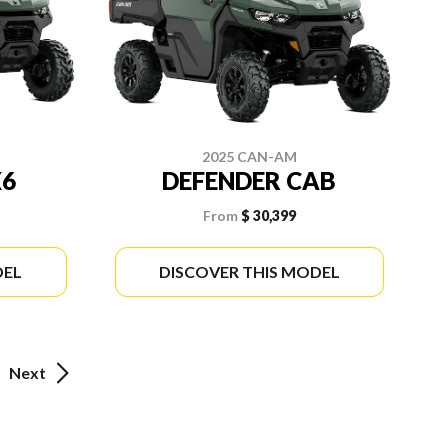
2025 CAN-AM
X6
DEFENDER CAB
From
$ 30,399
DEL
DISCOVER THIS MODEL
Next