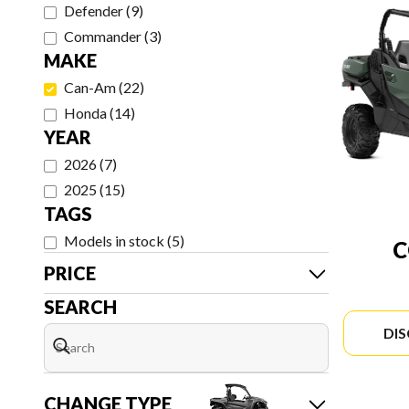
Defender
(
9
)
Commander
(
3
)
MAKE
Can-Am
(
22
)
Honda
(
14
)
YEAR
2026
(
7
)
2025
(
15
)
TAGS
Models in stock
(
5
)
PRICE
SEARCH
DI
CHANGE TYPE