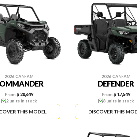
2026 CAN-AM
2026 CAN-AM
COMMANDER
DEFENDER
From
$ 20,649
From
$ 17,549
2 units in stock
8 units in stock
SCOVER THIS MODEL
DISCOVER THIS MO