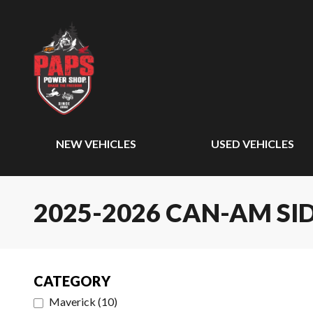
NEW VEHICLES
USED VEHICLES
2025-2026 CAN-AM SID
CATEGORY
Maverick
(
10
)