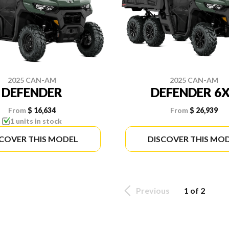
2025 CAN-AM
2025 CAN-AM
DEFENDER
DEFENDER 6
From
$ 16,634
From
$ 26,939
1 units in stock
SCOVER THIS MODEL
DISCOVER THIS MO
Previous
1 of 2