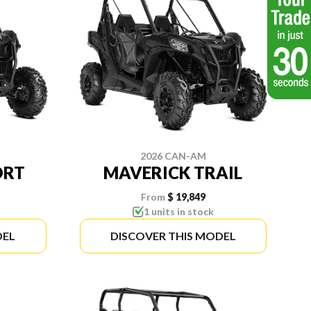
2026 CAN-AM
ORT
MAVERICK TRAIL
From
$ 19,849
1 units in stock
DEL
DISCOVER THIS MODEL