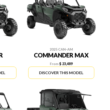
2025 CAN-AM
R
COMMANDER MAX
From
$ 23,489
DEL
DISCOVER THIS MODEL