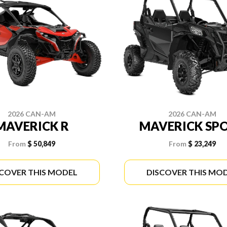
2026 CAN-AM
2026 CAN-AM
MAVERICK R
MAVERICK SP
From
$ 50,849
From
$ 23,249
SCOVER THIS MODEL
DISCOVER THIS MO