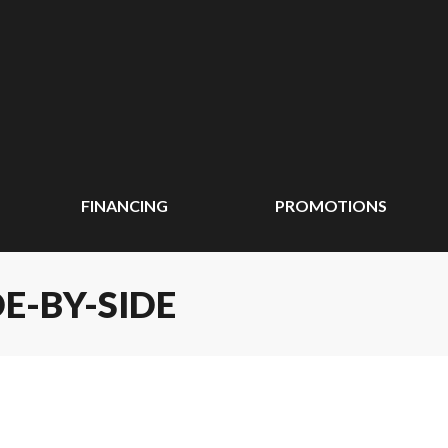
FINANCING
PROMOTIONS
E-BY-SIDE