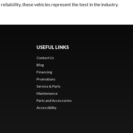
liability, these vehicles represent the best in the industry.
USEFUL LINKS
Contact Us
Blog
Financing
Promotions
Service & Parts
Maintenance
Parts and Accessories
Accessibility