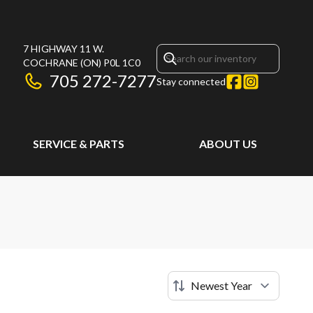
7 HIGHWAY 11 W.
COCHRANE
(ON)
P0L 1C0
705 272-7277
Stay connected
SERVICE & PARTS
ABOUT US