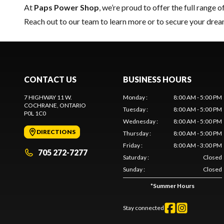
At
Paps Power Shop
, we’re proud to offer the full range o
Reach out to our team
to learn more or to secure your dr
CONTACT US
BUSINESS HOURS
7 HIGHWAY 11 W.
Monday
:
8:00 AM - 5:00 PM
COCHRANE
, ONTARIO
Tuesday
:
8:00 AM - 5:00 PM
P0L 1C0
Wednesday
:
8:00 AM - 5:00 PM
DIRECTIONS
Thursday
:
8:00 AM - 5:00 PM
Friday
:
8:00 AM - 3:00 PM
705 272-7277
Saturday
:
Closed
Sunday
:
Closed
*
Summer Hours
Stay connected