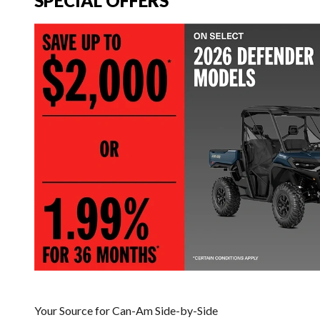
SPECIAL OFFERS
Your Source for Can-Am Side-by-Side