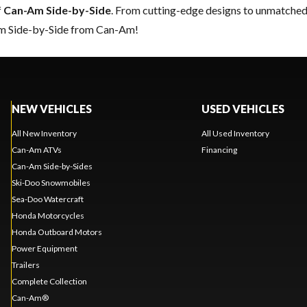
f
Can-Am Side-by-Side
. From cutting-edge designs to unmatched re
eam Side-by-Side from Can-Am!
NEW VEHICLES
USED VEHICLES
All New Inventory
All Used Inventory
Can-Am ATVs
Financing
Can-Am Side-by-Sides
Ski-Doo Snowmobiles
Sea-Doo Watercraft
Honda Motorcycles
Honda Outboard Motors
Power Equipment
Trailers
Complete Collection
Can-Am®