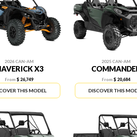
2026 CAN-AM
2025 CAN-AM
AVERICK X3
COMMANDE
From
$ 26,749
From
$ 20,684
SCOVER THIS MODEL
DISCOVER THIS MO