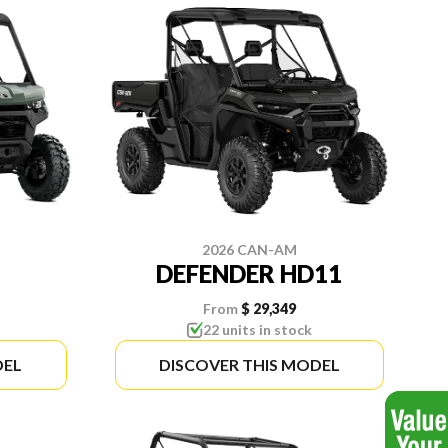
2026 CAN-AM
DEFENDER HD11
From
$ 29,349
22 units in stock
DEL
DISCOVER THIS MODEL