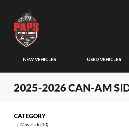
NEW VEHICLES
USED VEHICLES
2025-2026 CAN-AM SID
CATEGORY
Maverick
(
10
)