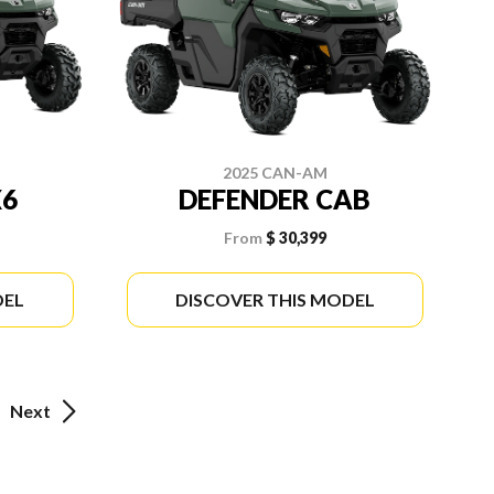
2025 CAN-AM
X6
DEFENDER CAB
From
$ 30,399
DEL
DISCOVER THIS MODEL
Next