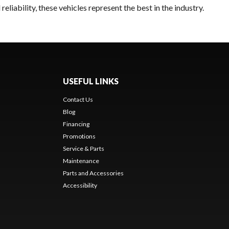
liability, these vehicles represent the best in the industry.
USEFUL LINKS
Contact Us
Blog
Financing
Promotions
Service & Parts
Maintenance
Parts and Accessories
Accessibility