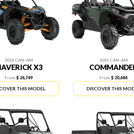
2026 CAN-AM
2025 CAN-AM
AVERICK X3
COMMANDE
From
$ 26,749
From
$ 20,684
SCOVER THIS MODEL
DISCOVER THIS MO