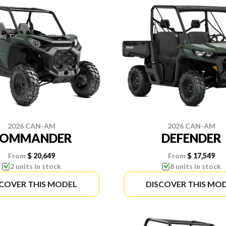
2026 CAN-AM
2026 CAN-AM
COMMANDER
DEFENDER
From
$ 20,649
From
$ 17,549
2 units in stock
8 units in stock
SCOVER THIS MODEL
DISCOVER THIS MO