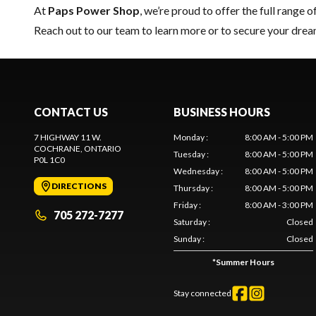
At
Paps Power Shop
, we’re proud to offer the full range o
Reach out to our team
to learn more or to secure your dr
CONTACT US
BUSINESS HOURS
7 HIGHWAY 11 W.
Monday
:
8:00 AM - 5:00 PM
COCHRANE
, ONTARIO
Tuesday
:
8:00 AM - 5:00 PM
P0L 1C0
Wednesday
:
8:00 AM - 5:00 PM
DIRECTIONS
Thursday
:
8:00 AM - 5:00 PM
Friday
:
8:00 AM - 3:00 PM
705 272-7277
Saturday
:
Closed
Sunday
:
Closed
*
Summer Hours
Stay connected