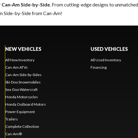
f
Can-Am Side-by-Side
. From cutting-edge designs to unmatched re
eam Side-by-Side from Can-Am!
NEW VEHICLES
USED VEHICLES
All New Inventory
All Used Inventory
Can-Am ATVs
Financing
Can-Am Side-by-Sides
Ski-Doo Snowmobiles
Sea-Doo Watercraft
Honda Motorcycles
Honda Outboard Motors
Power Equipment
Trailers
Complete Collection
Can-Am®