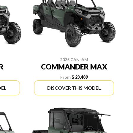
2025 CAN-AM
R
COMMANDER MAX
From
$ 23,489
DEL
DISCOVER THIS MODEL