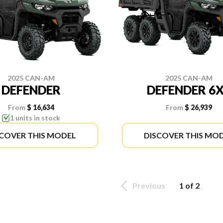
2025 CAN-AM
2025 CAN-AM
DEFENDER
DEFENDER 6
From
$ 16,634
From
$ 26,939
1 units in stock
SCOVER THIS MODEL
DISCOVER THIS MO
Previous
1 of 2