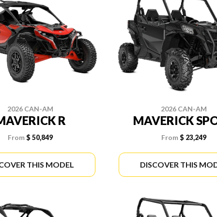
2026 CAN-AM
2026 CAN-AM
MAVERICK R
MAVERICK SP
From
$ 50,849
From
$ 23,249
SCOVER THIS MODEL
DISCOVER THIS MO