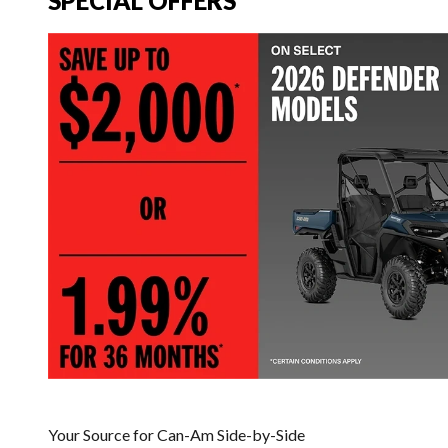
SPECIAL OFFERS
Your Source for Can-Am Side-by-Side