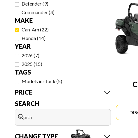
Defender
(
9
)
Commander
(
3
)
MAKE
Can-Am
(
22
)
Honda
(
14
)
YEAR
2026
(
7
)
2025
(
15
)
TAGS
Models in stock
(
5
)
PRICE
SEARCH
DI
CHANGE TYPE