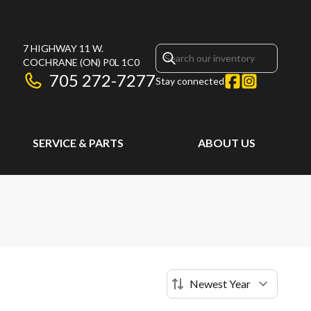
7 HIGHWAY 11 W.
COCHRANE
(ON)
P0L 1C0
705 272-7277
Stay connected
SERVICE & PARTS
ABOUT US