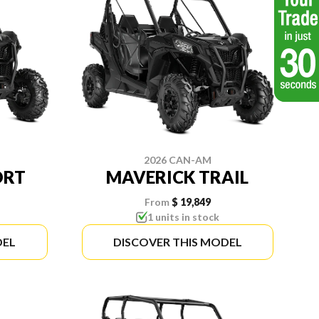
2026 CAN-AM
ORT
MAVERICK TRAIL
From
$ 19,849
1 units in stock
DEL
DISCOVER THIS MODEL