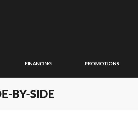
FINANCING
PROMOTIONS
E-BY-SIDE