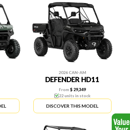
2026 CAN-AM
DEFENDER HD11
From
$ 29,349
22 units in stock
DEL
DISCOVER THIS MODEL