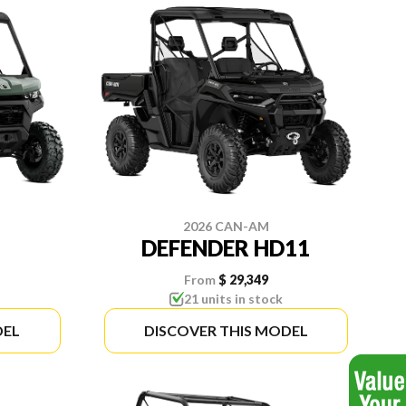
2026 CAN-AM
DEFENDER HD11
From
$ 29,349
21 units in stock
DEL
DISCOVER THIS MODEL