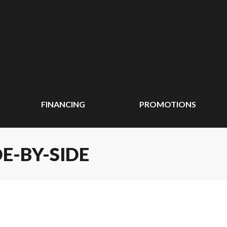
FINANCING
PROMOTIONS
E-BY-SIDE