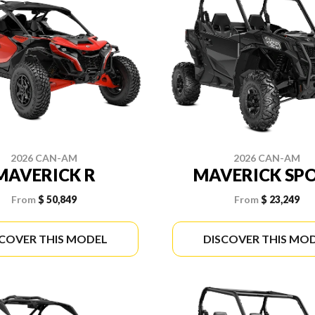
2026 CAN-AM
2026 CAN-AM
MAVERICK R
MAVERICK SP
From
$ 50,849
From
$ 23,249
SCOVER THIS MODEL
DISCOVER THIS MO