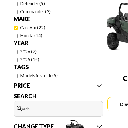
Defender
(
9
)
Commander
(
3
)
MAKE
Can-Am
(
22
)
Honda
(
14
)
YEAR
2026
(
7
)
2025
(
15
)
TAGS
Models in stock
(
5
)
PRICE
SEARCH
DI
CHANGE TYPE