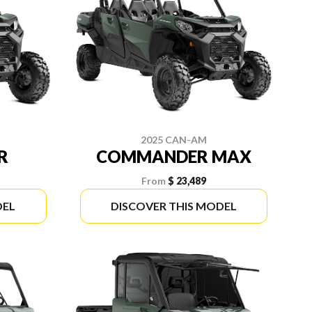
2025 CAN-AM
R
COMMANDER MAX
From
$ 23,489
DEL
DISCOVER THIS MODEL