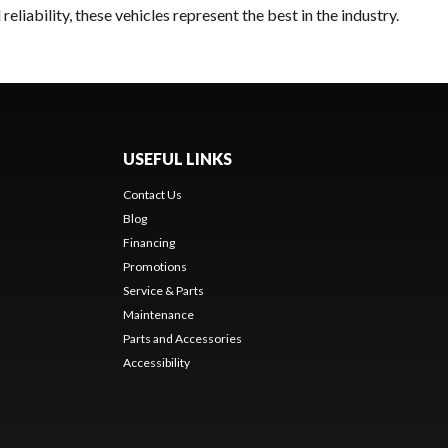
liability, these vehicles represent the best in the industry.
USEFUL LINKS
Contact Us
Blog
Financing
Promotions
Service & Parts
Maintenance
Parts and Accessories
Accessibility