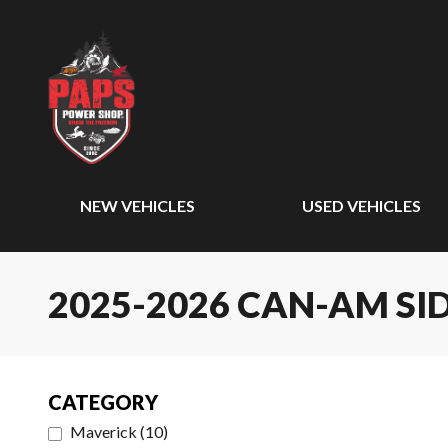
NEW VEHICLES
USED VEHICLES
2025-2026 CAN-AM SID
CATEGORY
Maverick
(
10
)