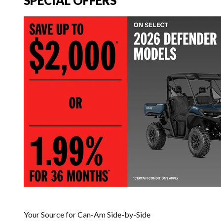
SPECIAL OFFERS
Your Source for Can-Am Side-by-Side