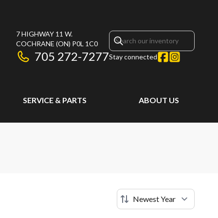
7 HIGHWAY 11 W.
COCHRANE
(ON)
P0L 1C0
705 272-7277
Stay connected
SERVICE & PARTS
ABOUT US