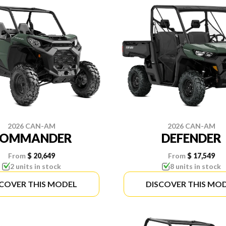
2026 CAN-AM
2026 CAN-AM
COMMANDER
DEFENDER
From
$ 20,649
From
$ 17,549
2 units in stock
8 units in stock
SCOVER THIS MODEL
DISCOVER THIS MO