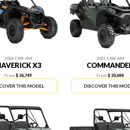
2026 CAN-AM
2025 CAN-AM
AVERICK X3
COMMANDE
From
$ 26,749
From
$ 20,684
SCOVER THIS MODEL
DISCOVER THIS MO