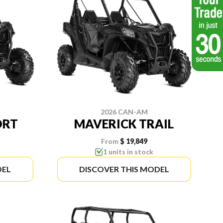
2026 CAN-AM
ORT
MAVERICK TRAIL
From
$ 19,849
1 units in stock
DEL
DISCOVER THIS MODEL