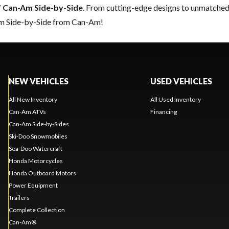
f
Can-Am Side-by-Side
. From cutting-edge designs to unmatched re
eam Side-by-Side from Can-Am!
NEW VEHICLES
USED VEHICLES
All New Inventory
All Used Inventory
Can-Am ATVs
Financing
Can-Am Side-by-Sides
Ski-Doo Snowmobiles
Sea-Doo Watercraft
Honda Motorcycles
Honda Outboard Motors
Power Equipment
Trailers
Complete Collection
Can-Am®