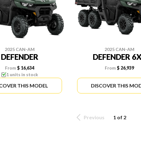
2025 CAN-AM
2025 CAN-AM
DEFENDER
DEFENDER 6
From
$ 16,634
From
$ 26,939
1 units in stock
SCOVER THIS MODEL
DISCOVER THIS MO
Previous
1 of 2