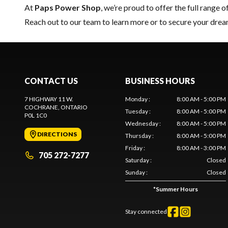
At
Paps Power Shop
, we’re proud to offer the full range o
Reach out to our team
to learn more or to secure your dr
CONTACT US
BUSINESS HOURS
7 HIGHWAY 11 W.
Monday
:
8:00 AM - 5:00 PM
COCHRANE
, ONTARIO
Tuesday
:
8:00 AM - 5:00 PM
P0L 1C0
Wednesday
:
8:00 AM - 5:00 PM
DIRECTIONS
Thursday
:
8:00 AM - 5:00 PM
Friday
:
8:00 AM - 3:00 PM
705 272-7277
Saturday
:
Closed
Sunday
:
Closed
*
Summer Hours
Stay connected