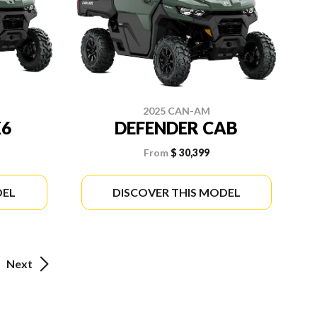
2025 CAN-AM
X6
DEFENDER CAB
From
$ 30,399
DEL
DISCOVER THIS MODEL
Next