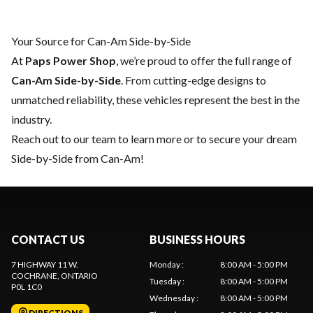
Your Source for Can-Am Side-by-Side
At
Paps Power Shop
, we’re proud to offer the full range of
Can-Am Side-by-Side
. From cutting-edge designs to
unmatched reliability, these vehicles represent the best in the
industry.
Reach out to our team
to learn more or to secure your dream
Side-by-Side from Can-Am!
CONTACT US
BUSINESS HOURS
7 HIGHWAY 11 W.
Monday
:
8:00 AM - 5:00 PM
COCHRANE
, ONTARIO
Tuesday
:
8:00 AM - 5:00 PM
P0L 1C0
Wednesday
:
8:00 AM - 5:00 PM
DIRECTIONS