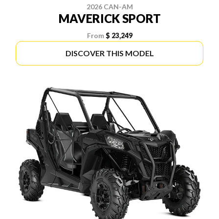
2026 CAN-AM
MAVERICK SPORT
From
$ 23,249
DISCOVER THIS MODEL