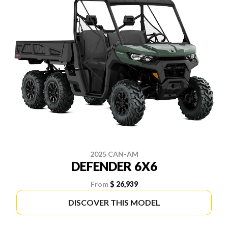
2025 CAN-AM
DEFENDER 6X6
From
$ 26,939
DISCOVER THIS MODEL