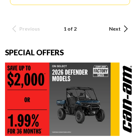
Previous
1 of 2
Next
SPECIAL OFFERS