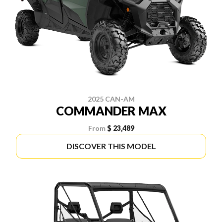
2025 CAN-AM
COMMANDER MAX
From
$ 23,489
DISCOVER THIS MODEL