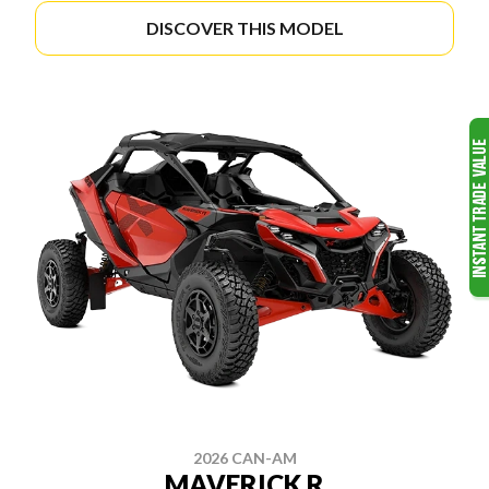
DISCOVER THIS MODEL
2026 CAN-AM
MAVERICK R