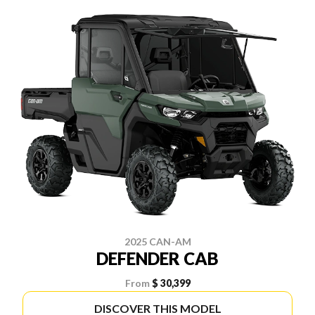
2025 CAN-AM
DEFENDER CAB
From
$ 30,399
DISCOVER THIS MODEL