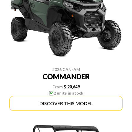
2026 CAN-AM
COMMANDER
From
$ 20,649
2 units in stock
DISCOVER THIS MODEL