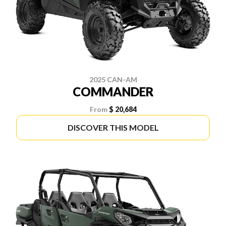
2025 CAN-AM
COMMANDER
From
$ 20,684
DISCOVER THIS MODEL