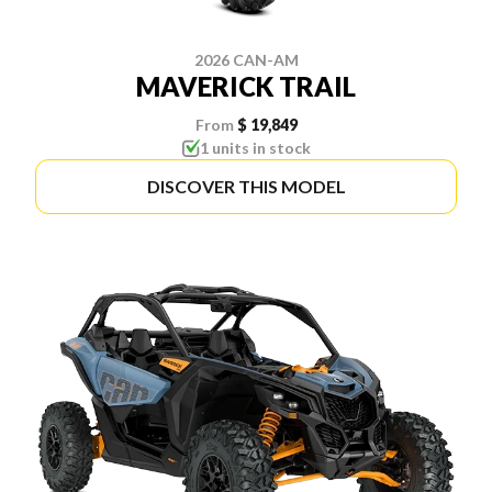
2026 CAN-AM
MAVERICK TRAIL
From
$ 19,849
1 units in stock
DISCOVER THIS MODEL