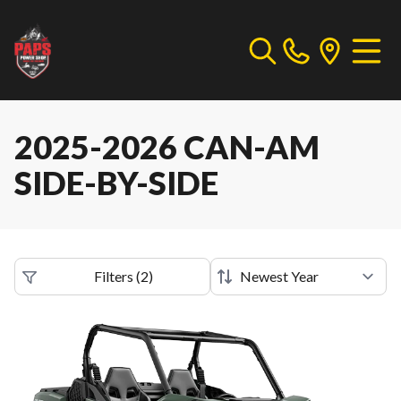
2025-2026 CAN-AM
SIDE-BY-SIDE
Filters
(
2
)