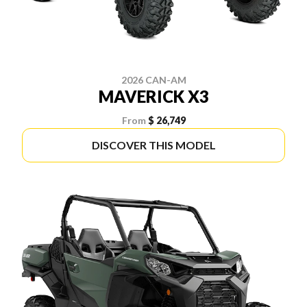
2026 CAN-AM
MAVERICK X3
From
$ 26,749
DISCOVER THIS MODEL