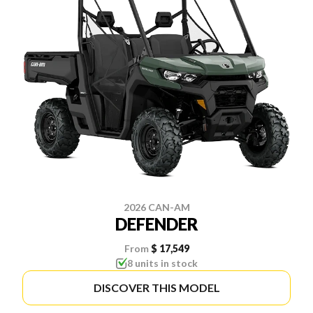
2026 CAN-AM
DEFENDER
From
$ 17,549
8 units in stock
DISCOVER THIS MODEL