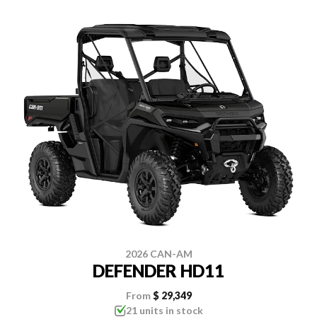
2026 CAN-AM
DEFENDER HD11
From
$ 29,349
21 units in stock