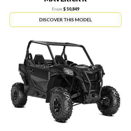
From
$ 50,849
DISCOVER THIS MODEL