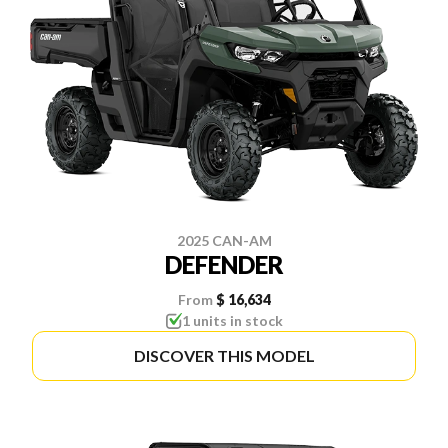
2025 CAN-AM
DEFENDER
From
$ 16,634
1 units in stock
DISCOVER THIS MODEL