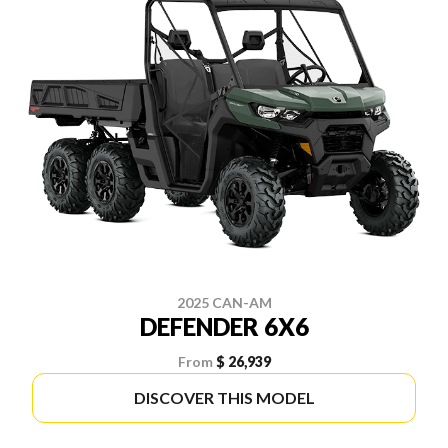
2025 CAN-AM
DEFENDER 6X6
From
$ 26,939
DISCOVER THIS MODEL