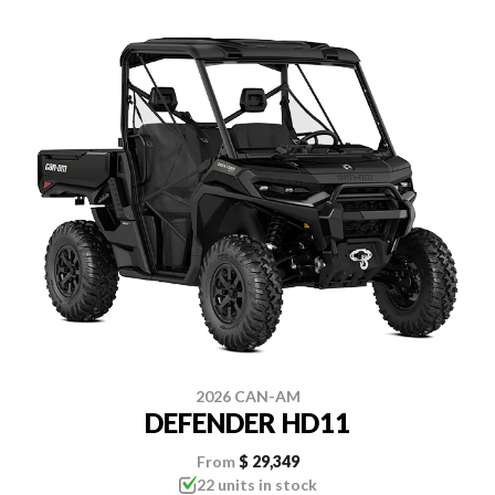
2026 CAN-AM
DEFENDER HD11
From
$ 29,349
22 units in stock