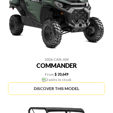
2026 CAN-AM
COMMANDER
From
$ 20,649
2 units in stock
DISCOVER THIS MODEL