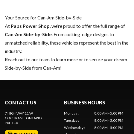
Your Source for Can-Am Side-by-Side
At
Paps Power Shop
, we’re proud to offer the full range of
Can-Am Side-by-Side
. From cutting-edge designs to
unmatched reliability, these vehicles represent the best in the
industry.
Reach out to our team
to learn more or to secure your dream
Side-by-Side from Can-Am!
CONTACT US
BUSINESS HOURS
7 HIGHWAY 11 W.
Monday
:
8:00 AM - 5:00 PM
COCHRANE
, ONTARIO
Tuesday
:
8:00 AM - 5:00 PM
P0L 1C0
Wednesday
:
8:00 AM - 5:00 PM
DIRECTIONS