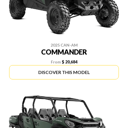
2025 CAN-AM
COMMANDER
From
$ 20,684
DISCOVER THIS MODEL