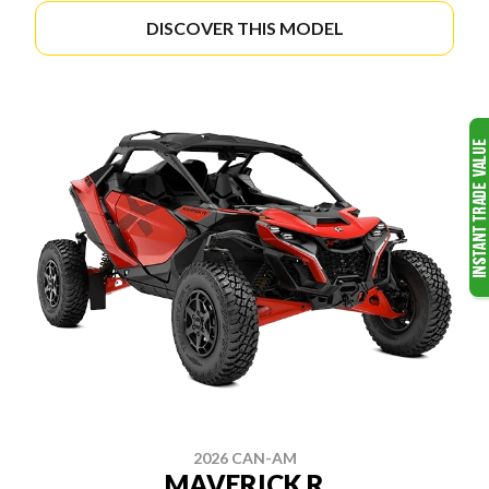
DISCOVER THIS MODEL
2026 CAN-AM
MAVERICK R