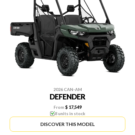
2026 CAN-AM
DEFENDER
From
$ 17,549
8 units in stock
DISCOVER THIS MODEL