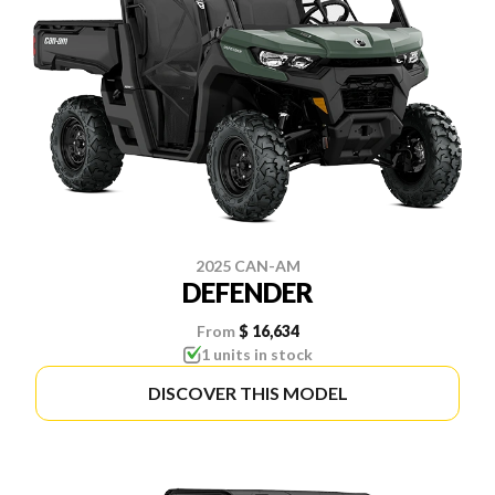
2025 CAN-AM
DEFENDER
From
$ 16,634
1 units in stock
DISCOVER THIS MODEL