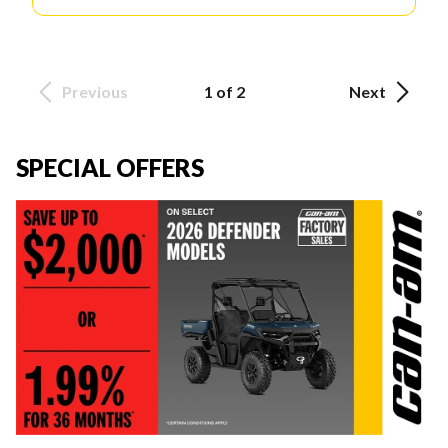
Previous
1 of 2
Next
SPECIAL OFFERS