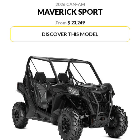
2026 CAN-AM
MAVERICK SPORT
From
$ 23,249
DISCOVER THIS MODEL