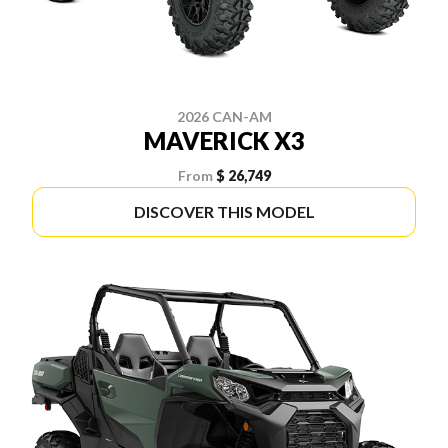
2026 CAN-AM
MAVERICK X3
From
$ 26,749
DISCOVER THIS MODEL