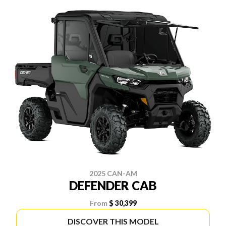
2025 CAN-AM
DEFENDER CAB
From
$ 30,399
DISCOVER THIS MODEL