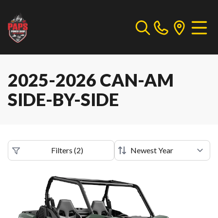
2025-2026 CAN-AM
SIDE-BY-SIDE
Filters
(
2
)