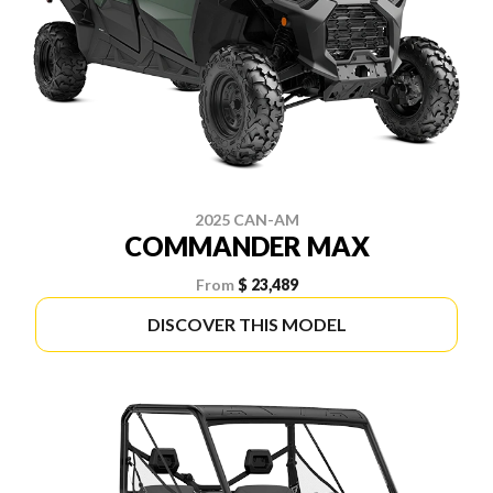
2025 CAN-AM
COMMANDER MAX
From
$ 23,489
DISCOVER THIS MODEL