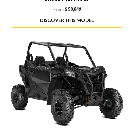
From
$ 50,849
DISCOVER THIS MODEL