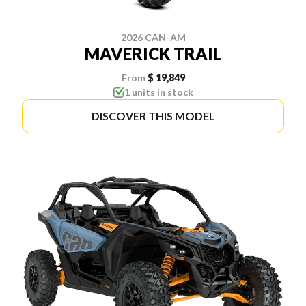
2026 CAN-AM
MAVERICK TRAIL
From
$ 19,849
1 units in stock
DISCOVER THIS MODEL