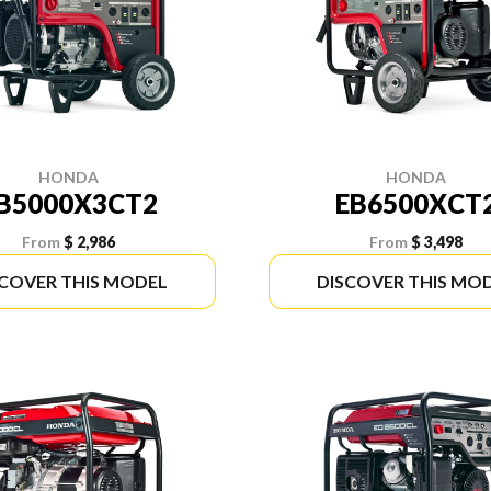
HONDA
HONDA
B5000X3CT2
EB6500XCT
From
$ 2,986
From
$ 3,498
SCOVER THIS MODEL
DISCOVER THIS MO