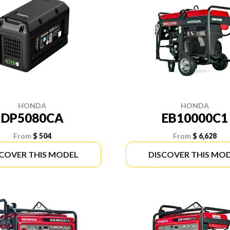
HONDA
HONDA
DP5080CA
EB10000C1
From
$ 504
From
$ 6,628
SCOVER THIS MODEL
DISCOVER THIS MO