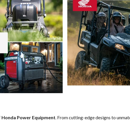
f
Honda Power Equipment
. From cutting-edge designs to unmatch