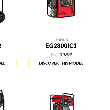
HONDA
2
EG2800IC1
From
$ 1,459
DEL
DISCOVER THIS MODEL