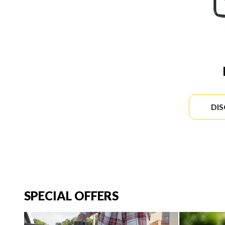
DI
SPECIAL OFFERS