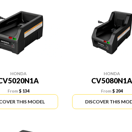
HONDA
HONDA
CV5020N1A
CV5080N1
From
$ 134
From
$ 204
SCOVER THIS MODEL
DISCOVER THIS MO