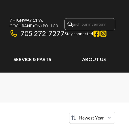
7 HIGHWAY 11 W.
COCHRANE
(ON)
P0L 1C0
705 272-7277
Stay connected
SERVICE & PARTS
ABOUT US