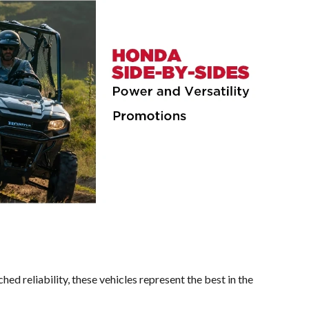
ed reliability, these vehicles represent the best in the