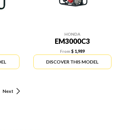
HONDA
EM3000C3
From
$ 1,989
DEL
DISCOVER THIS MODEL
Next