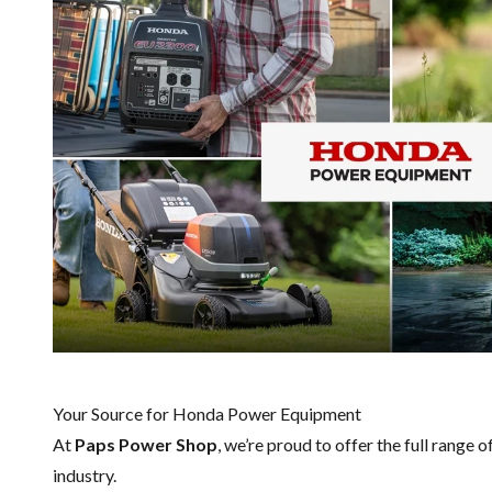
Your Source for Honda Power Equipment
At
Paps Power Shop
, we’re proud to offer the full range o
industry.