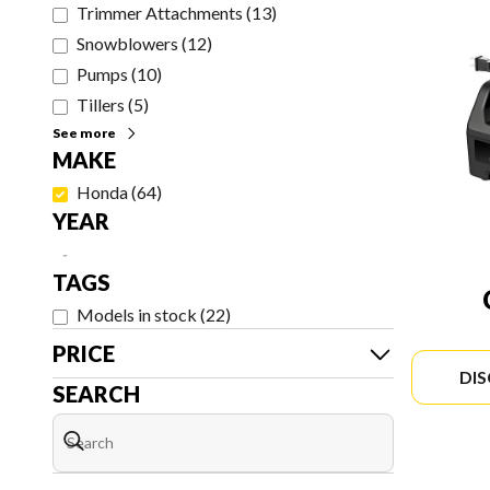
Trimmer Attachments
(
13
)
Snowblowers
(
12
)
Pumps
(
10
)
Tillers
(
5
)
See more
MAKE
Honda
(
64
)
YEAR
-
TAGS
Models in stock
(
22
)
PRICE
DI
SEARCH