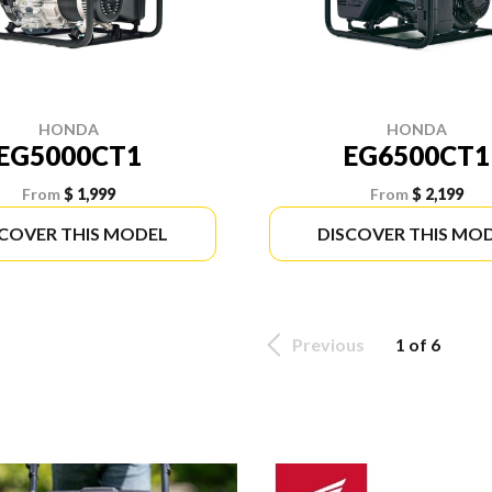
HONDA
HONDA
EG5000CT1
EG6500CT1
From
$ 1,999
From
$ 2,199
SCOVER THIS MODEL
DISCOVER THIS MO
Previous
1 of 6