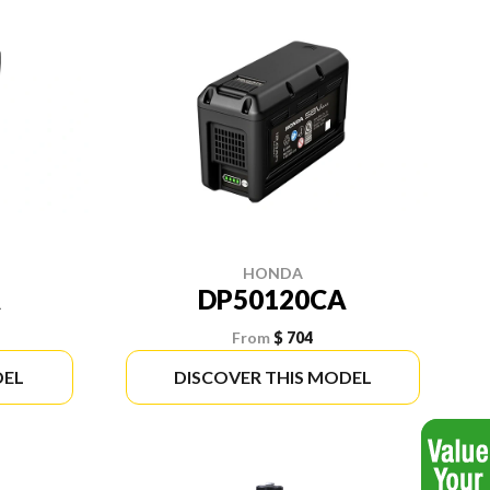
HONDA
A
DP50120CA
From
$ 704
DEL
DISCOVER THIS MODEL