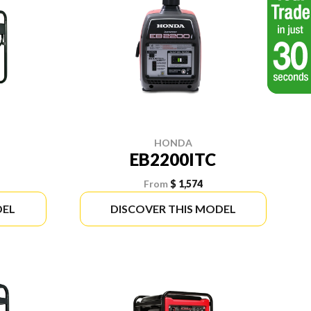
HONDA
EB2200ITC
From
$ 1,574
DEL
DISCOVER THIS MODEL