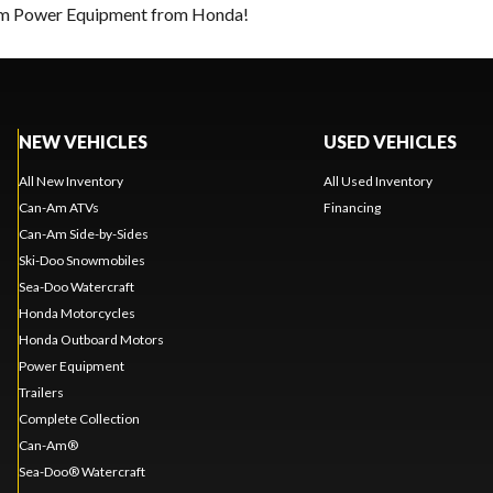
eam Power Equipment from Honda!
NEW VEHICLES
USED VEHICLES
All New Inventory
All Used Inventory
Can-Am ATVs
Financing
Can-Am Side-by-Sides
Ski-Doo Snowmobiles
Sea-Doo Watercraft
Honda Motorcycles
Honda Outboard Motors
Power Equipment
Trailers
Complete Collection
Can-Am®
Sea-Doo® Watercraft