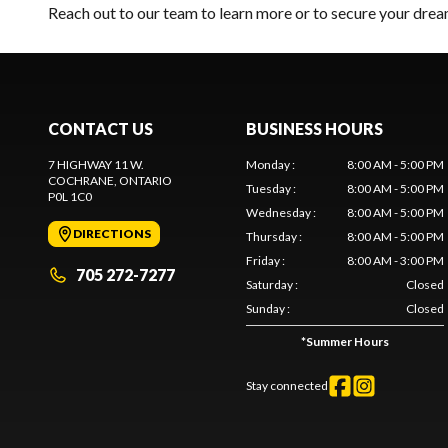
Reach out to our team
to learn more or to secure your dr
CONTACT US
BUSINESS HOURS
7 HIGHWAY 11 W.
Monday
:
8:00 AM - 5:00 PM
COCHRANE
, ONTARIO
Tuesday
:
8:00 AM - 5:00 PM
P0L 1C0
Wednesday
:
8:00 AM - 5:00 PM
DIRECTIONS
Thursday
:
8:00 AM - 5:00 PM
Friday
:
8:00 AM - 3:00 PM
705 272-7277
Saturday
:
Closed
Sunday
:
Closed
*
Summer Hours
Stay connected