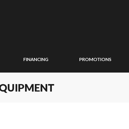
FINANCING
PROMOTIONS
EQUIPMENT