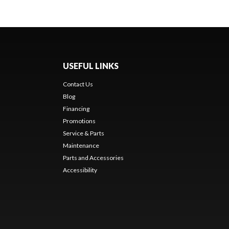
USEFUL LINKS
Contact Us
Blog
Financing
Promotions
Service & Parts
Maintenance
Parts and Accessories
Accessibility