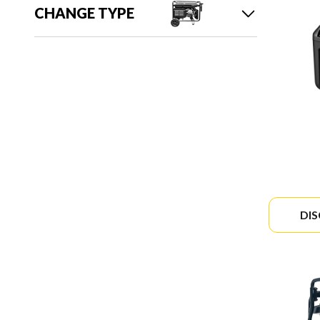
CHANGE TYPE
DI