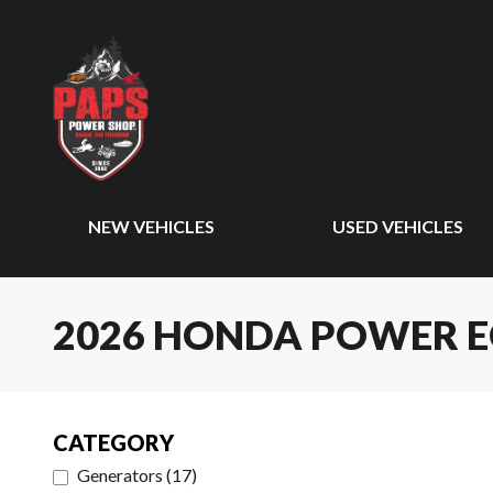
NEW VEHICLES
USED VEHICLES
2026 HONDA POWER 
CATEGORY
Generators
(
17
)