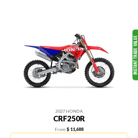
2027 HONDA
CRF250R
From
$ 11,688