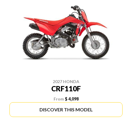
2027 HONDA
CRF110F
From
$ 4,098
DISCOVER THIS MODEL