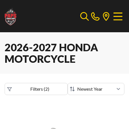
2026-2027 HONDA
MOTORCYCLE
Filters
(
2
)