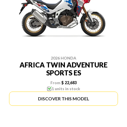
2026 HONDA
AFRICA TWIN ADVENTURE
SPORTS ES
From
$ 22,683
1 units in stock
DISCOVER THIS MODEL