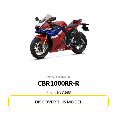
2026 HONDA
CBR1000RR-R
From
$ 37,683
DISCOVER THIS MODEL