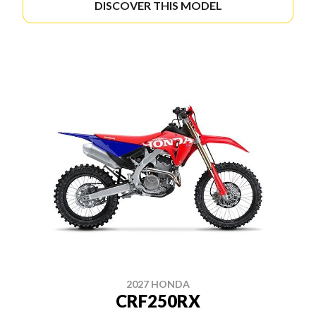
DISCOVER THIS MODEL
2027 HONDA
CRF250RX