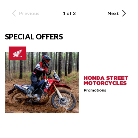
Previous
1 of 3
Next
SPECIAL OFFERS