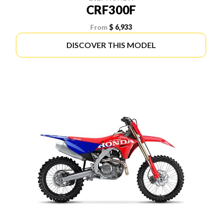
CRF300F
From
$ 6,933
DISCOVER THIS MODEL