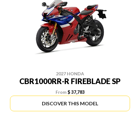
2027 HONDA
CBR1000RR-R FIREBLADE SP
From
$ 37,783
DISCOVER THIS MODEL