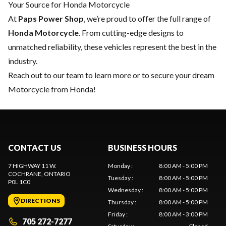
Your Source for Honda Motorcycle
At
Paps Power Shop
, we’re proud to offer the full range of
Honda Motorcycle
. From cutting-edge designs to
unmatched reliability, these vehicles represent the best in the
industry.
Reach out to our team
to learn more or to secure your dream
Motorcycle from Honda!
CONTACT US
BUSINESS HOURS
7 HIGHWAY 11 W.
Monday
:
8:00 AM - 5:00 PM
COCHRANE
, ONTARIO
Tuesday
:
8:00 AM - 5:00 PM
P0L 1C0
Wednesday
:
8:00 AM - 5:00 PM
DIRECTIONS
Thursday
:
8:00 AM - 5:00 PM
Friday
:
8:00 AM - 3:00 PM
705 272-7277