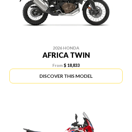
2026 HONDA
AFRICA TWIN
From
$ 18,833
DISCOVER THIS MODEL