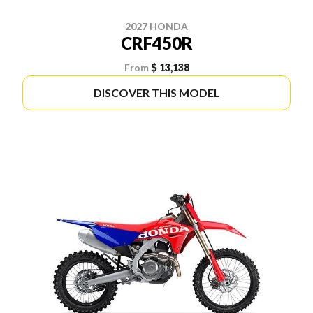
2027 HONDA
CRF450R
From
$ 13,138
DISCOVER THIS MODEL