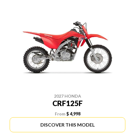
2027 HONDA
CRF125F
From
$ 4,998
DISCOVER THIS MODEL