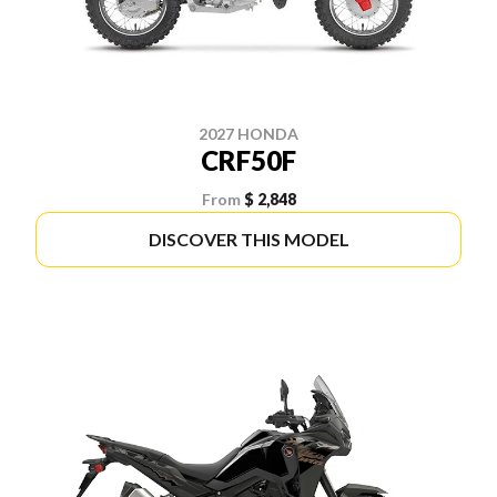
2027 HONDA
CRF50F
From
$ 2,848
DISCOVER THIS MODEL