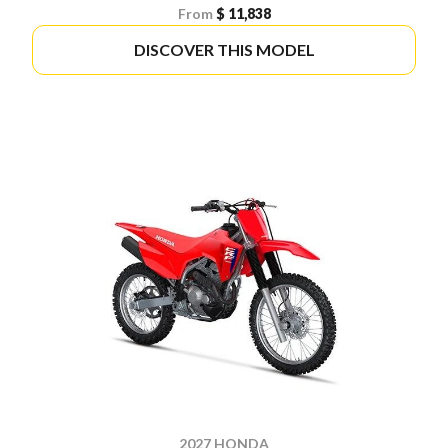
From
$ 11,838
DISCOVER THIS MODEL
2027 HONDA