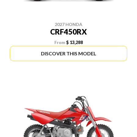
2027 HONDA
CRF450RX
From
$ 13,288
DISCOVER THIS MODEL