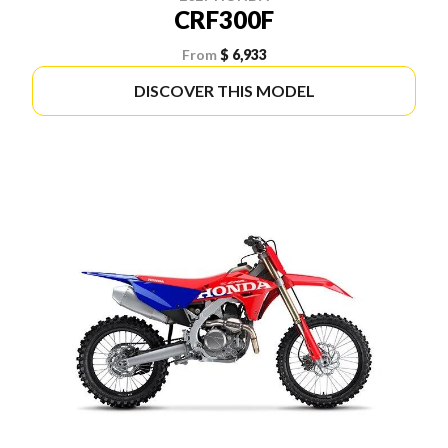
CRF300F
From
$ 6,933
DISCOVER THIS MODEL