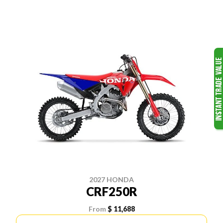
2027 HONDA
CRF250R
From
$ 11,688