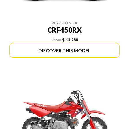
2027 HONDA
CRF450RX
From
$ 13,288
DISCOVER THIS MODEL