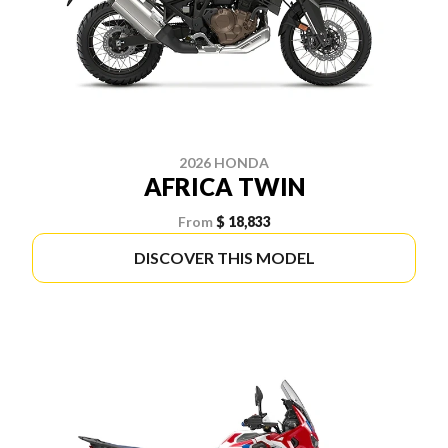
2026 HONDA
AFRICA TWIN
From
$ 18,833
DISCOVER THIS MODEL