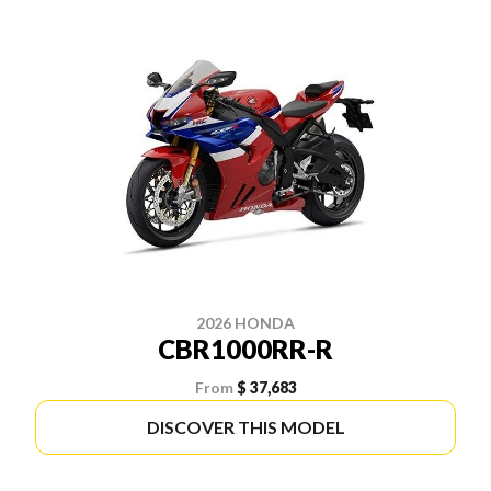
2026 HONDA
CBR1000RR-R
From
$ 37,683
DISCOVER THIS MODEL