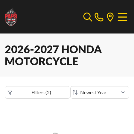
2026-2027 HONDA
MOTORCYCLE
Filters
(
2
)