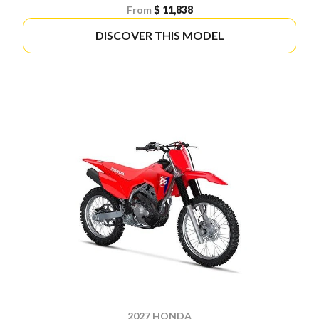
From
$ 11,838
DISCOVER THIS MODEL
2027 HONDA