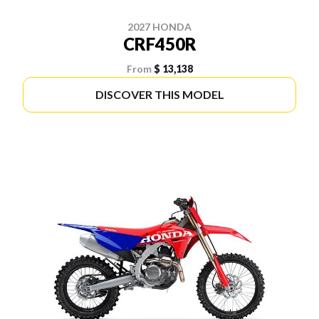
2027 HONDA
CRF450R
From
$ 13,138
DISCOVER THIS MODEL