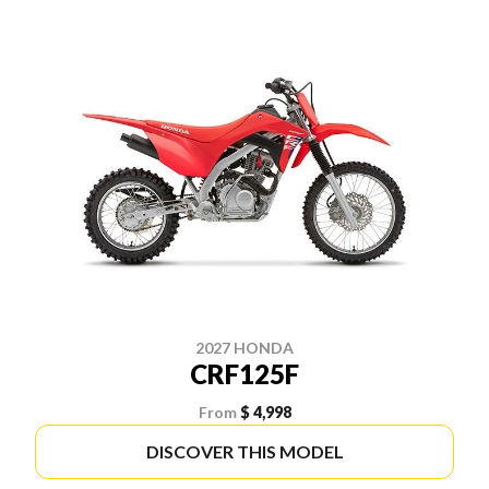
2027 HONDA
CRF125F
From
$ 4,998
DISCOVER THIS MODEL