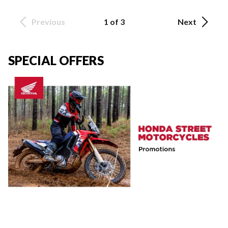
Previous
1 of 3
Next
SPECIAL OFFERS