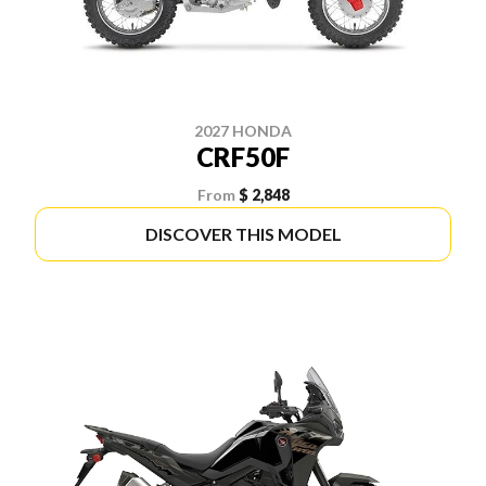
2027 HONDA
CRF50F
From
$ 2,848
DISCOVER THIS MODEL