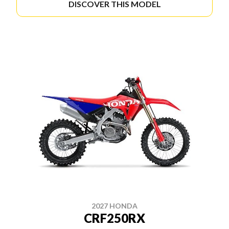
DISCOVER THIS MODEL
2027 HONDA
CRF250RX