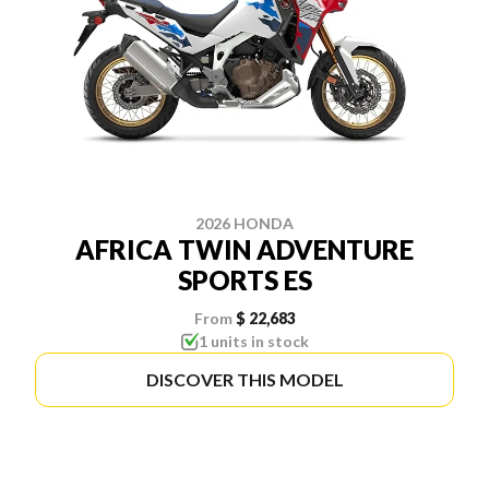
2026 HONDA
AFRICA TWIN ADVENTURE
SPORTS ES
From
$ 22,683
1 units in stock
DISCOVER THIS MODEL