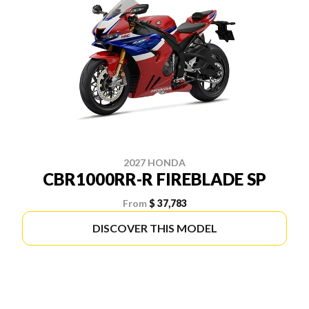
2027 HONDA
CBR1000RR-R FIREBLADE SP
From
$ 37,783
DISCOVER THIS MODEL