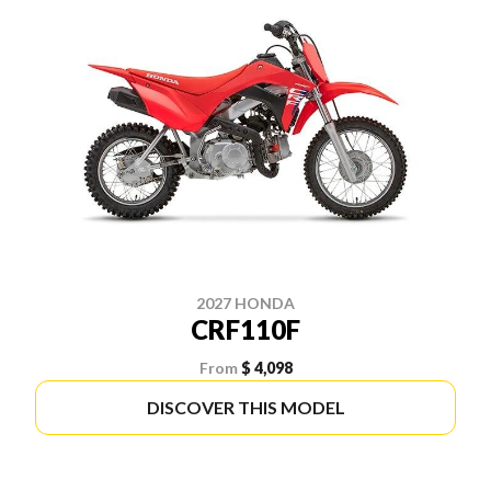
2027 HONDA
CRF110F
From
$ 4,098
DISCOVER THIS MODEL