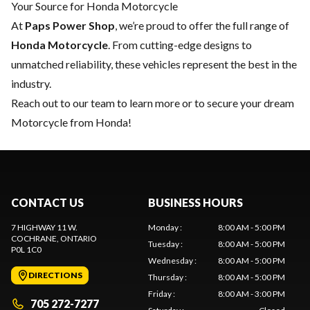
Your Source for Honda Motorcycle
At
Paps Power Shop
, we’re proud to offer the full range of
Honda Motorcycle
. From cutting-edge designs to
unmatched reliability, these vehicles represent the best in the
industry.
Reach out to our team
to learn more or to secure your dream
Motorcycle from Honda!
CONTACT US
BUSINESS HOURS
7 HIGHWAY 11 W.
Monday
:
8:00 AM - 5:00 PM
COCHRANE
, ONTARIO
Tuesday
:
8:00 AM - 5:00 PM
P0L 1C0
Wednesday
:
8:00 AM - 5:00 PM
DIRECTIONS
Thursday
:
8:00 AM - 5:00 PM
Friday
:
8:00 AM - 3:00 PM
705 272-7277