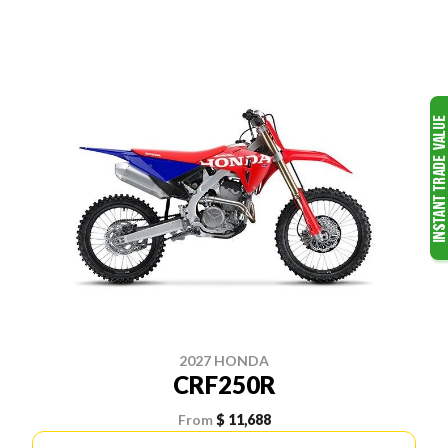
2027 HONDA
CRF250R
From
$ 11,688