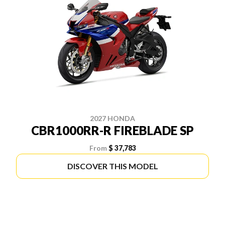
2027 HONDA
CBR1000RR-R FIREBLADE SP
From
$ 37,783
DISCOVER THIS MODEL