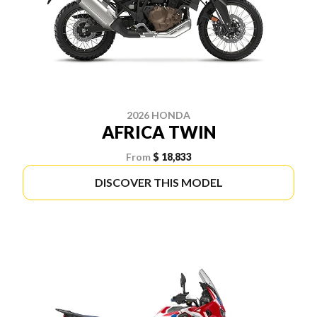
2026 HONDA
AFRICA TWIN
From
$ 18,833
DISCOVER THIS MODEL