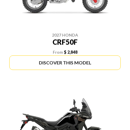
2027 HONDA
CRF50F
From
$ 2,848
DISCOVER THIS MODEL