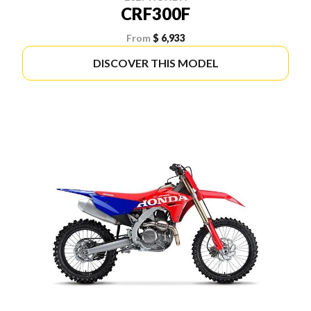
CRF300F
From
$ 6,933
DISCOVER THIS MODEL