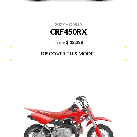
2027 HONDA
CRF450RX
From
$ 13,288
DISCOVER THIS MODEL