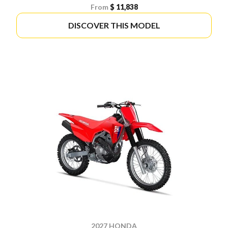
From
$ 11,838
DISCOVER THIS MODEL
2027 HONDA