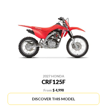
2027 HONDA
CRF125F
From
$ 4,998
DISCOVER THIS MODEL