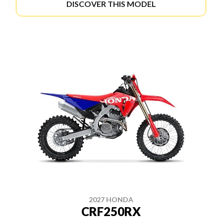
DISCOVER THIS MODEL
2027 HONDA
CRF250RX