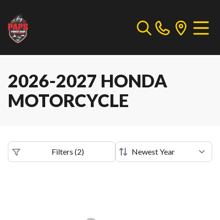
2026-2027 HONDA
MOTORCYCLE
Filters
(
2
)