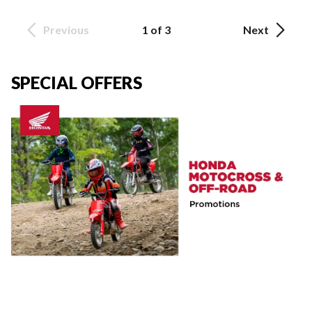
Previous
1 of 3
Next
SPECIAL OFFERS