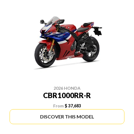
2026 HONDA
CBR1000RR-R
From
$ 37,683
DISCOVER THIS MODEL