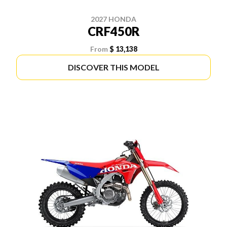
2027 HONDA
CRF450R
From
$ 13,138
DISCOVER THIS MODEL