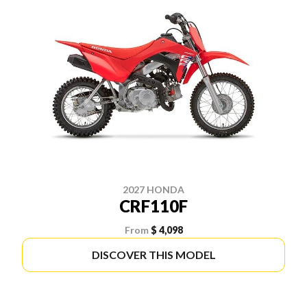
2027 HONDA
CRF110F
From
$ 4,098
DISCOVER THIS MODEL