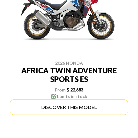
2026 HONDA
AFRICA TWIN ADVENTURE
SPORTS ES
From
$ 22,683
1 units in stock
DISCOVER THIS MODEL