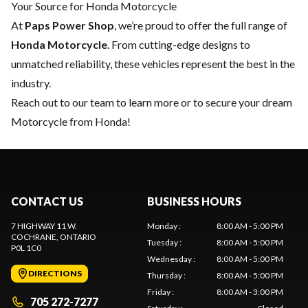
Your Source for Honda Motorcycle
At
Paps Power Shop
, we’re proud to offer the full range of
Honda Motorcycle
. From cutting-edge designs to
unmatched reliability, these vehicles represent the best in the
industry.
Reach out to our team
to learn more or to secure your dream
Motorcycle from Honda!
CONTACT US
BUSINESS HOURS
7 HIGHWAY 11 W.
Monday
:
8:00 AM - 5:00 PM
COCHRANE
, ONTARIO
Tuesday
:
8:00 AM - 5:00 PM
P0L 1C0
Wednesday
:
8:00 AM - 5:00 PM
DIRECTIONS
Thursday
:
8:00 AM - 5:00 PM
Friday
:
8:00 AM - 3:00 PM
705 272-7277