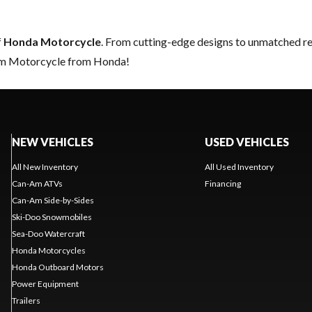
f
Honda Motorcycle
. From cutting-edge designs to unmatched relia
eam Motorcycle from Honda!
NEW VEHICLES
USED VEHICLES
All New Inventory
All Used Inventory
Can-Am ATVs
Financing
Can-Am Side-by-Sides
Ski-Doo Snowmobiles
Sea-Doo Watercraft
Honda Motorcycles
Honda Outboard Motors
Power Equipment
Trailers