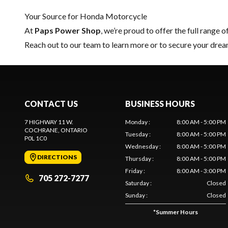
Your Source for Honda Motorcycle
At
Paps Power Shop
, we’re proud to offer the full range o
Reach out to our team
to learn more or to secure your dr
CONTACT US
BUSINESS HOURS
7 HIGHWAY 11 W.
Monday
:
8:00 AM - 5:00 PM
COCHRANE
, ONTARIO
Tuesday
:
8:00 AM - 5:00 PM
P0L 1C0
Wednesday
:
8:00 AM - 5:00 PM
DIRECTIONS
Thursday
:
8:00 AM - 5:00 PM
Friday
:
8:00 AM - 3:00 PM
705 272-7277
Saturday
:
Closed
Sunday
:
Closed
*
Summer Hours