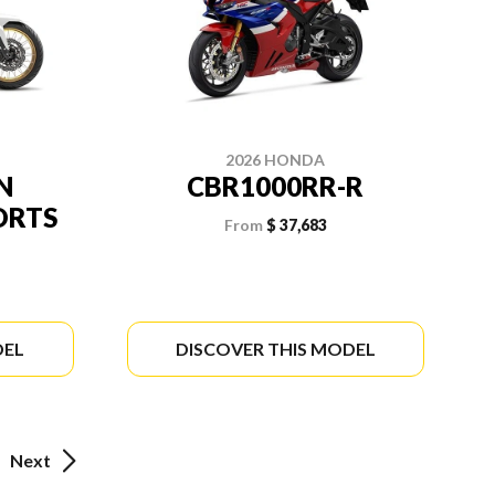
2026 HONDA
N
CBR1000RR-R
ORTS
From
$ 37,683
DEL
DISCOVER THIS MODEL
Next