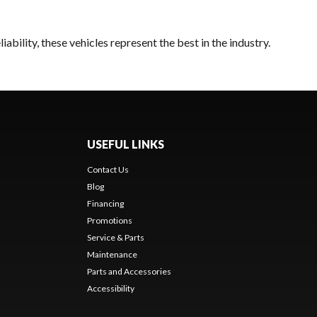
bility, these vehicles represent the best in the industry.
USEFUL LINKS
Contact Us
Blog
Financing
Promotions
Service & Parts
Maintenance
Parts and Accessories
Accessibility