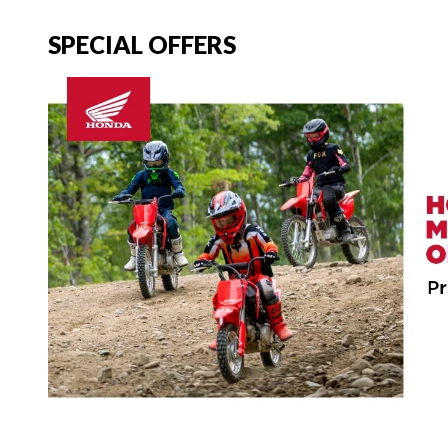
SPECIAL OFFERS