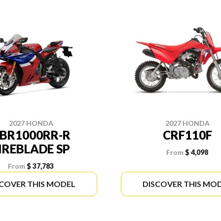
2027 HONDA
2027 HONDA
BR1000RR-R
CRF110F
IREBLADE SP
From
$ 4,098
From
$ 37,783
SCOVER THIS MODEL
DISCOVER THIS MO