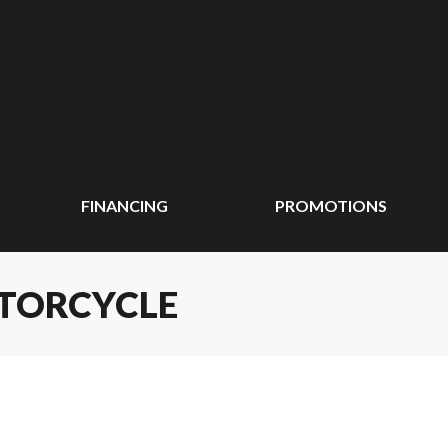
FINANCING
PROMOTIONS
OTORCYCLE