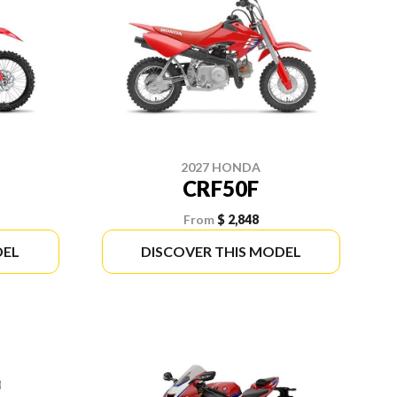
2027 HONDA
CRF50F
From
$ 2,848
DEL
DISCOVER THIS MODEL