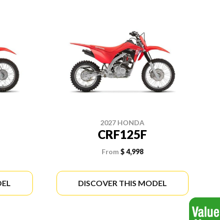
2027 HONDA
CRF125F
From
$ 4,998
DEL
DISCOVER THIS MODEL