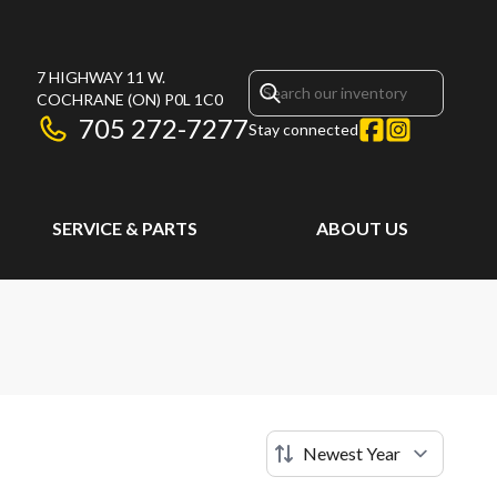
7 HIGHWAY 11 W.
COCHRANE
(ON)
P0L 1C0
705 272-7277
Stay connected
SERVICE & PARTS
ABOUT US