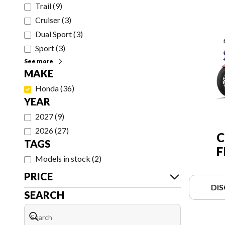
Trail
(
9
)
Cruiser
(
3
)
Dual Sport
(
3
)
Sport
(
3
)
See more
MAKE
Honda
(
36
)
YEAR
2027
(
9
)
2026
(
27
)
C
TAGS
F
Models in stock
(
2
)
PRICE
DI
SEARCH