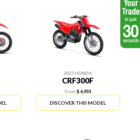
2027 HONDA
CRF300F
From
$ 6,933
DEL
DISCOVER THIS MODEL