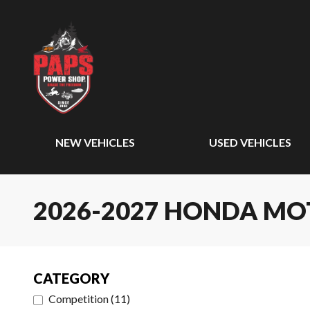
NEW VEHICLES
USED VEHICLES
2026-2027 HONDA M
CATEGORY
Competition
(
11
)