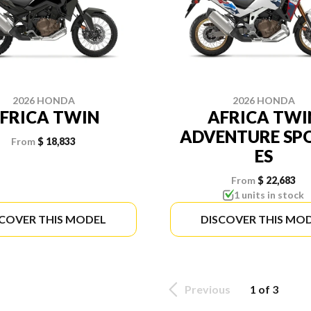
2026 HONDA
2026 HONDA
FRICA TWIN
AFRICA TWI
ADVENTURE SP
From
$ 18,833
ES
From
$ 22,683
1 units in stock
SCOVER THIS MODEL
DISCOVER THIS MO
Previous
1 of 3