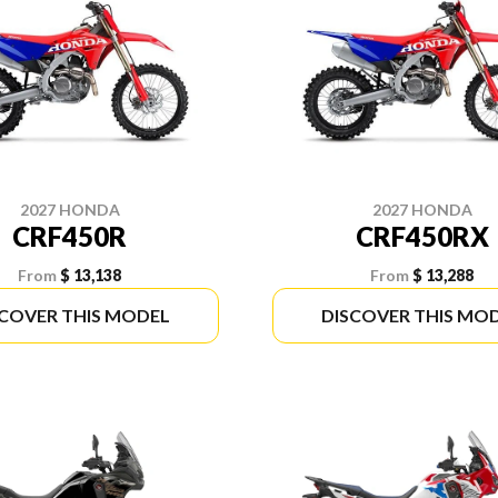
2027 HONDA
2027 HONDA
CRF450R
CRF450RX
From
$ 13,138
From
$ 13,288
SCOVER THIS MODEL
DISCOVER THIS MO