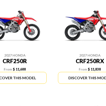
2027 HONDA
2027 HONDA
CRF250R
CRF250RX
From
$ 11,688
From
$ 11,838
SCOVER THIS MODEL
DISCOVER THIS MO