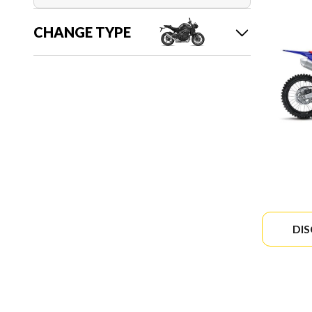
CHANGE TYPE
DI