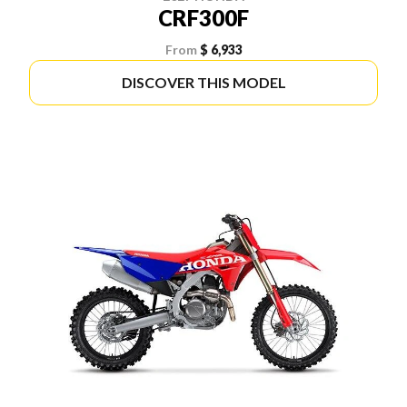
CRF300F
From
$ 6,933
DISCOVER THIS MODEL