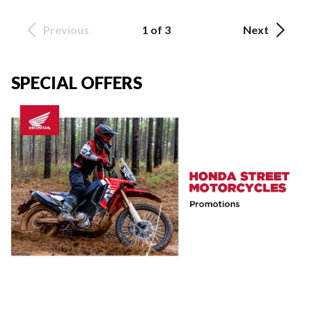
Previous
1 of 3
Next
SPECIAL OFFERS