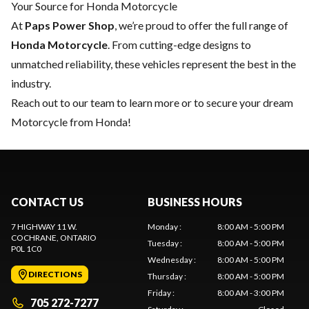
Your Source for Honda Motorcycle
At
Paps Power Shop
, we’re proud to offer the full range of
Honda Motorcycle
. From cutting-edge designs to
unmatched reliability, these vehicles represent the best in the
industry.
Reach out to our team
to learn more or to secure your dream
Motorcycle from Honda!
CONTACT US
BUSINESS HOURS
7 HIGHWAY 11 W.
Monday
:
8:00 AM - 5:00 PM
COCHRANE
, ONTARIO
Tuesday
:
8:00 AM - 5:00 PM
P0L 1C0
Wednesday
:
8:00 AM - 5:00 PM
DIRECTIONS
Thursday
:
8:00 AM - 5:00 PM
Friday
:
8:00 AM - 3:00 PM
705 272-7277