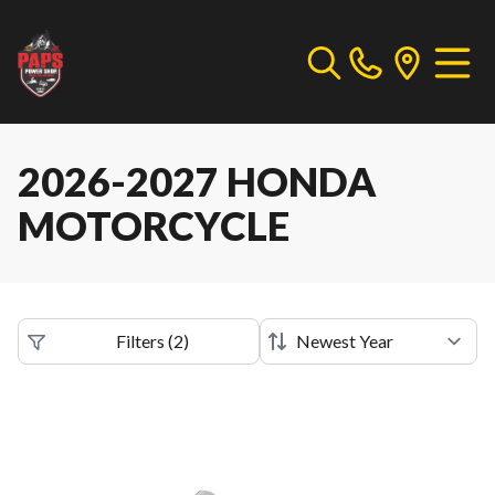
2026-2027 HONDA
MOTORCYCLE
Filters
(
2
)