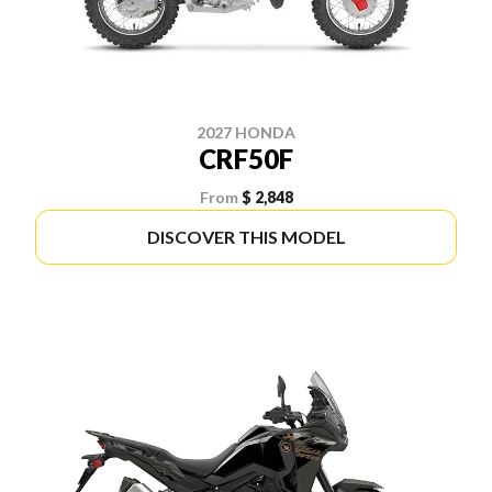
2027 HONDA
CRF50F
From
$ 2,848
DISCOVER THIS MODEL