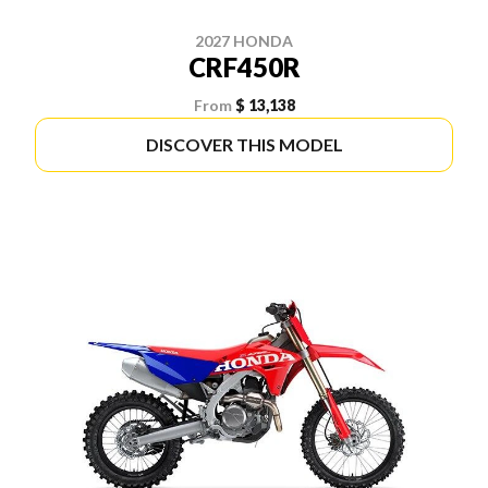
2027 HONDA
CRF450R
From
$ 13,138
DISCOVER THIS MODEL