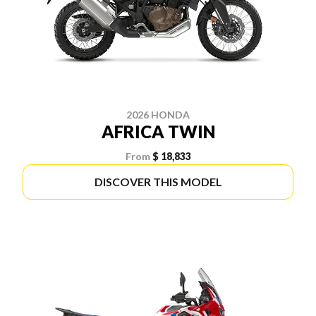
2026 HONDA
AFRICA TWIN
From
$ 18,833
DISCOVER THIS MODEL