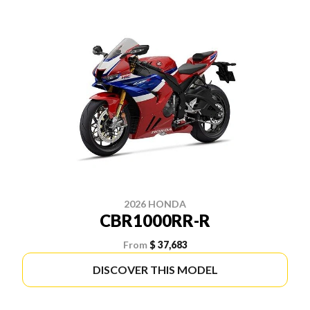
2026 HONDA
CBR1000RR-R
From
$ 37,683
DISCOVER THIS MODEL