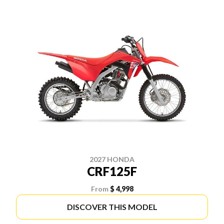
2027 HONDA
CRF125F
From
$ 4,998
DISCOVER THIS MODEL