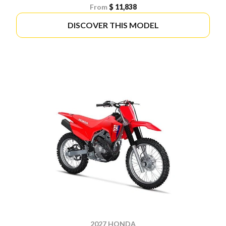
From
$ 11,838
DISCOVER THIS MODEL
2027 HONDA