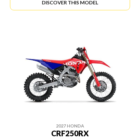
DISCOVER THIS MODEL
2027 HONDA
CRF250RX