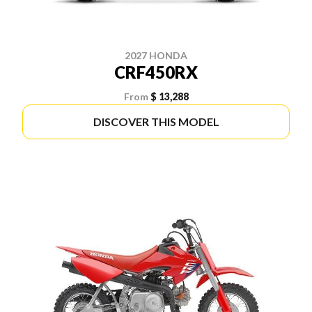
2027 HONDA
CRF450RX
From
$ 13,288
DISCOVER THIS MODEL