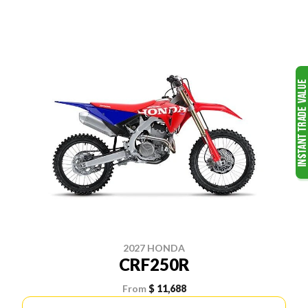
2027 HONDA
CRF250R
From
$ 11,688