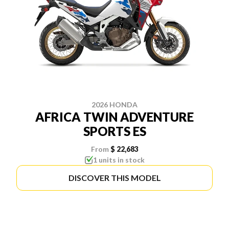
2026 HONDA
AFRICA TWIN ADVENTURE
SPORTS ES
From
$ 22,683
1 units in stock
DISCOVER THIS MODEL