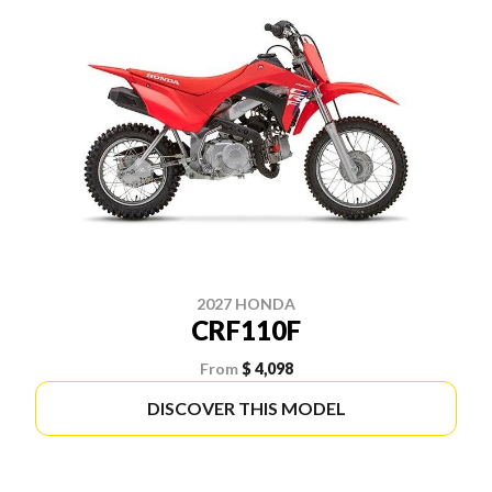
2027 HONDA
CRF110F
From
$ 4,098
DISCOVER THIS MODEL