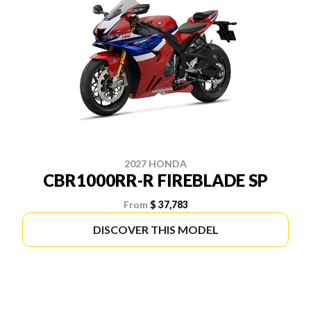
2027 HONDA
CBR1000RR-R FIREBLADE SP
From
$ 37,783
DISCOVER THIS MODEL