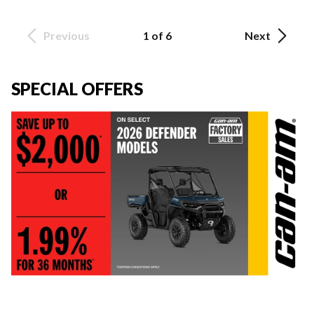
Previous
1 of 6
Next
SPECIAL OFFERS