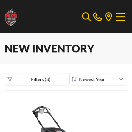
NEW INVENTORY
Filters
(
3
)