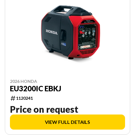
2026 HONDA
EU3200IC EBKJ
1120241
Price on request
VIEW FULL DETAILS