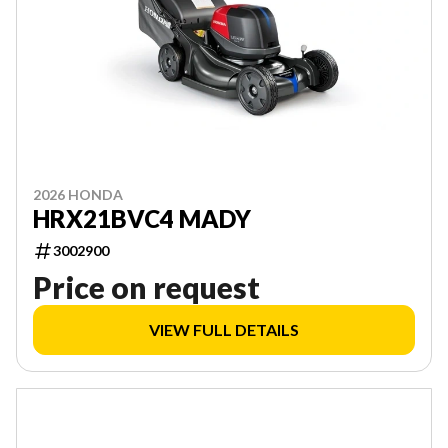
2026 HONDA
HRX21BVC4 MADY
3002900
Price on request
VIEW FULL DETAILS