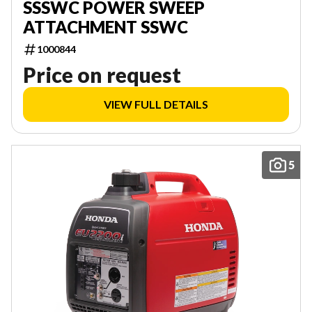
SSSWC POWER SWEEP
ATTACHMENT SSWC
1000844
Price on request
VIEW FULL DETAILS
5