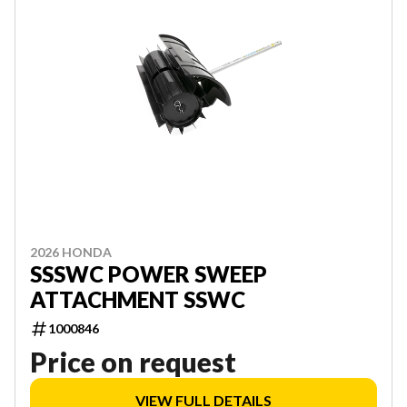
2026 HONDA
SSSWC POWER SWEEP
ATTACHMENT SSWC
1000846
Price on request
VIEW FULL DETAILS