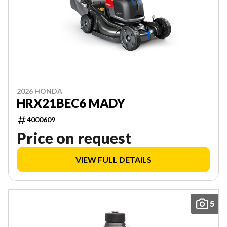
2026 HONDA
HRX21BEC6 MADY
4000609
Price on request
VIEW FULL DETAILS
5