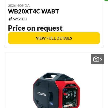
2026 HONDA
WB20XT4C WABT
5212050
Price on request
VIEW FULL DETAILS
5