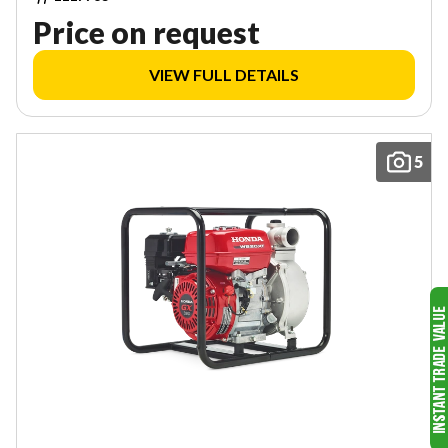
Price on request
VIEW FULL DETAILS
5