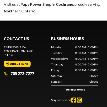
Visit us at
Paps Power Shop
in
Cochrane
, proudly serving
Northern Ontario
.
CONTACT US
BUSINESS HOURS
7 HIGHWAY 11 W.
Monday
:
8:00 AM - 5:00 PM
COCHRANE
, ONTARIO
Tuesday
:
8:00 AM - 5:00 PM
P0L 1C0
Wednesday
:
8:00 AM - 5:00 PM
DIRECTIONS
Thursday
:
8:00 AM - 5:00 PM
Friday
:
8:00 AM - 3:00 PM
705 272-7277
Saturday
:
Closed
Sunday
:
Closed
*
Summer Hours
Stay connected