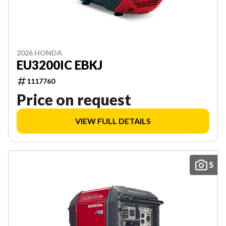
2026 HONDA
EU3200IC EBKJ
1117760
Price on request
VIEW FULL DETAILS
5