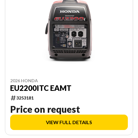
2026 HONDA
EU2200ITC EAMT
3253181
Price on request
VIEW FULL DETAILS