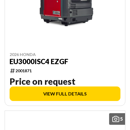
2026 HONDA
EU3000ISC4 EZGF
2001871
Price on request
VIEW FULL DETAILS
5