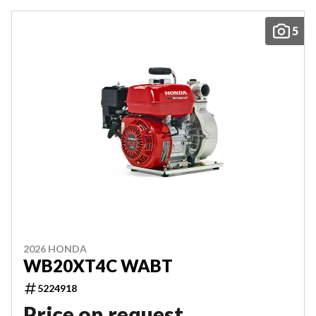
5
2026 HONDA
WB20XT4C WABT
5224918
Price on request