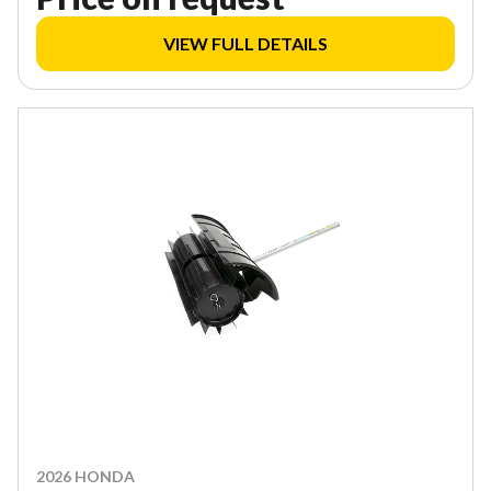
VIEW FULL DETAILS
2026 HONDA