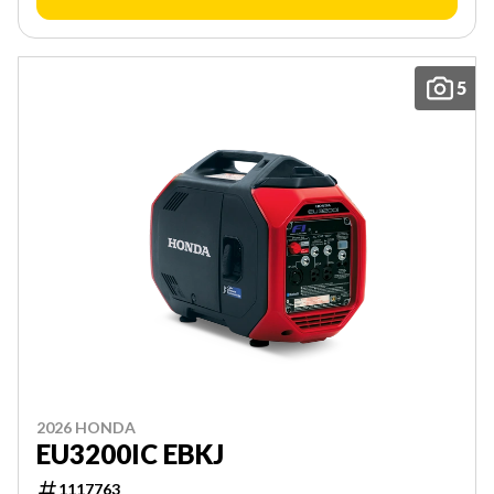
5
2026 HONDA
EU3200IC EBKJ
1117763