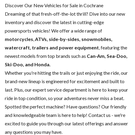
Discover Our New Vehicles for Sale in Cochrane
Dreaming of that fresh-off-the-lot thrill? Dive into our new
inventory and discover the latest in cutting-edge
powersports vehicles! We offer a wide range of
motorcycles
,
ATVs, side-by-sides, snowmobiles,
watercraft, trailers and power equipment
, featuring the
newest models from top brands such as
Can-Am, Sea-Doo,
Ski-Doo, and Honda.
Whether you're hitting the trails or just enjoying the ride, our
brand-new lineup is engineered for excitement and built to
last. Plus, our expert
service department
is here to keep your
ride in top condition, so your adventures never miss a beat.
Spotted the perfect machine? Have questions? Our friendly
and knowledgeable team is here to help!
Contact us
- we're
excited to guide you through our latest offerings and answer
any questions you may have.