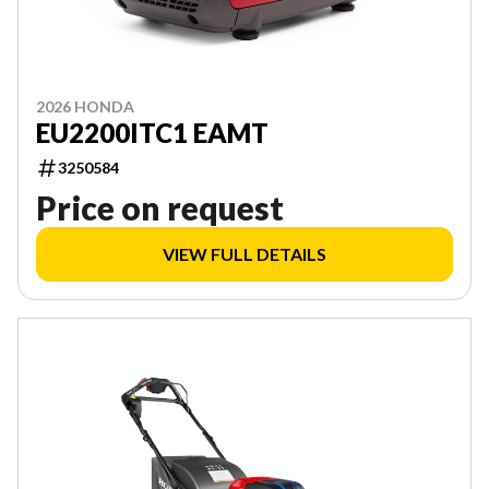
2026 HONDA
EU2200ITC1 EAMT
3250584
Price on request
VIEW FULL DETAILS