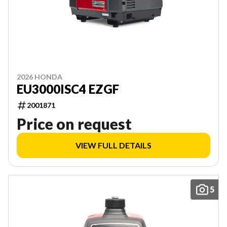
2026 HONDA
EU3000ISC4 EZGF
2001871
Price on request
VIEW FULL DETAILS
5