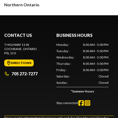
Northern Ontario
.
CONTACT US
BUSINESS HOURS
7 HIGHWAY 11 W.
Monday
:
8:00 AM - 5:00 PM
COCHRANE
, ONTARIO
Tuesday
:
8:00 AM - 5:00 PM
P0L 1C0
Wednesday
:
8:00 AM - 5:00 PM
DIRECTIONS
Thursday
:
8:00 AM - 5:00 PM
Friday
:
8:00 AM - 3:00 PM
705 272-7277
Saturday
:
Closed
Sunday
:
Closed
*
Summer Hours
Stay connected
Prices are for informational purposes only and should not be considered as