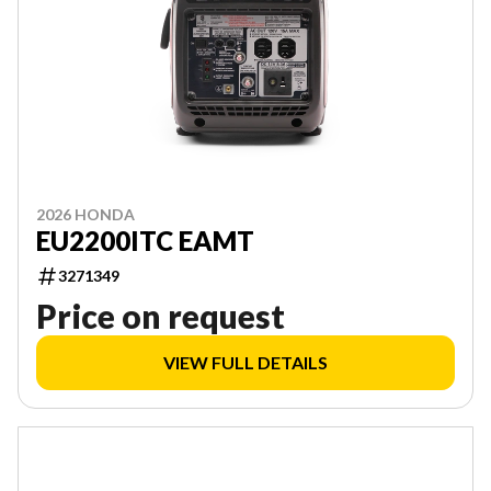
2026 HONDA
EU2200ITC EAMT
3271349
Price on request
VIEW FULL DETAILS