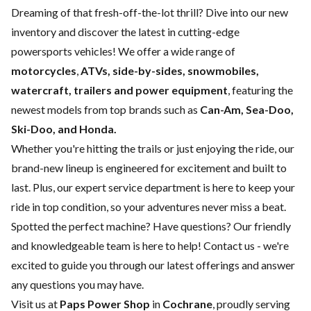
Dreaming of that fresh-off-the-lot thrill? Dive into our new
inventory and discover the latest in cutting-edge
powersports vehicles! We offer a wide range of
motorcycles
,
ATVs, side-by-sides, snowmobiles,
watercraft, trailers and power equipment
, featuring the
newest models from top brands such as
Can-Am, Sea-Doo,
Ski-Doo, and Honda.
Whether you're hitting the trails or just enjoying the ride, our
brand-new lineup is engineered for excitement and built to
last. Plus, our expert
service department
is here to keep your
ride in top condition, so your adventures never miss a beat.
Spotted the perfect machine? Have questions? Our friendly
and knowledgeable team is here to help!
Contact us
- we're
excited to guide you through our latest offerings and answer
any questions you may have.
Visit us at
Paps Power Shop
in
Cochrane
, proudly serving