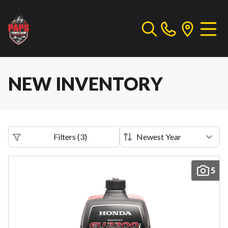
NEW INVENTORY
Filters
(
3
)
5