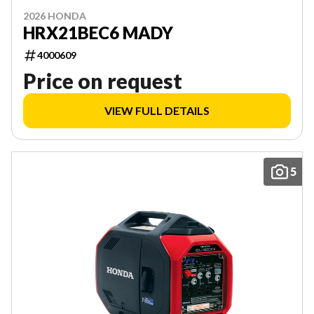
2026 HONDA
HRX21BEC6 MADY
4000609
Price on request
VIEW FULL DETAILS
5