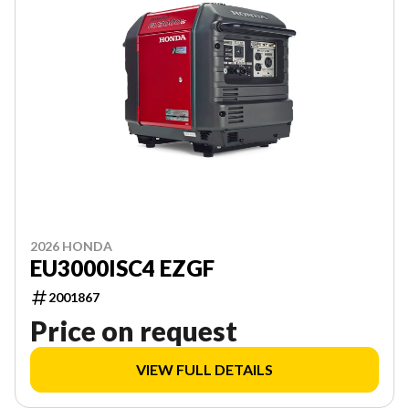
2026 HONDA
EU3000ISC4 EZGF
2001867
Price on request
VIEW FULL DETAILS