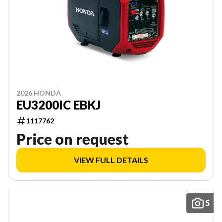
2026 HONDA
EU3200IC EBKJ
1117762
Price on request
VIEW FULL DETAILS
5