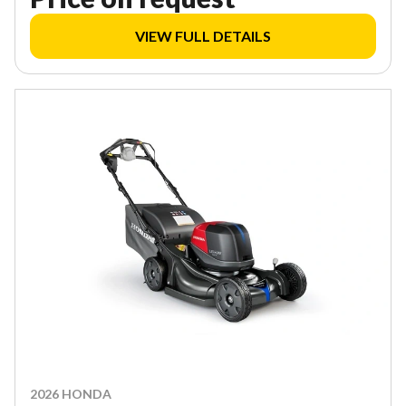
VIEW FULL DETAILS
2026 HONDA