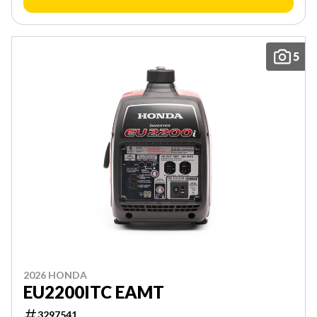
5
2026 HONDA
EU2200ITC EAMT
3297541