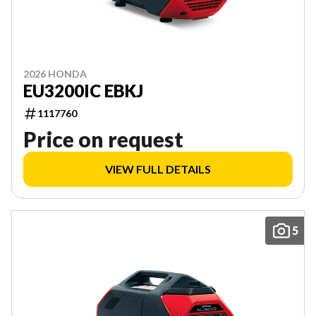
2026 HONDA
EU3200IC EBKJ
1117760
Price on request
VIEW FULL DETAILS
5