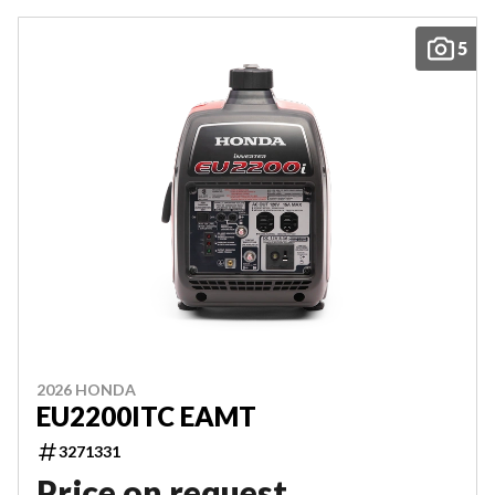
5
2026 HONDA
EU2200ITC EAMT
3271331
Price on request