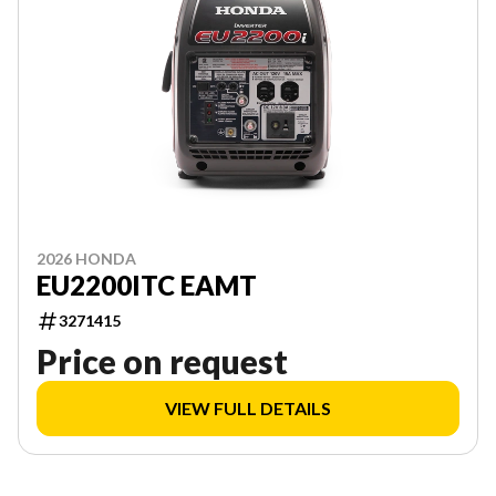
2026 HONDA
EU2200ITC EAMT
3271415
Price on request
VIEW FULL DETAILS