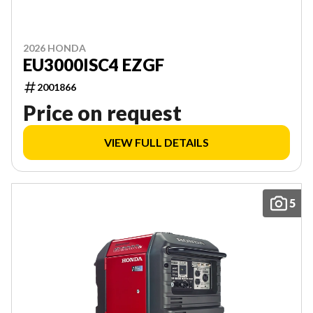
2026 HONDA
EU3000ISC4 EZGF
2001866
Price on request
VIEW FULL DETAILS
5