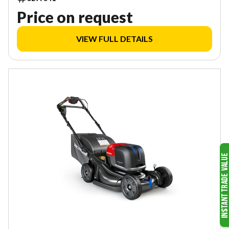
Price on request
VIEW FULL DETAILS