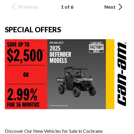
Previous
1 of 6
Next
SPECIAL OFFERS
Discover Our New Vehicles for Sale in Cochrane