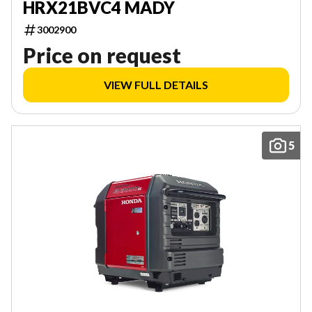
HRX21BVC4 MADY
3002900
Price on request
VIEW FULL DETAILS
5