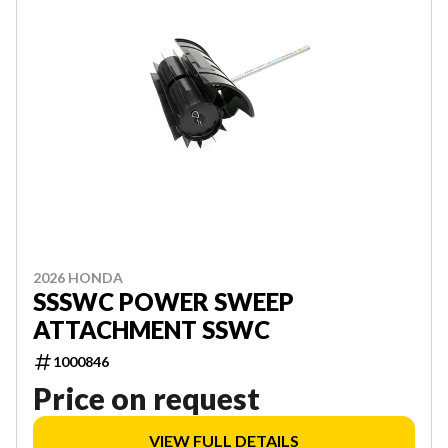
2026 HONDA
SSSWC POWER SWEEP
ATTACHMENT SSWC
1000846
Price on request
VIEW FULL DETAILS