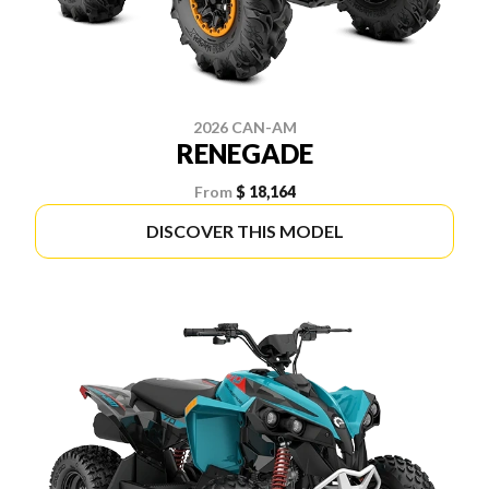
2026 CAN-AM
RENEGADE
From
$ 18,164
DISCOVER THIS MODEL