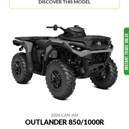
DISCOVER THIS MODEL
2026 CAN-AM
OUTLANDER 850/1000R