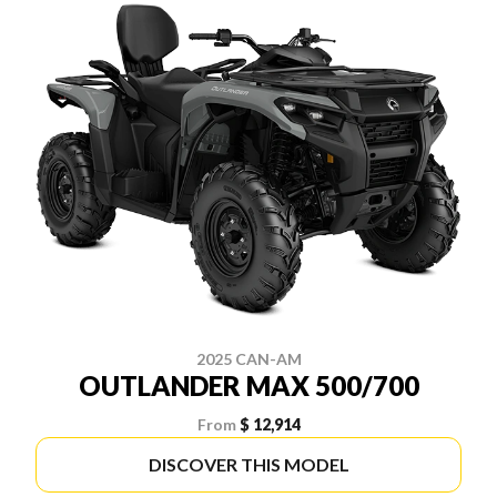
2025 CAN-AM
OUTLANDER MAX 500/700
From
$ 12,914
DISCOVER THIS MODEL