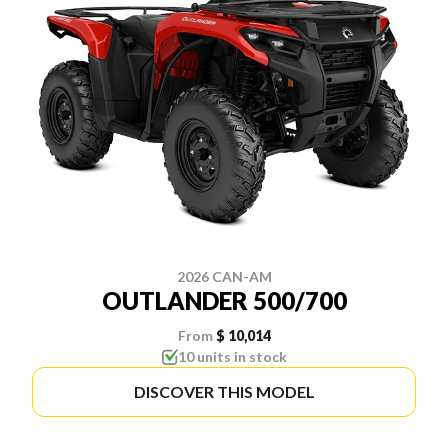
2026 CAN-AM
OUTLANDER 500/700
From
$ 10,014
10 units in stock
DISCOVER THIS MODEL