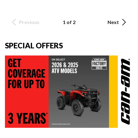
Previous
1 of 2
Next
SPECIAL OFFERS