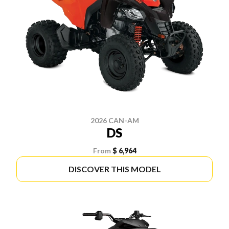
2026 CAN-AM
DS
From
$ 6,964
DISCOVER THIS MODEL