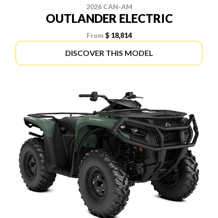
2026 CAN-AM
OUTLANDER ELECTRIC
From
$ 18,814
DISCOVER THIS MODEL