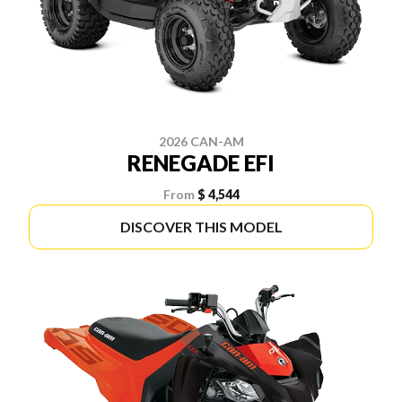
2026 CAN-AM
RENEGADE EFI
From
$ 4,544
DISCOVER THIS MODEL