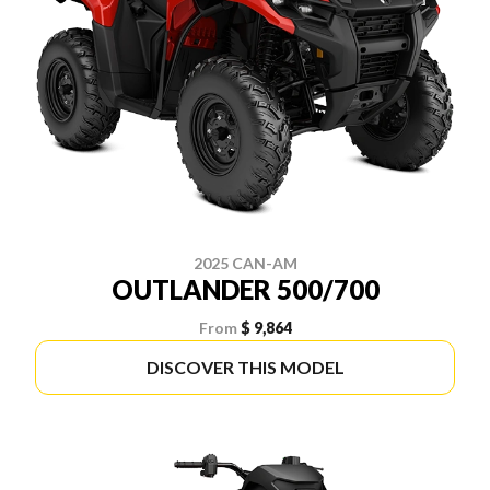
2025 CAN-AM
OUTLANDER 500/700
From
$ 9,864
DISCOVER THIS MODEL