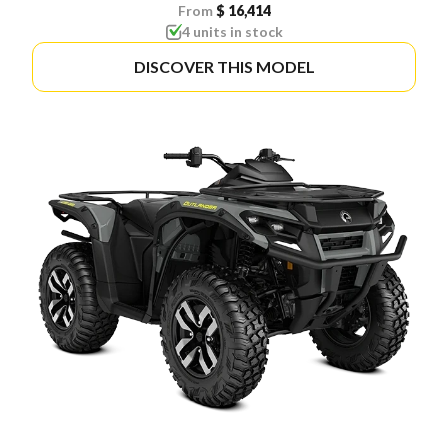
From
$ 16,414
4 units in stock
DISCOVER THIS MODEL