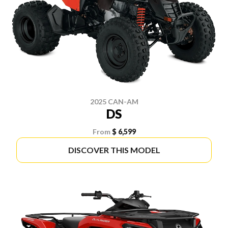
2025 CAN-AM
DS
From
$ 6,599
DISCOVER THIS MODEL