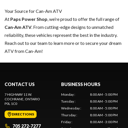
Your Source for Can-Am ATV
At
Paps Power Shop
, we’re proud to offer the full range of
Can-Am ATV
. From cutting-edge designs to unmatched
reliability, these vehicles represent the best in the industry.
Reach out to our team
to learn more or to secure your dream
ATV from Can-Am!
CONTACT US
BUSINESS HOURS
7 HIGHWAY 11 W.
Monday
:
8:00 AM - 5:00 PM
COCHRANE
, ONTARIO
Tuesday
:
8:00 AM - 5:00 PM
P0L 1C0
Wednesday
:
8:00 AM - 5:00 PM
DIRECTIONS
Thursday
:
8:00 AM - 5:00 PM
Friday
:
8:00 AM - 3:00 PM
705 272-7277