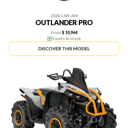
2026 CAN-AM
OUTLANDER PRO
From
$ 10,964
5 units in stock
DISCOVER THIS MODEL