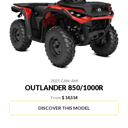
2025 CAN-AM
OUTLANDER 850/1000R
From
$ 14,514
DISCOVER THIS MODEL