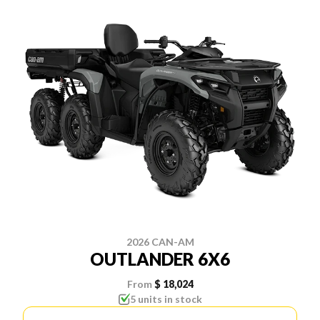
2026 CAN-AM
OUTLANDER 6X6
From
$ 18,024
5 units in stock