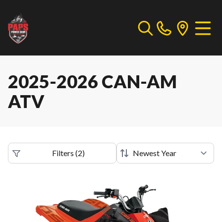
2025-2026 CAN-AM
ATV
Filters
(
2
)