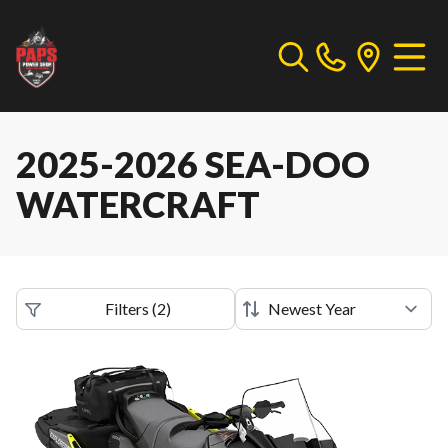
2025-2026 SEA-DOO
WATERCRAFT
Filters
(
2
)