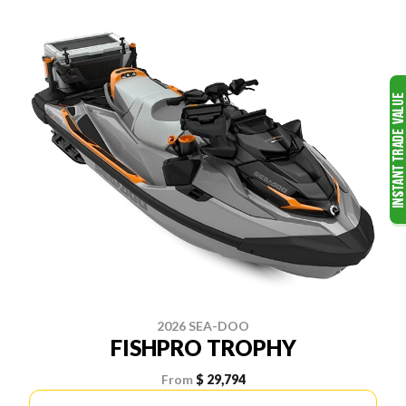
2026 SEA-DOO
FISHPRO TROPHY
From
$ 29,794