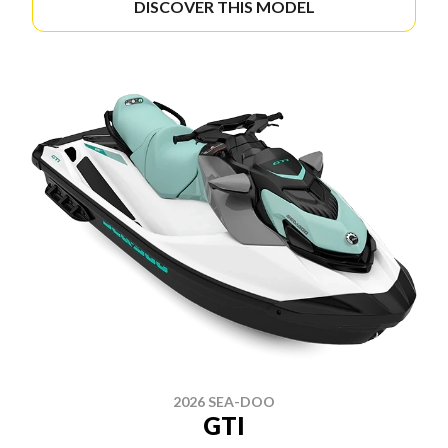
DISCOVER THIS MODEL
2026 SEA-DOO
GTI