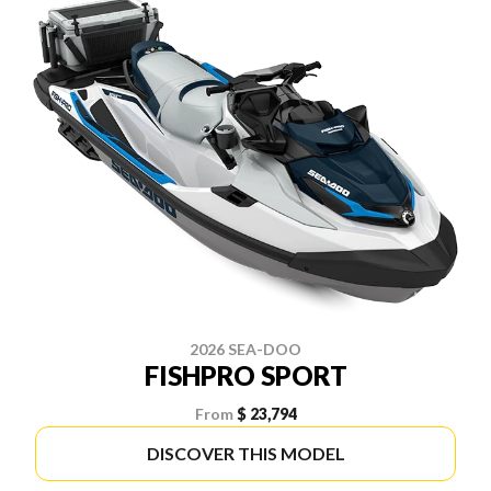
2026 SEA-DOO
FISHPRO SPORT
From
$ 23,794
DISCOVER THIS MODEL