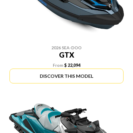
2026 SEA-DOO
GTX
From
$ 22,094
DISCOVER THIS MODEL