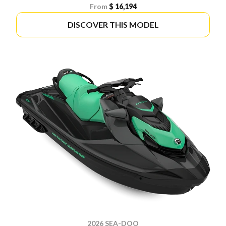
From
$ 16,194
DISCOVER THIS MODEL
2026 SEA-DOO