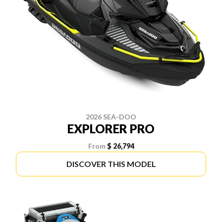
2026 SEA-DOO
EXPLORER PRO
From
$ 26,794
DISCOVER THIS MODEL