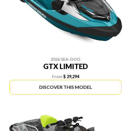
2026 SEA-DOO
GTX LIMITED
From
$ 29,294
DISCOVER THIS MODEL