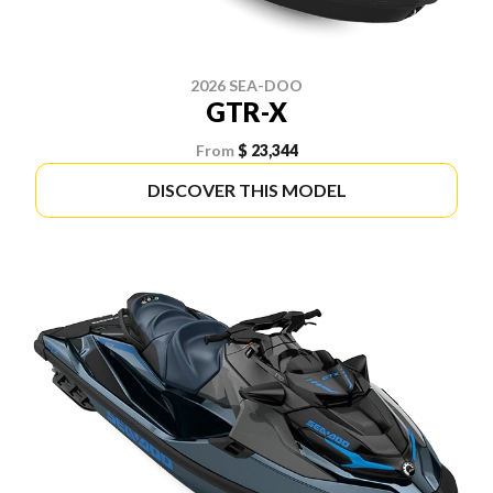
2026 SEA-DOO
GTR-X
From
$ 23,344
DISCOVER THIS MODEL