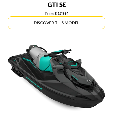
GTI SE
From
$ 17,894
DISCOVER THIS MODEL