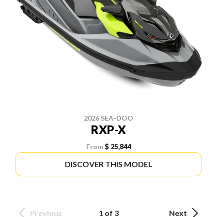
2026 SEA-DOO
RXP-X
From
$ 25,844
DISCOVER THIS MODEL
Previous
1 of 3
Next