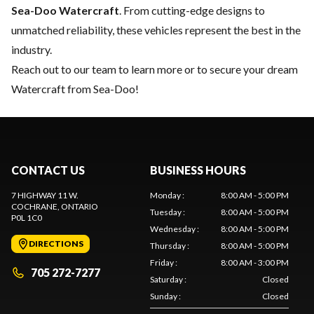
Sea-Doo Watercraft
. From cutting-edge designs to
unmatched reliability, these vehicles represent the best in the
industry.
Reach out to our team
to learn more or to secure your dream
Watercraft from Sea-Doo!
CONTACT US
BUSINESS HOURS
7 HIGHWAY 11 W.
Monday
:
8:00 AM - 5:00 PM
COCHRANE
, ONTARIO
Tuesday
:
8:00 AM - 5:00 PM
P0L 1C0
Wednesday
:
8:00 AM - 5:00 PM
DIRECTIONS
Thursday
:
8:00 AM - 5:00 PM
Friday
:
8:00 AM - 3:00 PM
705 272-7277
Saturday
:
Closed
Sunday
:
Closed