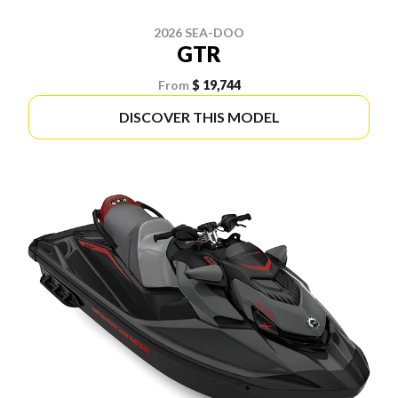
2026 SEA-DOO
GTR
From
$ 19,744
DISCOVER THIS MODEL