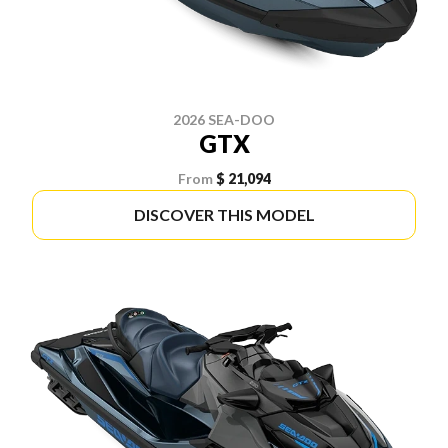
2026 SEA-DOO
GTX
From
$ 21,094
DISCOVER THIS MODEL