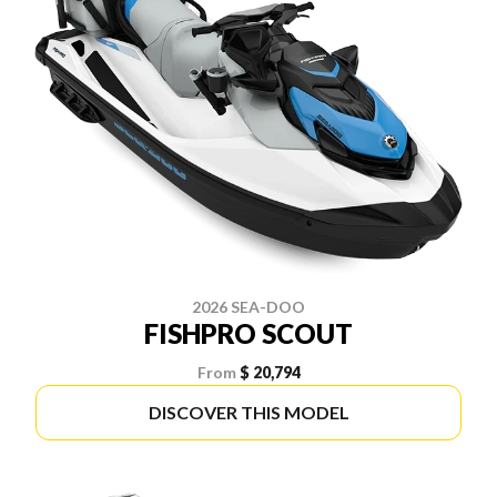
2026 SEA-DOO
FISHPRO SCOUT
From
$ 20,794
DISCOVER THIS MODEL