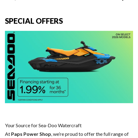
SPECIAL OFFERS
Your Source for Sea-Doo Watercraft
At
Paps Power Shop
, we’re proud to offer the full range of