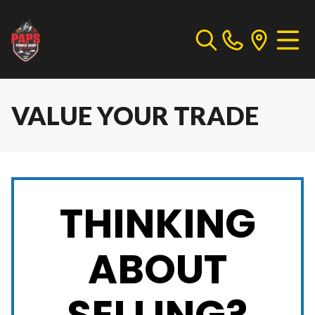
VALUE YOUR TRADE