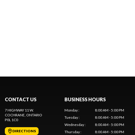
CONTACT US
BUSINESS HOURS
7 HIGHWAY 11 W.
Monday
:
8:00 AM - 5:00 PM
COCHRANE
, ONTARIO
Tuesday
:
8:00 AM - 5:00 PM
P0L 1C0
Wednesday
:
8:00 AM - 5:00 PM
DIRECTIONS
Thursday
:
8:00 AM - 5:00 PM