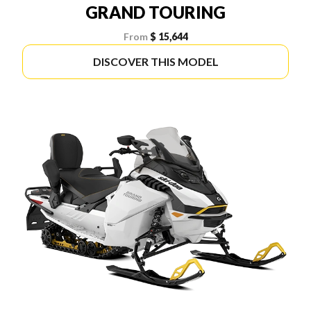
GRAND TOURING
From
$ 15,644
DISCOVER THIS MODEL