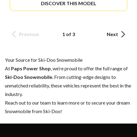
DISCOVER THIS MODEL
Previous
1 of 3
Next
Your Source for Ski-Doo Snowmobile
At
Paps Power Shop
, we’re proud to offer the full range of
Ski-Doo Snowmobile
. From cutting-edge designs to
unmatched reliability, these vehicles represent the best in the
industry.
Reach out to our team
to learn more or to secure your dream
Snowmobile from Ski-Doo!