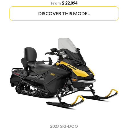
From
$ 22,094
DISCOVER THIS MODEL
2027 SKI-DOO