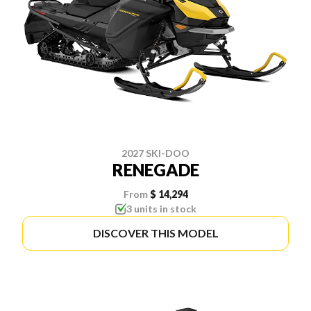
2027 SKI-DOO
RENEGADE
From
$ 14,294
3 units in stock
DISCOVER THIS MODEL