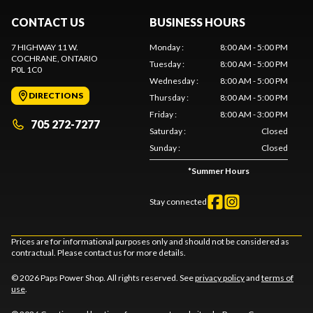
CONTACT US
BUSINESS HOURS
7 HIGHWAY 11 W.
Monday
:
8:00 AM - 5:00 PM
COCHRANE
, ONTARIO
Tuesday
:
8:00 AM - 5:00 PM
P0L 1C0
Wednesday
:
8:00 AM - 5:00 PM
DIRECTIONS
Thursday
:
8:00 AM - 5:00 PM
Friday
:
8:00 AM - 3:00 PM
705 272-7277
Saturday
:
Closed
Sunday
:
Closed
*
Summer Hours
Stay connected
Prices are for informational purposes only and should not be considered as
contractual. Please contact us for more details.
© 2026 Paps Power Shop. All rights reserved. See
privacy policy
and
terms of
use
.