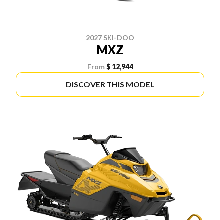
2027 SKI-DOO
MXZ
From
$ 12,944
DISCOVER THIS MODEL