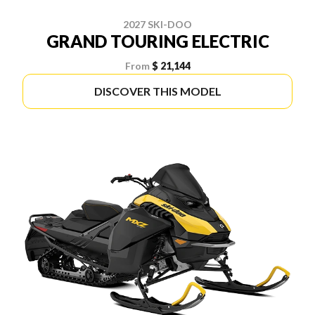
2027 SKI-DOO
GRAND TOURING ELECTRIC
From
$ 21,144
DISCOVER THIS MODEL