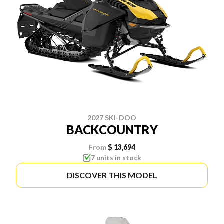
2027 SKI-DOO
BACKCOUNTRY
From
$ 13,694
7 units in stock
DISCOVER THIS MODEL