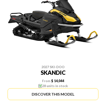
2027 SKI-DOO
SKANDIC
From
$ 14,044
28 units in stock
DISCOVER THIS MODEL