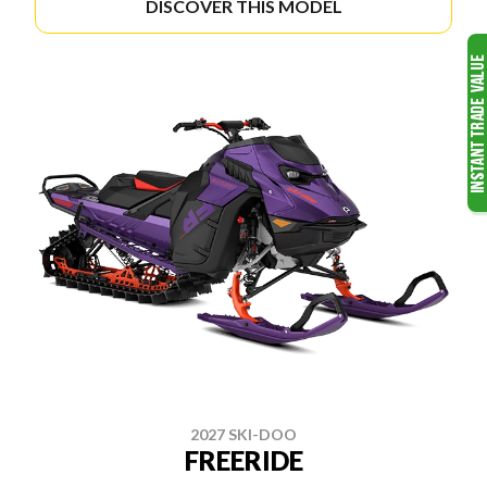
DISCOVER THIS MODEL
2027 SKI-DOO
FREERIDE