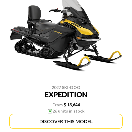
2027 SKI-DOO
EXPEDITION
From
$ 13,644
26 units in stock
DISCOVER THIS MODEL