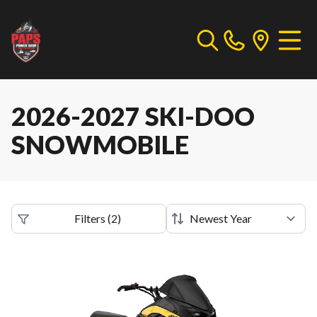
2026-2027 SKI-DOO
SNOWMOBILE
Filters
(
2
)