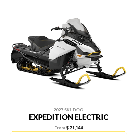
2027 SKI-DOO
EXPEDITION ELECTRIC
From
$ 21,144