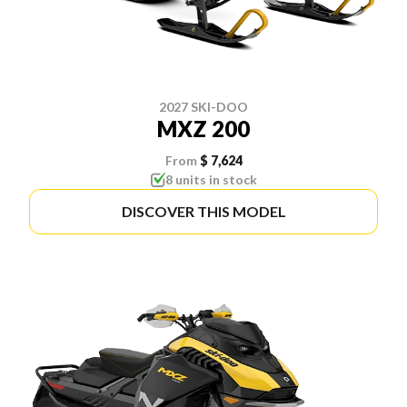
2027 SKI-DOO
MXZ 200
From
$ 7,624
8 units in stock
DISCOVER THIS MODEL