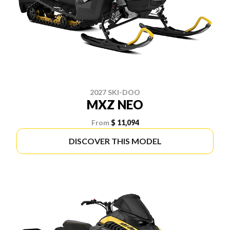
2027 SKI-DOO
MXZ NEO
From
$ 11,094
DISCOVER THIS MODEL