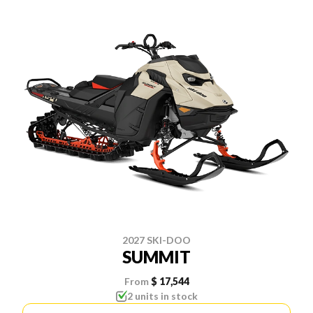
2027 SKI-DOO
SUMMIT
From
$ 17,544
2 units in stock