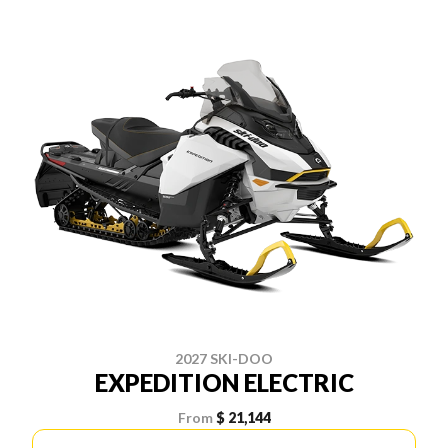
2027 SKI-DOO
EXPEDITION ELECTRIC
From
$ 21,144