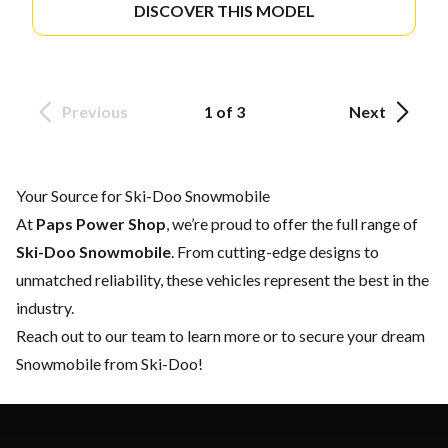
DISCOVER THIS MODEL
Previous
1 of 3
Next
Your Source for Ski-Doo Snowmobile
At
Paps Power Shop
, we’re proud to offer the full range of
Ski-Doo Snowmobile
. From cutting-edge designs to
unmatched reliability, these vehicles represent the best in the
industry.
Reach out to our team
to learn more or to secure your dream
Snowmobile from Ski-Doo!