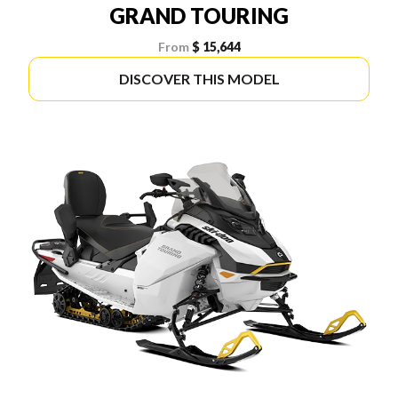
GRAND TOURING
From
$ 15,644
DISCOVER THIS MODEL