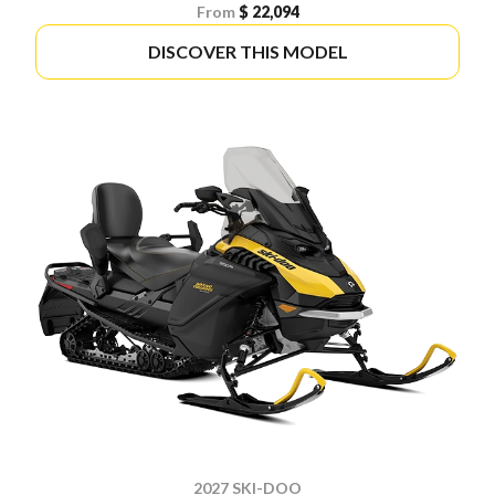
From
$ 22,094
DISCOVER THIS MODEL
2027 SKI-DOO