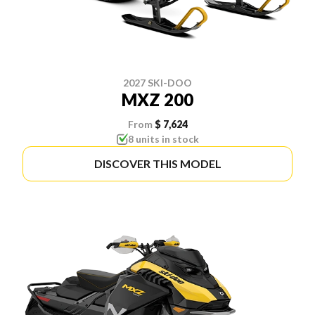
2027 SKI-DOO
MXZ 200
From
$ 7,624
8 units in stock
DISCOVER THIS MODEL