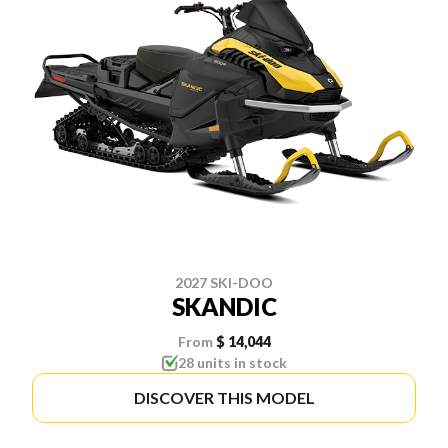
2027 SKI-DOO
SKANDIC
From
$ 14,044
28 units in stock
DISCOVER THIS MODEL