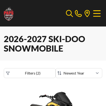
2026-2027 SKI-DOO
SNOWMOBILE
Filters
(
2
)