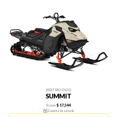
2027 SKI-DOO
SUMMIT
From
$ 17,544
2 units in stock