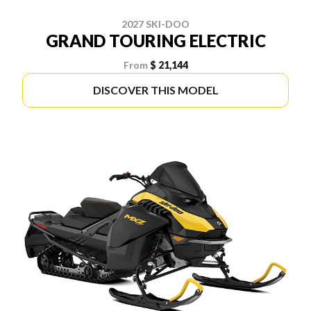
2027 SKI-DOO
GRAND TOURING ELECTRIC
From
$ 21,144
DISCOVER THIS MODEL