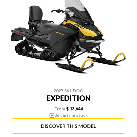
2027 SKI-DOO
EXPEDITION
From
$ 13,644
26 units in stock
DISCOVER THIS MODEL