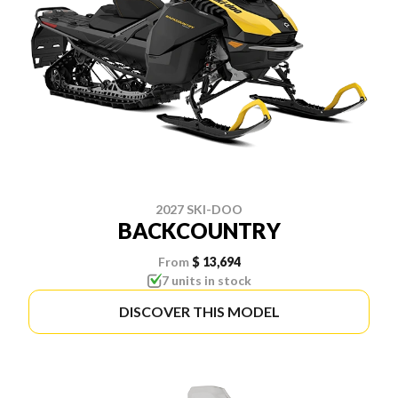
2027 SKI-DOO
BACKCOUNTRY
From
$ 13,694
7 units in stock
DISCOVER THIS MODEL