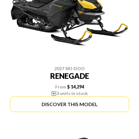
2027 SKI-DOO
RENEGADE
From
$ 14,294
3 units in stock
DISCOVER THIS MODEL