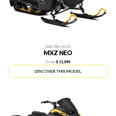
2027 SKI-DOO
MXZ NEO
From
$ 11,094
DISCOVER THIS MODEL