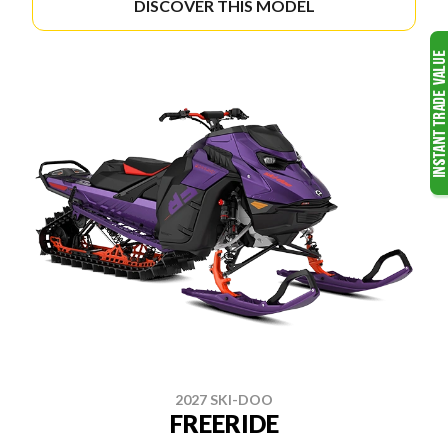
DISCOVER THIS MODEL
2027 SKI-DOO
FREERIDE