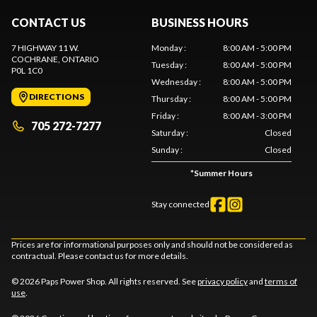
CONTACT US
BUSINESS HOURS
7 HIGHWAY 11 W.
Monday
:
8:00 AM - 5:00 PM
COCHRANE
, ONTARIO
Tuesday
:
8:00 AM - 5:00 PM
P0L 1C0
Wednesday
:
8:00 AM - 5:00 PM
DIRECTIONS
Thursday
:
8:00 AM - 5:00 PM
Friday
:
8:00 AM - 3:00 PM
705 272-7277
Saturday
:
Closed
Sunday
:
Closed
*
Summer Hours
Stay connected
Prices are for informational purposes only and should not be considered as
contractual. Please contact us for more details.
© 2026 Paps Power Shop. All rights reserved. See
privacy policy
and
terms of
use
.