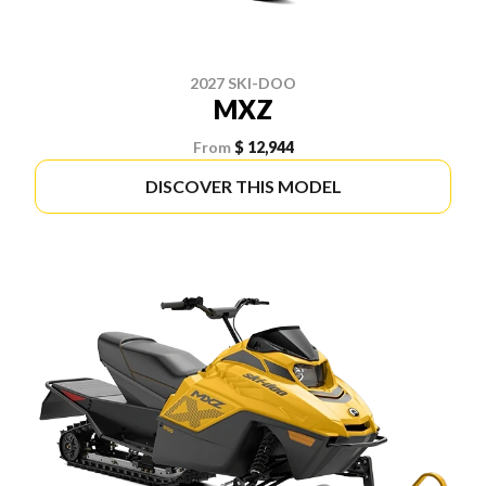
2027 SKI-DOO
MXZ
From
$ 12,944
DISCOVER THIS MODEL