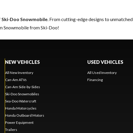
f
Ski-Doo Snowmobile
. From cutting-edge designs to unmatched re
eam Snowmobile from Ski-Doo!
NEW VEHICLES
USED VEHICLES
All New Inventory
All Used Inventory
Can-Am ATVs
Financing
Can-Am Side-by-Sides
Ski-Doo Snowmobiles
Sea-Doo Watercraft
Honda Motorcycles
Honda Outboard Motors
Power Equipment
Trailers