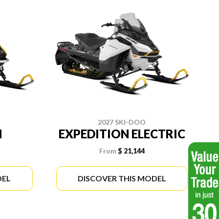
2027 SKI-DOO
N
EXPEDITION ELECTRIC
From
$ 21,144
DEL
DISCOVER THIS MODEL