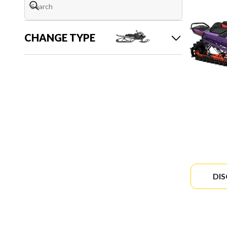
CHANGE TYPE
DI