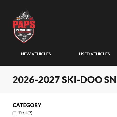
NEW VEHICLES
USED VEHICLES
2026-2027 SKI-DOO 
CATEGORY
Trail
(
7
)