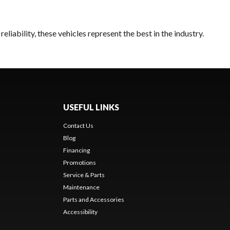
liability, these vehicles represent the best in the industry.
USEFUL LINKS
Contact Us
Blog
Financing
Promotions
Service & Parts
Maintenance
Parts and Accessories
Accessibility