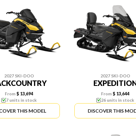
2027 SKI-DOO
2027 SKI-DOO
ACKCOUNTRY
EXPEDITIO
From
$ 13,694
From
$ 13,644
7 units in stock
26 units in stock
SCOVER THIS MODEL
DISCOVER THIS MO