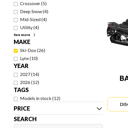
Crossover
(
5
)
Deep Snow
(
4
)
Mid-Sized
(
4
)
Utility
(
4
)
See more
MAKE
Ski-Doo
(
26
)
Lynx
(
10
)
YEAR
2027
(
14
)
B
2026
(
12
)
TAGS
Models in stock
(
12
)
DI
PRICE
SEARCH