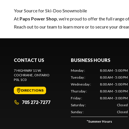
Your Source for Ski-Doo Snowmobile
At
Paps Power Shop
, we’re proud to offer the full range o
Reach out to our team
to learn more or to secure your dr
CONTACT US
BUSINESS HOURS
7 HIGHWAY 11 W.
Monday
:
8:00 AM - 5:00 PM
COCHRANE
, ONTARIO
Tuesday
:
8:00 AM - 5:00 PM
P0L 1C0
Wednesday
:
8:00 AM - 5:00 PM
DIRECTIONS
Thursday
:
8:00 AM - 5:00 PM
Friday
:
8:00 AM - 3:00 PM
705 272-7277
Saturday
:
Closed
Sunday
:
Closed
*
Summer Hours