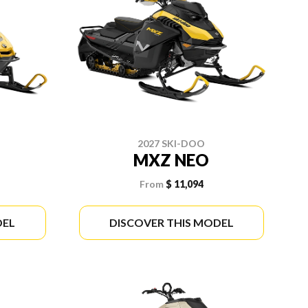
2027 SKI-DOO
MXZ NEO
From
$ 11,094
DEL
DISCOVER THIS MODEL