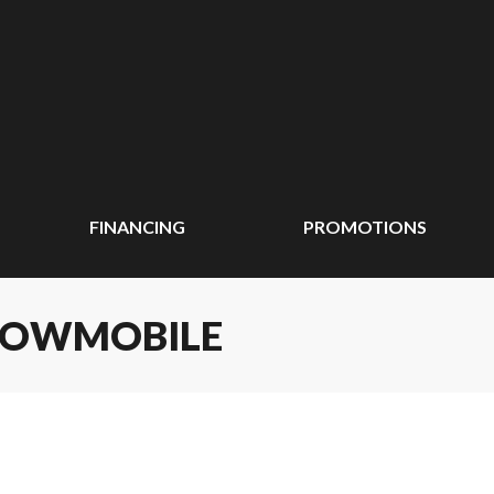
FINANCING
PROMOTIONS
SNOWMOBILE