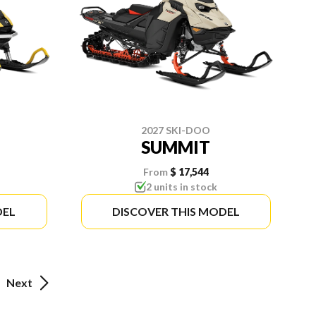
2027 SKI-DOO
SUMMIT
From
$ 17,544
2 units in stock
DEL
DISCOVER THIS MODEL
Next