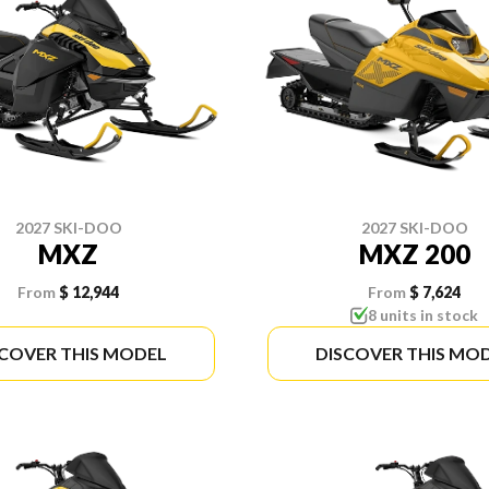
2027 SKI-DOO
2027 SKI-DOO
MXZ
MXZ 200
From
$ 12,944
From
$ 7,624
8 units in stock
SCOVER THIS MODEL
DISCOVER THIS MO