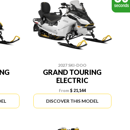
2027 SKI-DOO
ING
GRAND TOURING
ELECTRIC
From
$ 21,144
DEL
DISCOVER THIS MODEL