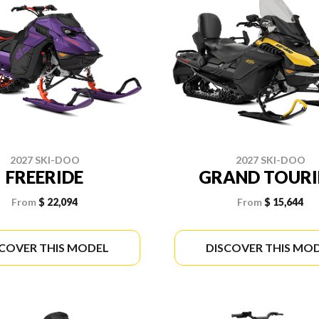
2027 SKI-DOO
2027 SKI-DOO
FREERIDE
GRAND TOUR
From
$ 22,094
From
$ 15,644
SCOVER THIS MODEL
DISCOVER THIS MO