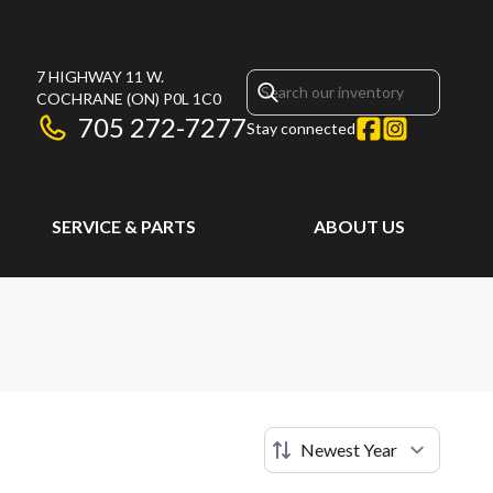
7 HIGHWAY 11 W.
COCHRANE
(ON)
P0L 1C0
705 272-7277
Stay connected
SERVICE & PARTS
ABOUT US