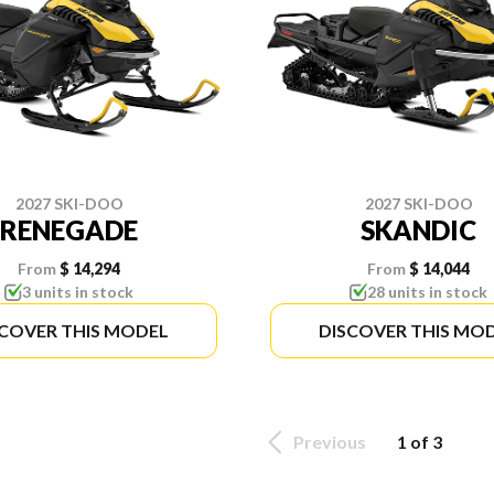
2027 SKI-DOO
2027 SKI-DOO
RENEGADE
SKANDIC
From
$ 14,294
From
$ 14,044
3 units in stock
28 units in stock
SCOVER THIS MODEL
DISCOVER THIS MO
Previous
1 of 3