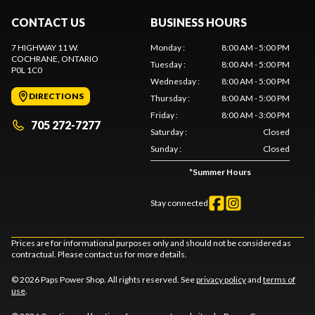
CONTACT US
BUSINESS HOURS
7 HIGHWAY 11 W.
Monday
:
8:00 AM - 5:00 PM
COCHRANE
, ONTARIO
Tuesday
:
8:00 AM - 5:00 PM
P0L 1C0
Wednesday
:
8:00 AM - 5:00 PM
DIRECTIONS
Thursday
:
8:00 AM - 5:00 PM
Friday
:
8:00 AM - 3:00 PM
705 272-7277
Saturday
:
Closed
Sunday
:
Closed
*
Summer Hours
Stay connected
Prices are for informational purposes only and should not be considered as
contractual. Please contact us for more details.
© 2026 Paps Power Shop. All rights reserved. See
privacy policy
and
terms of
use
.