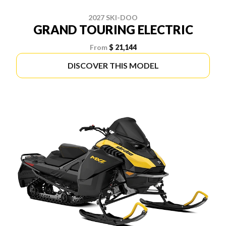
2027 SKI-DOO
GRAND TOURING ELECTRIC
From
$ 21,144
DISCOVER THIS MODEL