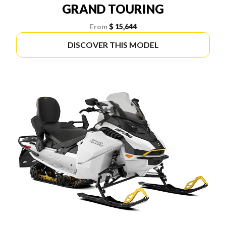
GRAND TOURING
From
$ 15,644
DISCOVER THIS MODEL