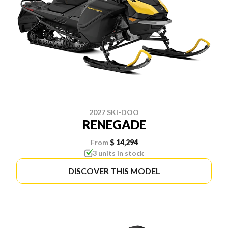
2027 SKI-DOO
RENEGADE
From
$ 14,294
3 units in stock
DISCOVER THIS MODEL