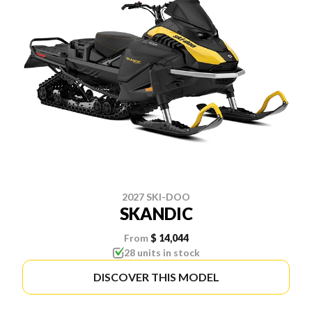
2027 SKI-DOO
SKANDIC
From
$ 14,044
28 units in stock
DISCOVER THIS MODEL