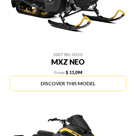
2027 SKI-DOO
MXZ NEO
From
$ 11,094
DISCOVER THIS MODEL