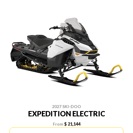
2027 SKI-DOO
EXPEDITION ELECTRIC
From
$ 21,144