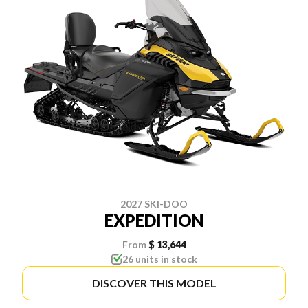
2027 SKI-DOO
EXPEDITION
From
$ 13,644
26 units in stock
DISCOVER THIS MODEL