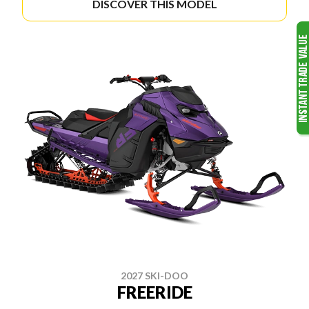
DISCOVER THIS MODEL
2027 SKI-DOO
FREERIDE