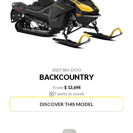
2027 SKI-DOO
BACKCOUNTRY
From
$ 13,694
7 units in stock
DISCOVER THIS MODEL