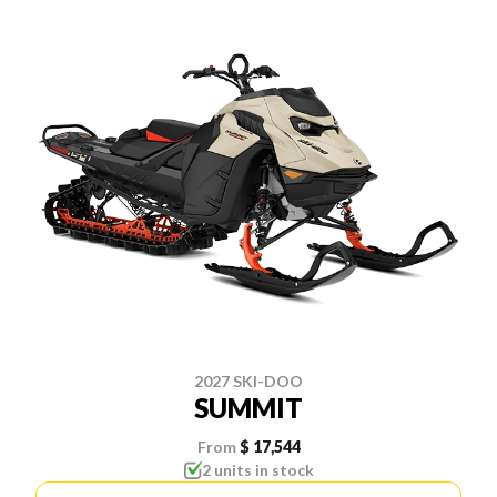
2027 SKI-DOO
SUMMIT
From
$ 17,544
2 units in stock