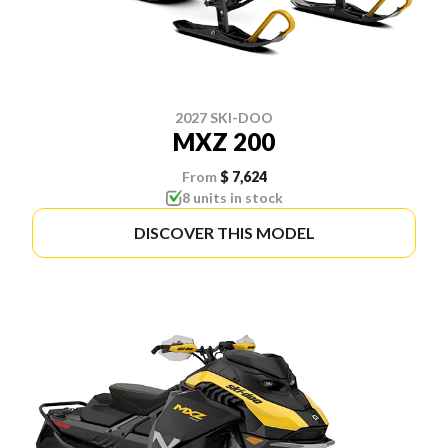
2027 SKI-DOO
MXZ 200
From
$ 7,624
8 units in stock
DISCOVER THIS MODEL