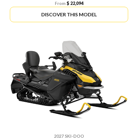
From
$ 22,094
DISCOVER THIS MODEL
2027 SKI-DOO