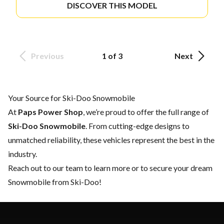
DISCOVER THIS MODEL
Previous
1 of 3
Next
Your Source for Ski-Doo Snowmobile
At
Paps Power Shop
, we’re proud to offer the full range of
Ski-Doo Snowmobile
. From cutting-edge designs to
unmatched reliability, these vehicles represent the best in the
industry.
Reach out to our team
to learn more or to secure your dream
Snowmobile from Ski-Doo!