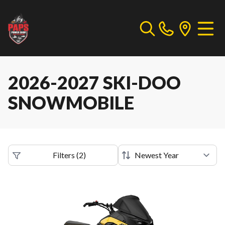
2026-2027 SKI-DOO
SNOWMOBILE
Filters
(
2
)