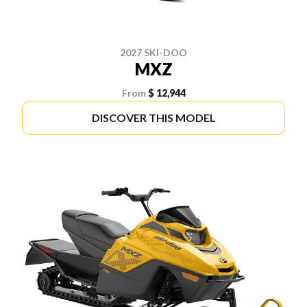
2027 SKI-DOO
MXZ
From
$ 12,944
DISCOVER THIS MODEL