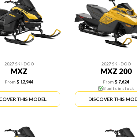
2027 SKI-DOO
2027 SKI-DOO
MXZ
MXZ 200
From
$ 12,944
From
$ 7,624
8 units in stock
SCOVER THIS MODEL
DISCOVER THIS MO