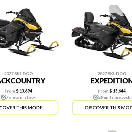
2027 SKI-DOO
2027 SKI-DOO
ACKCOUNTRY
EXPEDITIO
From
$ 13,694
From
$ 13,644
7 units in stock
26 units in stock
SCOVER THIS MODEL
DISCOVER THIS MO