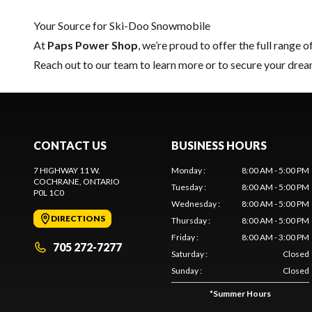
Your Source for Ski-Doo Snowmobile
At
Paps Power Shop
, we’re proud to offer the full range o
Reach out to our team
to learn more or to secure your dr
CONTACT US
BUSINESS HOURS
7 HIGHWAY 11 W.
Monday
:
8:00 AM - 5:00 PM
COCHRANE
, ONTARIO
Tuesday
:
8:00 AM - 5:00 PM
P0L 1C0
Wednesday
:
8:00 AM - 5:00 PM
DIRECTIONS
Thursday
:
8:00 AM - 5:00 PM
Friday
:
8:00 AM - 3:00 PM
705 272-7277
Saturday
:
Closed
Sunday
:
Closed
*
Summer Hours