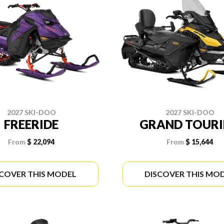
2027 SKI-DOO
2027 SKI-DOO
FREERIDE
GRAND TOUR
From
$ 22,094
From
$ 15,644
SCOVER THIS MODEL
DISCOVER THIS MO