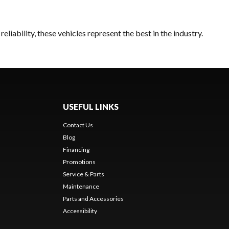
liability, these vehicles represent the best in the industry.
USEFUL LINKS
Contact Us
Blog
Financing
Promotions
Service & Parts
Maintenance
Parts and Accessories
Accessibility