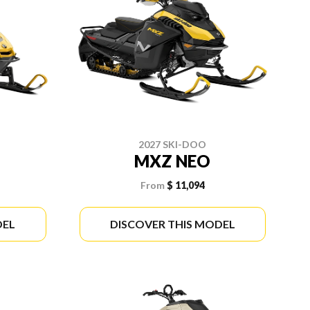
2027 SKI-DOO
MXZ NEO
From
$ 11,094
DEL
DISCOVER THIS MODEL