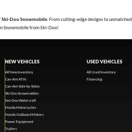
f
Ski-Doo Snowmobile
. From cutting-edge designs to unmatched re
eam Snowmobile from Ski-Doo!
NEW VEHICLES
USED VEHICLES
All New Inventory
All Used Inventory
Can-Am ATVs
Financing
Can-Am Side-by-Sides
Ski-Doo Snowmobiles
Sea-Doo Watercraft
Honda Motorcycles
Honda Outboard Motors
Power Equipment
Trailers