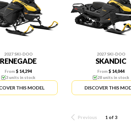
2027 SKI-DOO
2027 SKI-DOO
RENEGADE
SKANDIC
From
$ 14,294
From
$ 14,044
3 units in stock
28 units in stock
SCOVER THIS MODEL
DISCOVER THIS MO
Previous
1 of 3