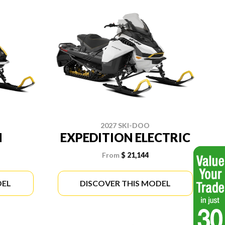
2027 SKI-DOO
N
EXPEDITION ELECTRIC
From
$ 21,144
DEL
DISCOVER THIS MODEL