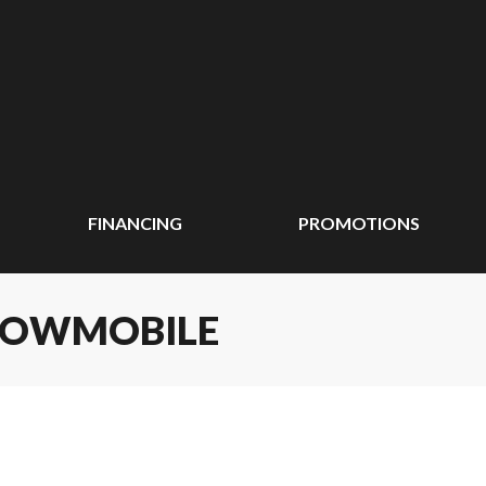
FINANCING
PROMOTIONS
SNOWMOBILE