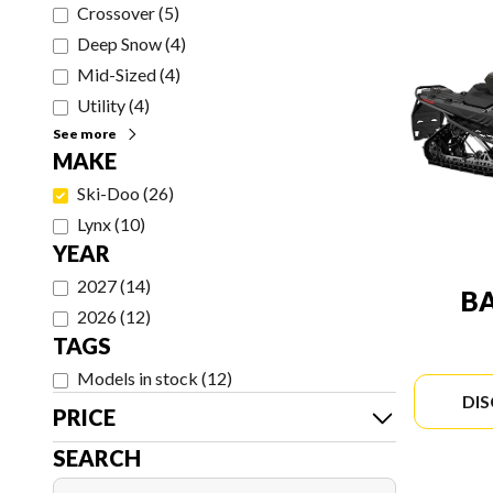
Crossover
(
5
)
Deep Snow
(
4
)
Mid-Sized
(
4
)
Utility
(
4
)
See more
MAKE
Ski-Doo
(
26
)
Lynx
(
10
)
YEAR
2027
(
14
)
B
2026
(
12
)
TAGS
Models in stock
(
12
)
DI
PRICE
SEARCH