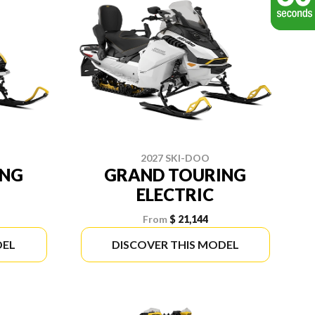
2027 SKI-DOO
ING
GRAND TOURING
ELECTRIC
From
$ 21,144
DEL
DISCOVER THIS MODEL