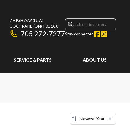
7 HIGHWAY 11 W.
COCHRANE
(ON)
P0L 1C0
705 272-7277
Stay connected
SERVICE & PARTS
ABOUT US