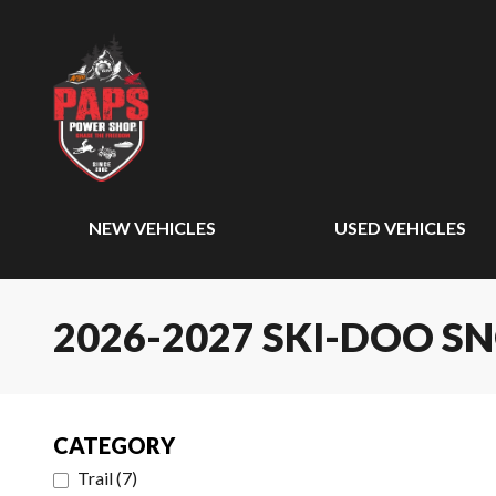
NEW VEHICLES
USED VEHICLES
2026-2027 SKI-DOO 
CATEGORY
Trail
(
7
)