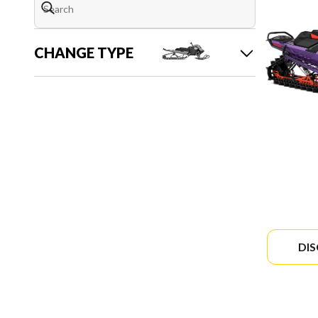
CHANGE TYPE
DI