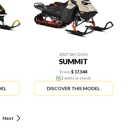
2027 SKI-DOO
SUMMIT
From
$ 17,544
2 units in stock
DEL
DISCOVER THIS MODEL
Next