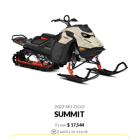
2027 SKI-DOO
SUMMIT
From
$ 17,544
2 units in stock