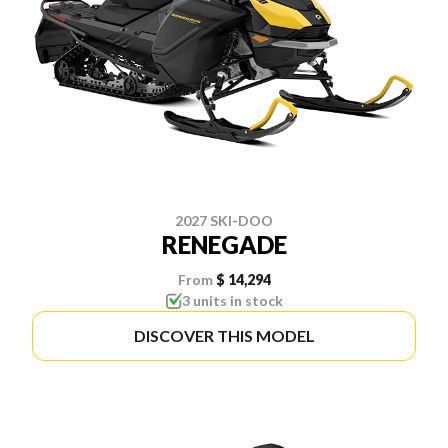
2027 SKI-DOO
RENEGADE
From
$ 14,294
3 units in stock
DISCOVER THIS MODEL