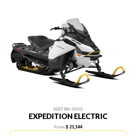
2027 SKI-DOO
EXPEDITION ELECTRIC
From
$ 21,144