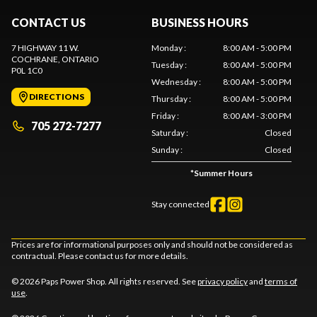
CONTACT US
BUSINESS HOURS
7 HIGHWAY 11 W.
Monday
:
8:00 AM - 5:00 PM
COCHRANE
, ONTARIO
Tuesday
:
8:00 AM - 5:00 PM
P0L 1C0
Wednesday
:
8:00 AM - 5:00 PM
DIRECTIONS
Thursday
:
8:00 AM - 5:00 PM
Friday
:
8:00 AM - 3:00 PM
705 272-7277
Saturday
:
Closed
Sunday
:
Closed
*
Summer Hours
Stay connected
Prices are for informational purposes only and should not be considered as
contractual. Please contact us for more details.
© 2026 Paps Power Shop. All rights reserved. See
privacy policy
and
terms of
use
.