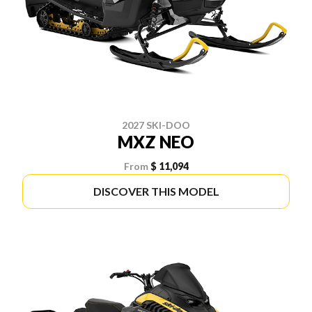
2027 SKI-DOO
MXZ NEO
From
$ 11,094
DISCOVER THIS MODEL