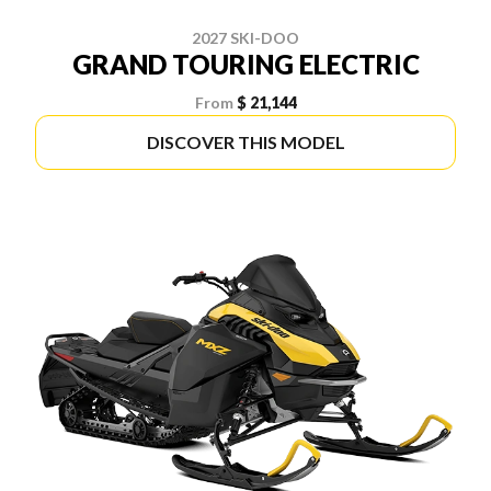
2027 SKI-DOO
GRAND TOURING ELECTRIC
From
$ 21,144
DISCOVER THIS MODEL