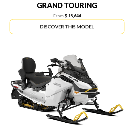
GRAND TOURING
From
$ 15,644
DISCOVER THIS MODEL