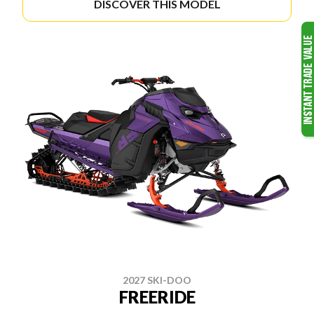
DISCOVER THIS MODEL
2027 SKI-DOO
FREERIDE