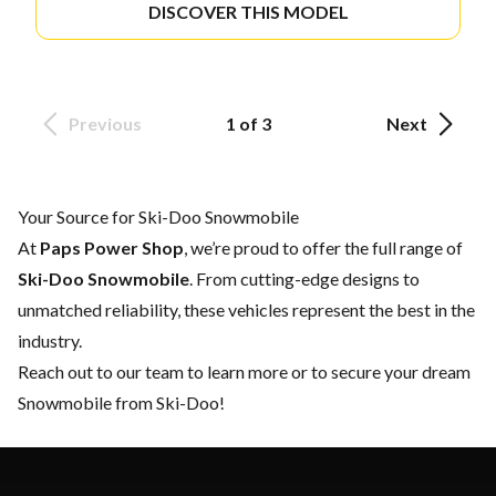
DISCOVER THIS MODEL
Previous
1 of 3
Next
Your Source for Ski-Doo Snowmobile
At
Paps Power Shop
, we’re proud to offer the full range of
Ski-Doo Snowmobile
. From cutting-edge designs to
unmatched reliability, these vehicles represent the best in the
industry.
Reach out to our team
to learn more or to secure your dream
Snowmobile from Ski-Doo!