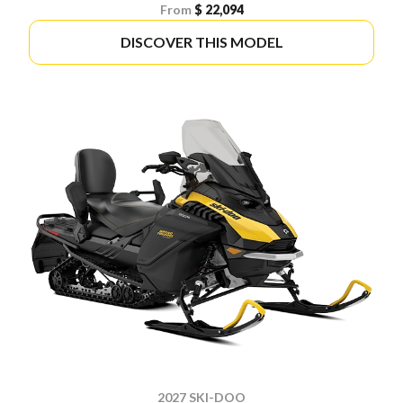
From
$ 22,094
DISCOVER THIS MODEL
2027 SKI-DOO