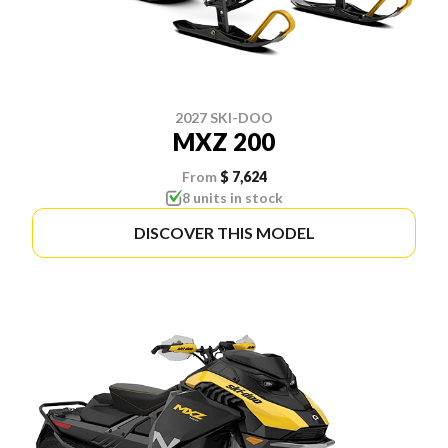
2027 SKI-DOO
MXZ 200
From
$ 7,624
8 units in stock
DISCOVER THIS MODEL