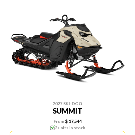
2027 SKI-DOO
SUMMIT
From
$ 17,544
2 units in stock