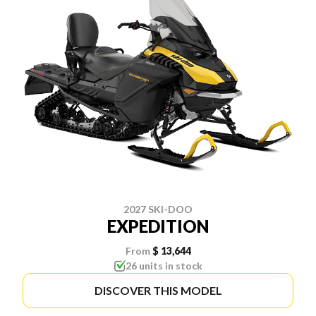
2027 SKI-DOO
EXPEDITION
From
$ 13,644
26 units in stock
DISCOVER THIS MODEL