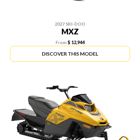
2027 SKI-DOO
MXZ
From
$ 12,944
DISCOVER THIS MODEL