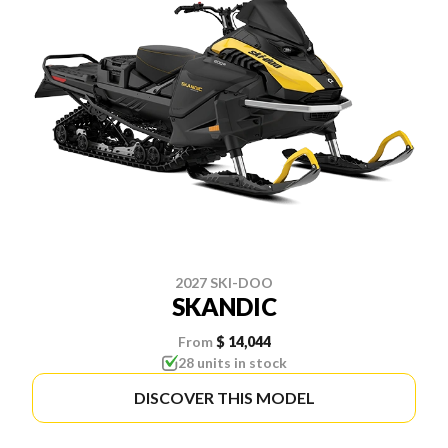
2027 SKI-DOO
SKANDIC
From
$ 14,044
28 units in stock
DISCOVER THIS MODEL