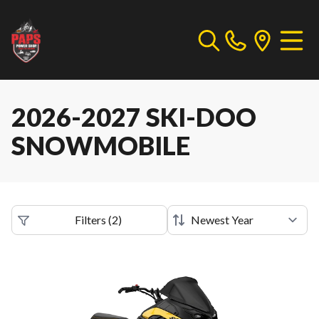
2026-2027 SKI-DOO
SNOWMOBILE
Filters
(
2
)