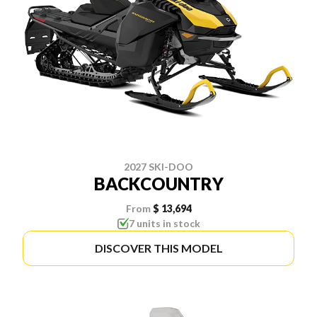
2027 SKI-DOO
BACKCOUNTRY
From
$ 13,694
7 units in stock
DISCOVER THIS MODEL