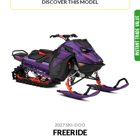
DISCOVER THIS MODEL
2027 SKI-DOO
FREERIDE