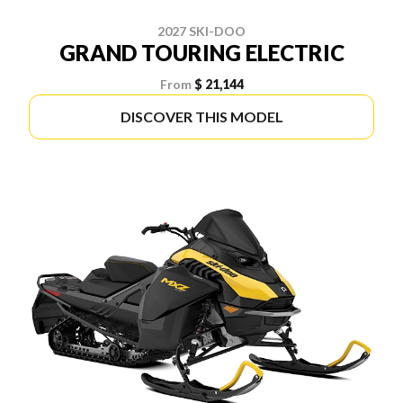
2027 SKI-DOO
GRAND TOURING ELECTRIC
From
$ 21,144
DISCOVER THIS MODEL