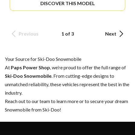
DISCOVER THIS MODEL
Previous
1 of 3
Next
Your Source for Ski-Doo Snowmobile
At
Paps Power Shop
, we’re proud to offer the full range of
Ski-Doo Snowmobile
. From cutting-edge designs to
unmatched reliability, these vehicles represent the best in the
industry.
Reach out to our team
to learn more or to secure your dream
Snowmobile from Ski-Doo!