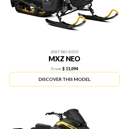
2027 SKI-DOO
MXZ NEO
From
$ 11,094
DISCOVER THIS MODEL