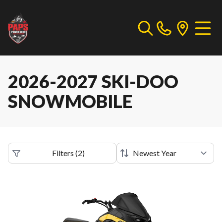
2026-2027 SKI-DOO
SNOWMOBILE
Filters
(
2
)