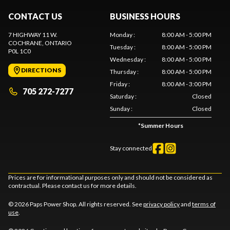
CONTACT US
BUSINESS HOURS
7 HIGHWAY 11 W.
Monday
:
8:00 AM - 5:00 PM
COCHRANE
, ONTARIO
Tuesday
:
8:00 AM - 5:00 PM
P0L 1C0
Wednesday
:
8:00 AM - 5:00 PM
DIRECTIONS
Thursday
:
8:00 AM - 5:00 PM
Friday
:
8:00 AM - 3:00 PM
705 272-7277
Saturday
:
Closed
Sunday
:
Closed
*
Summer Hours
Stay connected
Prices are for informational purposes only and should not be considered as
contractual. Please contact us for more details.
© 2026 Paps Power Shop. All rights reserved. See
privacy policy
and
terms of
use
.