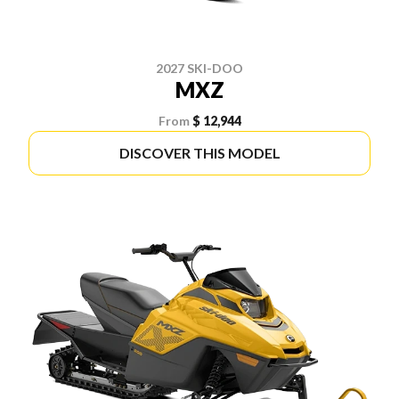
2027 SKI-DOO
MXZ
From
$ 12,944
DISCOVER THIS MODEL