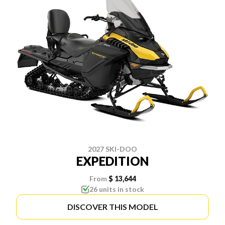
2027 SKI-DOO
EXPEDITION
From
$ 13,644
26 units in stock
DISCOVER THIS MODEL