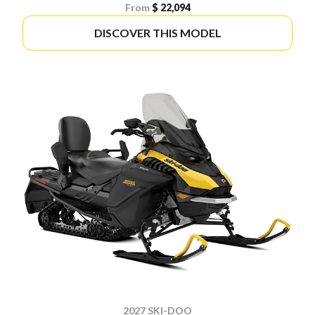
From
$ 22,094
DISCOVER THIS MODEL
2027 SKI-DOO