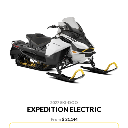
2027 SKI-DOO
EXPEDITION ELECTRIC
From
$ 21,144