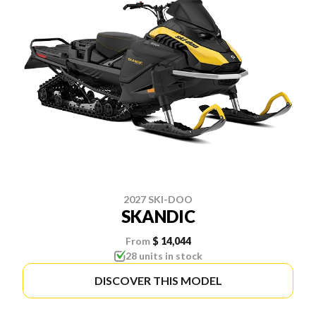
2027 SKI-DOO
SKANDIC
From
$ 14,044
28 units in stock
DISCOVER THIS MODEL