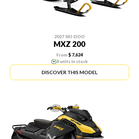
2027 SKI-DOO
MXZ 200
From
$ 7,624
8 units in stock
DISCOVER THIS MODEL