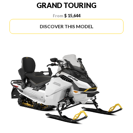
GRAND TOURING
From
$ 15,644
DISCOVER THIS MODEL