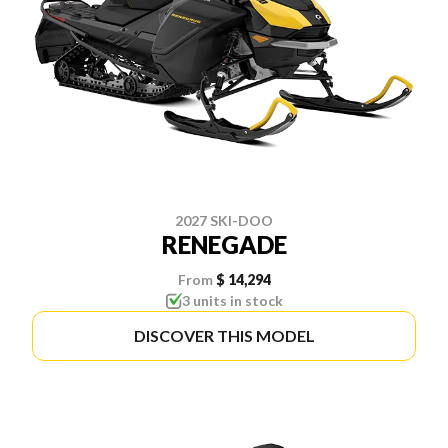
2027 SKI-DOO
RENEGADE
From
$ 14,294
3 units in stock
DISCOVER THIS MODEL