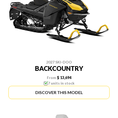
2027 SKI-DOO
BACKCOUNTRY
From
$ 13,694
7 units in stock
DISCOVER THIS MODEL