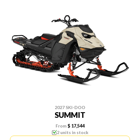
2027 SKI-DOO
SUMMIT
From
$ 17,544
2 units in stock