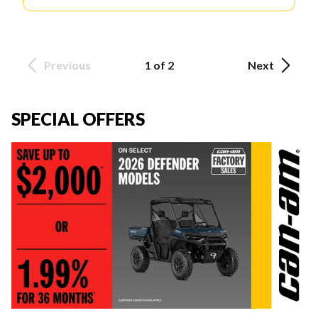
Previous
1 of 2
Next
SPECIAL OFFERS