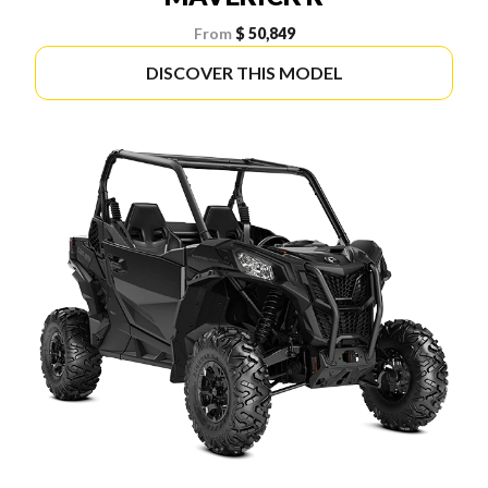
From
$ 50,849
DISCOVER THIS MODEL