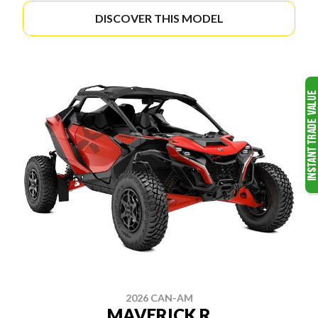
DISCOVER THIS MODEL
2026 CAN-AM
MAVERICK R