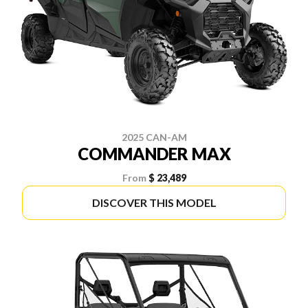
2025 CAN-AM
COMMANDER MAX
From
$ 23,489
DISCOVER THIS MODEL