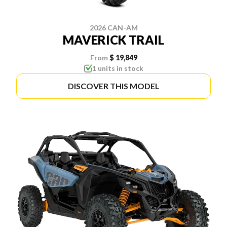
2026 CAN-AM
MAVERICK TRAIL
From
$ 19,849
1 units in stock
DISCOVER THIS MODEL