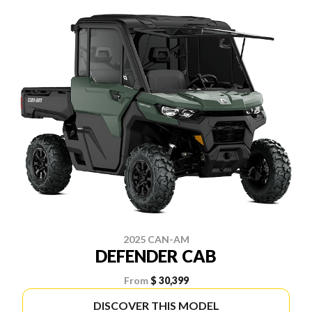
2025 CAN-AM
DEFENDER CAB
From
$ 30,399
DISCOVER THIS MODEL