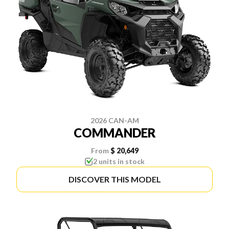
2026 CAN-AM
COMMANDER
From
$ 20,649
2 units in stock
DISCOVER THIS MODEL