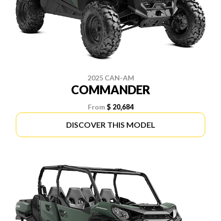
2025 CAN-AM
COMMANDER
From
$ 20,684
DISCOVER THIS MODEL