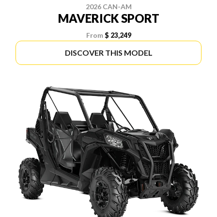
2026 CAN-AM
MAVERICK SPORT
From
$ 23,249
DISCOVER THIS MODEL