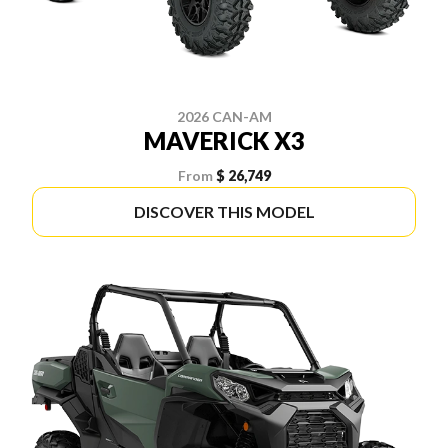
2026 CAN-AM
MAVERICK X3
From
$ 26,749
DISCOVER THIS MODEL