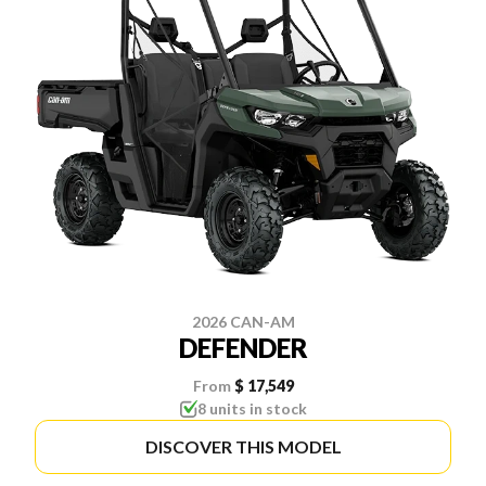
2026 CAN-AM
DEFENDER
From
$ 17,549
8 units in stock
DISCOVER THIS MODEL