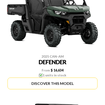
2025 CAN-AM
DEFENDER
From
$ 16,634
1 units in stock
DISCOVER THIS MODEL