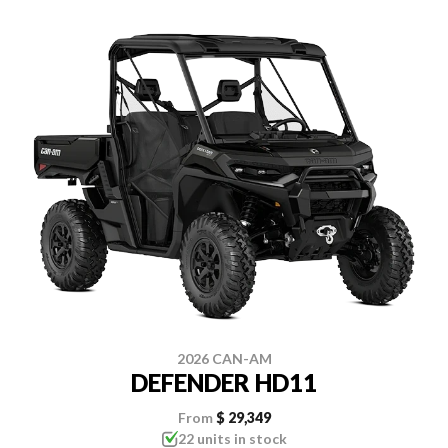
2026 CAN-AM
DEFENDER HD11
From
$ 29,349
22 units in stock