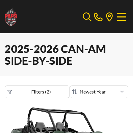
2025-2026 CAN-AM
SIDE-BY-SIDE
Filters
(
2
)