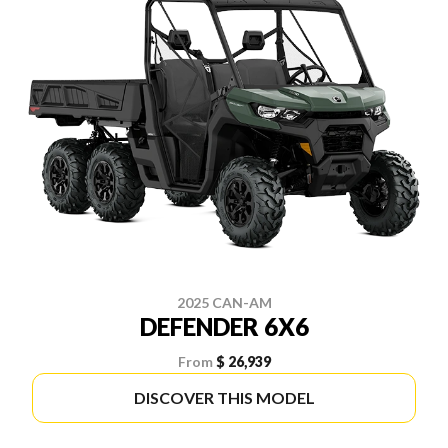
2025 CAN-AM
DEFENDER 6X6
From
$ 26,939
DISCOVER THIS MODEL