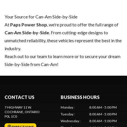
Your Source for Can-Am Side-by-Side
At
Paps Power Shop
, we’re proud to offer the full range of
Can-Am Side-by-Side
. From cutting-edge designs to
unmatched reliability, these vehicles represent the best in the
industry.
Reach out to our team
to learn more or to secure your dream
Side-by-Side from Can-Am!
CONTACT US
BUSINESS HOURS
7 HIGHWAY 11 W.
Monday
:
8:00 AM - 5:00 PM
COCHRANE
, ONTARIO
Tuesday
:
8:00 AM - 5:00 PM
P0L 1C0
Wednesday
:
8:00 AM - 5:00 PM
DIRECTIONS