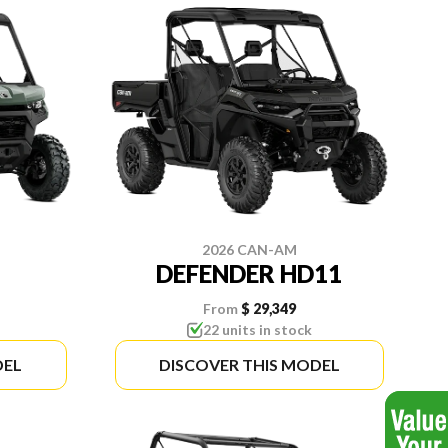
2026 CAN-AM
DEFENDER HD11
From
$ 29,349
22 units in stock
DEL
DISCOVER THIS MODEL