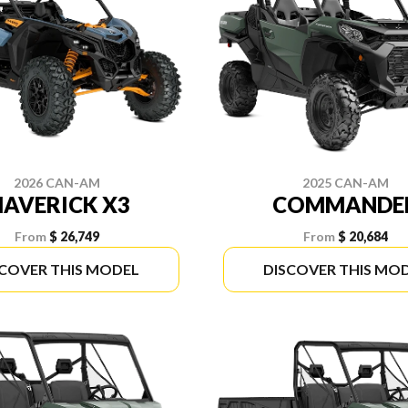
2026 CAN-AM
2025 CAN-AM
AVERICK X3
COMMANDE
From
$ 26,749
From
$ 20,684
SCOVER THIS MODEL
DISCOVER THIS MO