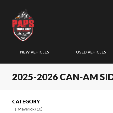
NEW VEHICLES
USED VEHICLES
2025-2026 CAN-AM SID
CATEGORY
Maverick
(
10
)