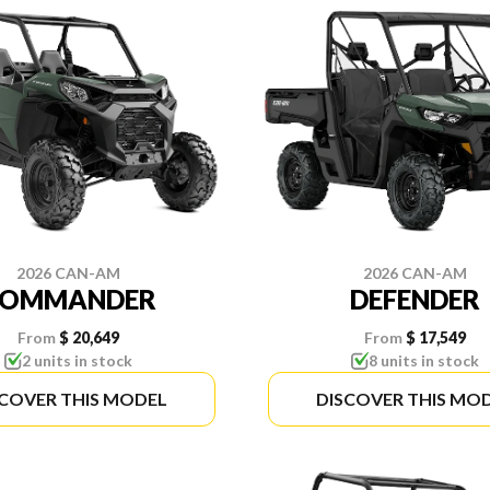
2026 CAN-AM
2026 CAN-AM
COMMANDER
DEFENDER
From
$ 20,649
From
$ 17,549
2 units in stock
8 units in stock
SCOVER THIS MODEL
DISCOVER THIS MO