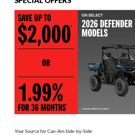
SPECIAL OFFERS
Your Source for Can-Am Side-by-Side