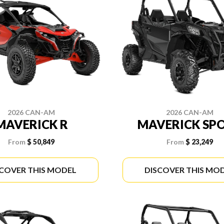
2026 CAN-AM
2026 CAN-AM
MAVERICK R
MAVERICK SP
From
$ 50,849
From
$ 23,249
SCOVER THIS MODEL
DISCOVER THIS MO