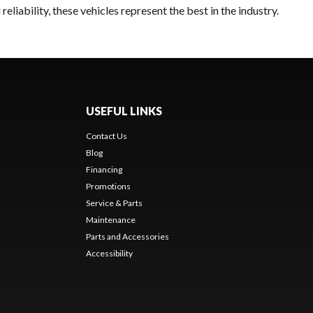
liability, these vehicles represent the best in the industry.
USEFUL LINKS
Contact Us
Blog
Financing
Promotions
Service & Parts
Maintenance
Parts and Accessories
Accessibility