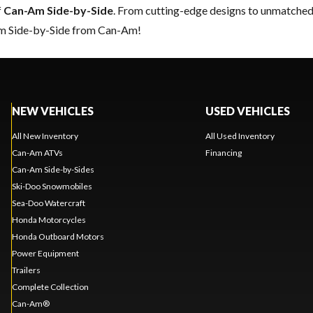
f
Can-Am Side-by-Side
. From cutting-edge designs to unmatched re
eam Side-by-Side from Can-Am!
NEW VEHICLES
USED VEHICLES
All New Inventory
All Used Inventory
Can-Am ATVs
Financing
Can-Am Side-by-Sides
Ski-Doo Snowmobiles
Sea-Doo Watercraft
Honda Motorcycles
Honda Outboard Motors
Power Equipment
Trailers
Complete Collection
Can-Am®