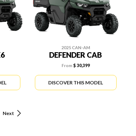
2025 CAN-AM
X6
DEFENDER CAB
From
$ 30,399
DEL
DISCOVER THIS MODEL
Next