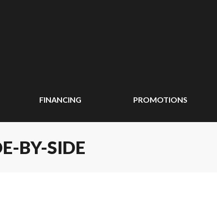
FINANCING
PROMOTIONS
E-BY-SIDE