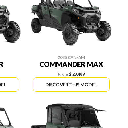
2025 CAN-AM
R
COMMANDER MAX
From
$ 23,489
DEL
DISCOVER THIS MODEL