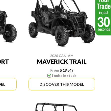
2026 CAN-AM
ORT
MAVERICK TRAIL
From
$ 19,849
1 units in stock
DEL
DISCOVER THIS MODEL