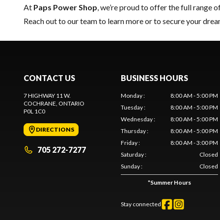
At
Paps Power Shop
, we’re proud to offer the full range o
Reach out to our team
to learn more or to secure your dr
CONTACT US
BUSINESS HOURS
7 HIGHWAY 11 W.
Monday
:
8:00 AM - 5:00 PM
COCHRANE
, ONTARIO
Tuesday
:
8:00 AM - 5:00 PM
P0L 1C0
Wednesday
:
8:00 AM - 5:00 PM
DIRECTIONS
Thursday
:
8:00 AM - 5:00 PM
Friday
:
8:00 AM - 3:00 PM
705 272-7277
Saturday
:
Closed
Sunday
:
Closed
*
Summer Hours
Stay connected