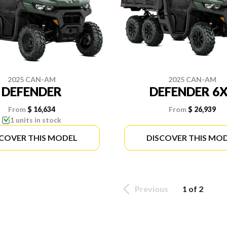
2025 CAN-AM
2025 CAN-AM
DEFENDER
DEFENDER 6
From
$ 16,634
From
$ 26,939
1 units in stock
SCOVER THIS MODEL
DISCOVER THIS MO
Previous
1 of 2