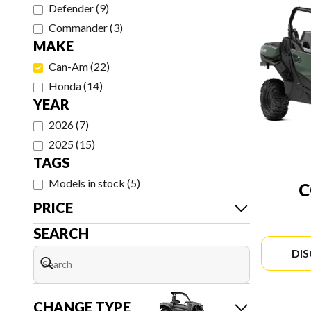
Defender
(
9
)
Commander
(
3
)
MAKE
Can-Am
(
22
)
Honda
(
14
)
YEAR
2026
(
7
)
2025
(
15
)
TAGS
Models in stock
(
5
)
PRICE
SEARCH
DI
CHANGE TYPE