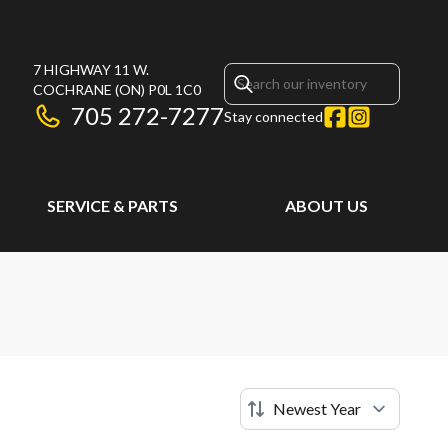
7 HIGHWAY 11 W.
COCHRANE
(ON)
P0L 1C0
705 272-7277
Stay connected
SERVICE & PARTS
ABOUT US