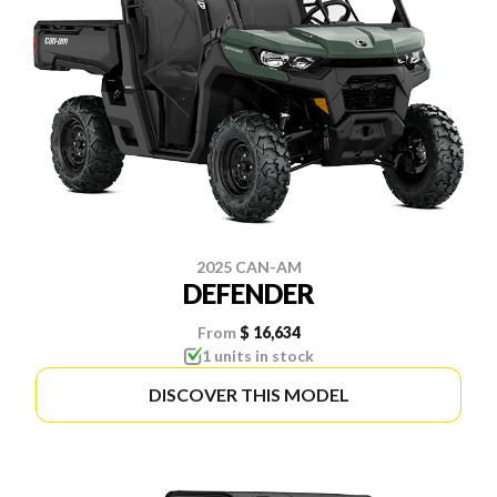
2025 CAN-AM
DEFENDER
From
$ 16,634
1 units in stock
DISCOVER THIS MODEL