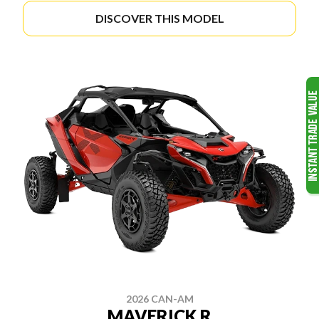
DISCOVER THIS MODEL
2026 CAN-AM
MAVERICK R