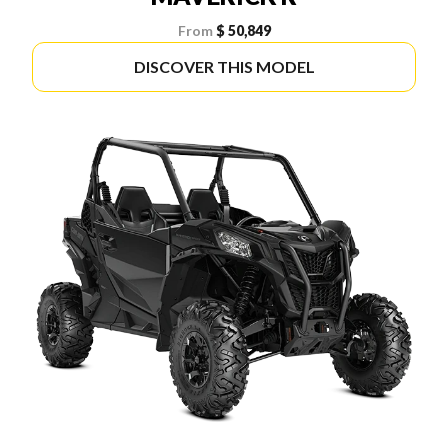
From
$ 50,849
DISCOVER THIS MODEL