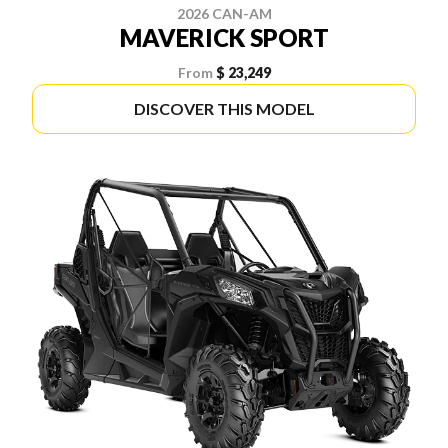
2026 CAN-AM
MAVERICK SPORT
From
$ 23,249
DISCOVER THIS MODEL