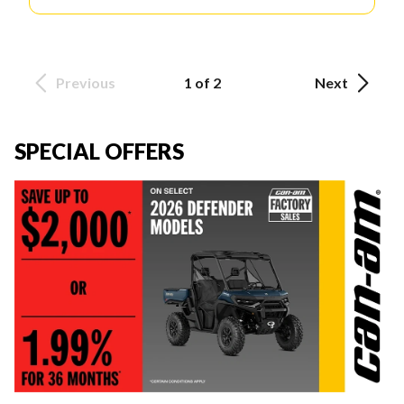
Previous
1 of 2
Next
SPECIAL OFFERS