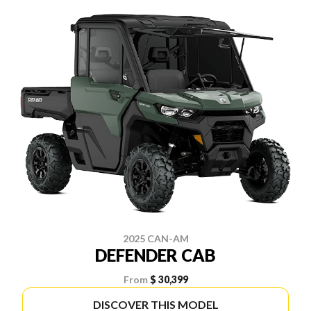
2025 CAN-AM
DEFENDER CAB
From
$ 30,399
DISCOVER THIS MODEL