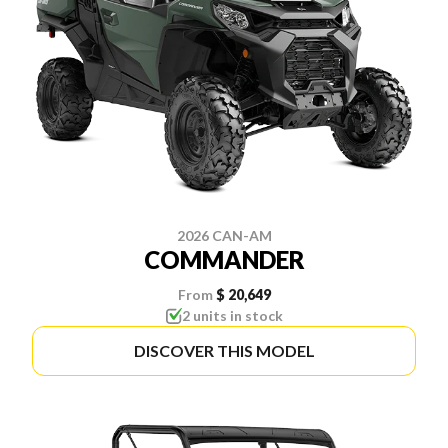
2026 CAN-AM
COMMANDER
From
$ 20,649
2 units in stock
DISCOVER THIS MODEL