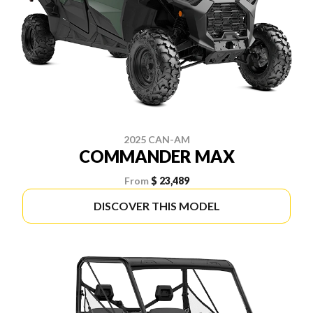
2025 CAN-AM
COMMANDER MAX
From
$ 23,489
DISCOVER THIS MODEL