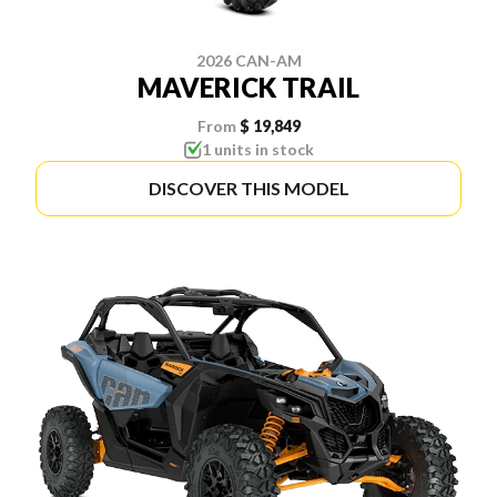
2026 CAN-AM
MAVERICK TRAIL
From
$ 19,849
1 units in stock
DISCOVER THIS MODEL