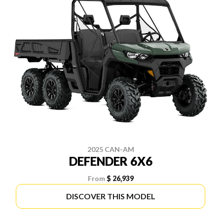
2025 CAN-AM
DEFENDER 6X6
From
$ 26,939
DISCOVER THIS MODEL