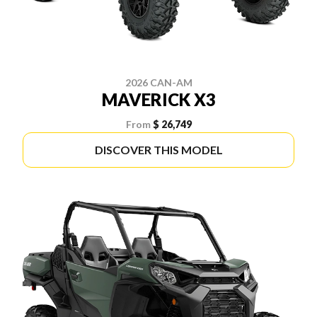
2026 CAN-AM
MAVERICK X3
From
$ 26,749
DISCOVER THIS MODEL