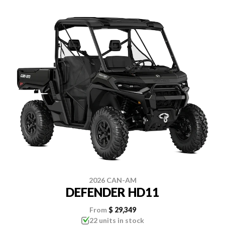
2026 CAN-AM
DEFENDER HD11
From
$ 29,349
22 units in stock