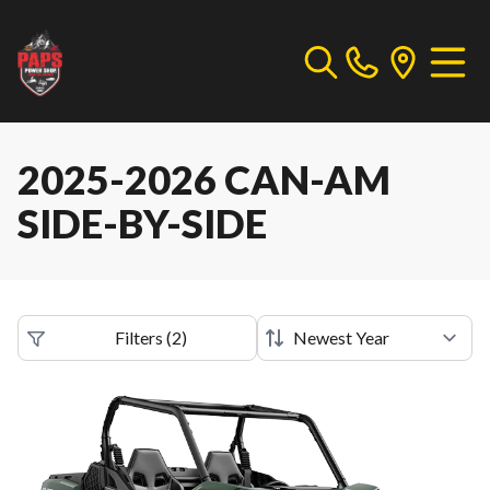
2025-2026 CAN-AM
SIDE-BY-SIDE
Filters
(
2
)