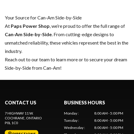
Your Source for Can-Am Side-by-Side
At
Paps Power Shop
, we’re proud to offer the full range of
Can-Am Side-by-Side
. From cutting-edge designs to
unmatched reliability, these vehicles represent the best in the
industry.
Reach out to our team
to learn more or to secure your dream
Side-by-Side from Can-Am!
CONTACT US
BUSINESS HOURS
7 HIGHWAY 11 W.
Monday
:
8:00 AM - 5:00 PM
COCHRANE
, ONTARIO
Tuesday
:
8:00 AM - 5:00 PM
P0L 1C0
Wednesday
:
8:00 AM - 5:00 PM
DIRECTIONS