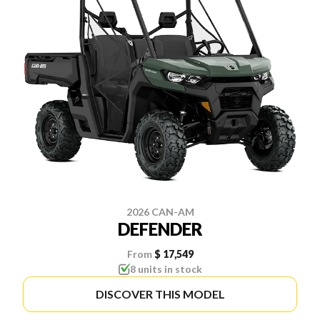
2026 CAN-AM
DEFENDER
From
$ 17,549
8 units in stock
DISCOVER THIS MODEL