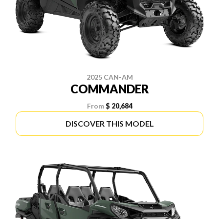
2025 CAN-AM
COMMANDER
From
$ 20,684
DISCOVER THIS MODEL