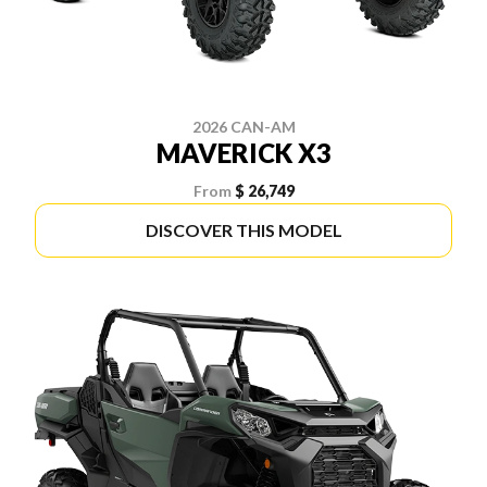
2026 CAN-AM
MAVERICK X3
From
$ 26,749
DISCOVER THIS MODEL