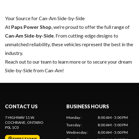
Your Source for Can-Am Side-by-Side
At
Paps Power Shop
, we’re proud to offer the full range of
Can-Am Side-by-Side
. From cutting-edge designs to
unmatched reliability, these vehicles represent the best in the
industry.
Reach out to our team
to learn more or to secure your dream
Side-by-Side from Can-Am!
CONTACT US
BUSINESS HOURS
7 HIGHWAY 11 W.
Monday
:
8:00 AM - 5:00 PM
COCHRANE
, ONTARIO
Tuesday
:
8:00 AM - 5:00 PM
P0L 1C0
Wednesday
:
8:00 AM - 5:00 PM
DIRECTIONS