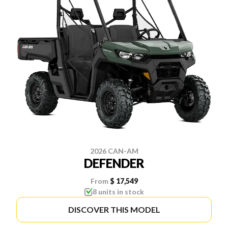
2026 CAN-AM
DEFENDER
From
$ 17,549
8 units in stock
DISCOVER THIS MODEL