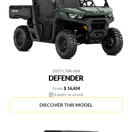
2025 CAN-AM
DEFENDER
From
$ 16,634
1 units in stock
DISCOVER THIS MODEL