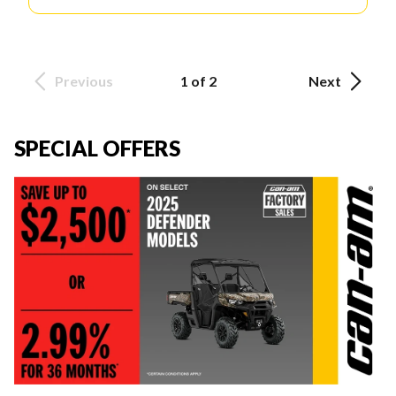
Previous
1 of 2
Next
SPECIAL OFFERS