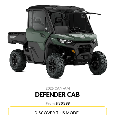
2025 CAN-AM
DEFENDER CAB
From
$ 30,399
DISCOVER THIS MODEL