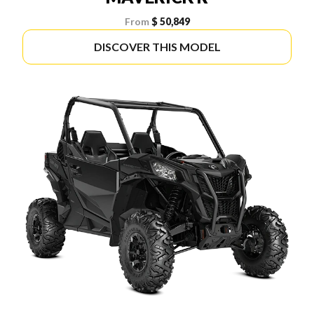
From
$ 50,849
DISCOVER THIS MODEL