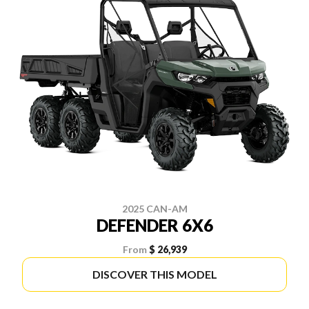
2025 CAN-AM
DEFENDER 6X6
From
$ 26,939
DISCOVER THIS MODEL