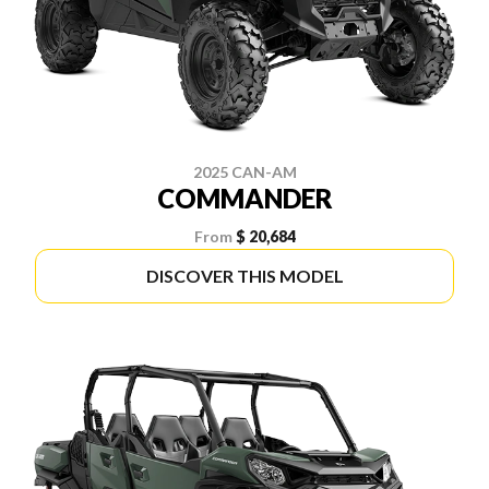
2025 CAN-AM
COMMANDER
From
$ 20,684
DISCOVER THIS MODEL