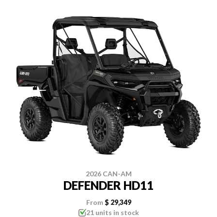
2026 CAN-AM
DEFENDER HD11
From
$ 29,349
21 units in stock