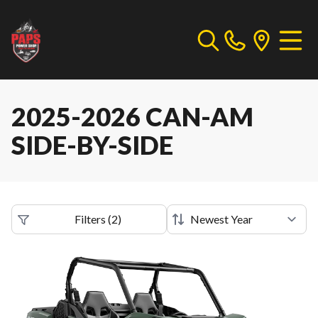
2025-2026 CAN-AM
SIDE-BY-SIDE
Filters
(
2
)