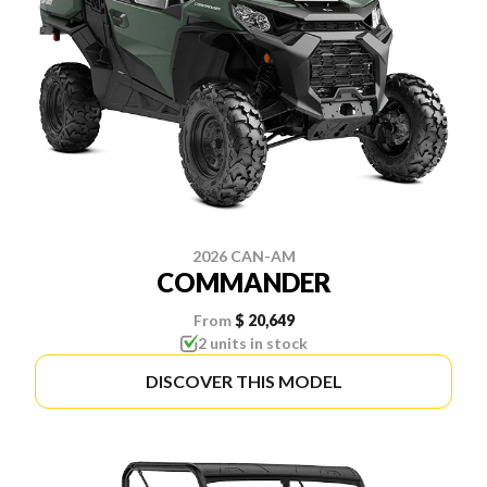
2026 CAN-AM
COMMANDER
From
$ 20,649
2 units in stock
DISCOVER THIS MODEL