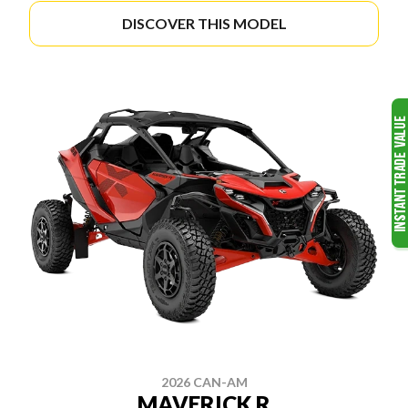
DISCOVER THIS MODEL
2026 CAN-AM
MAVERICK R