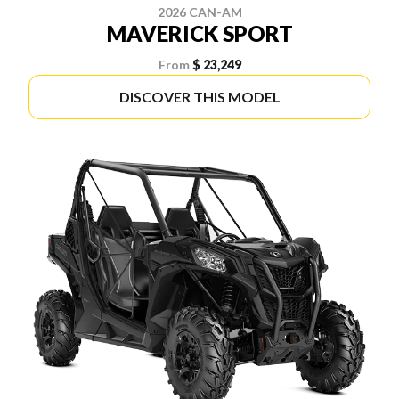
2026 CAN-AM
MAVERICK SPORT
From
$ 23,249
DISCOVER THIS MODEL