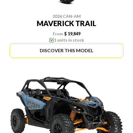
2026 CAN-AM
MAVERICK TRAIL
From
$ 19,849
1 units in stock
DISCOVER THIS MODEL