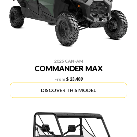
2025 CAN-AM
COMMANDER MAX
From
$ 23,489
DISCOVER THIS MODEL