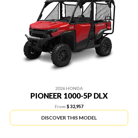
2026 HONDA
PIONEER 1000-5P DLX
From
$ 32,957
DISCOVER THIS MODEL