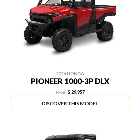
2026 HONDA
PIONEER 1000-3P DLX
From
$ 29,957
DISCOVER THIS MODEL