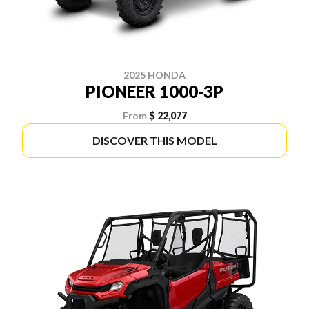
2025 HONDA
PIONEER 1000-3P
From
$ 22,077
DISCOVER THIS MODEL