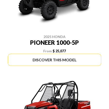
2025 HONDA
PIONEER 1000-5P
From
$ 25,077
DISCOVER THIS MODEL