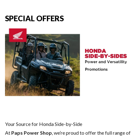
SPECIAL OFFERS
Your Source for Honda Side-by-Side
At
Paps Power Shop
, we’re proud to offer the full range of