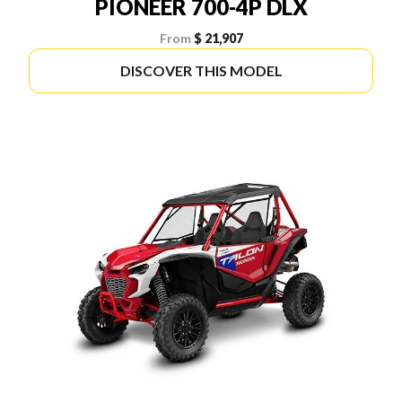
PIONEER 700-4P DLX
From
$ 21,907
DISCOVER THIS MODEL