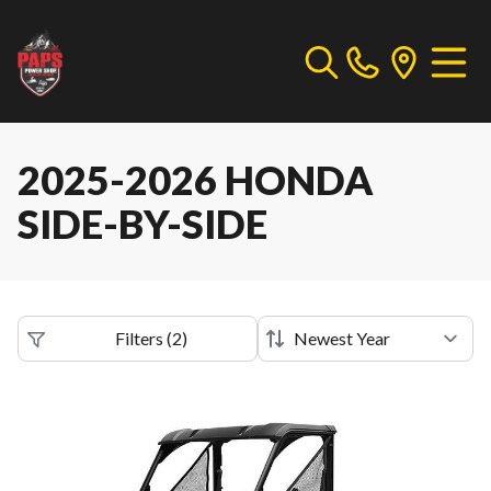
2025-2026 HONDA
SIDE-BY-SIDE
Filters
(
2
)