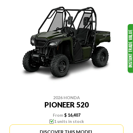
2026 HONDA
PIONEER 520
From
$ 16,407
1 units in stock
DISCOVER THIS MODEL