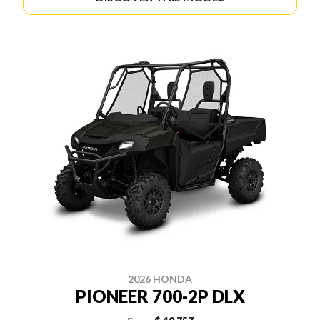
2026 HONDA
PIONEER 700-2P DLX