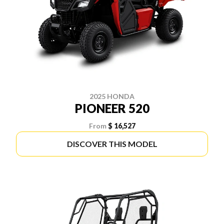
2025 HONDA
PIONEER 520
From
$ 16,527
DISCOVER THIS MODEL