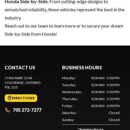
Honda Side-by-Side
. From cutting-edge designs to
unmatched reliability, these vehicles represent the best in the
industry.
Reach out to our team
to learn more or to secure your dream
Side-by-Side from Honda!
CONTACT US
BUSINESS HOURS
7 HIGHWAY 11 W.
Monday
:
8:00 AM - 5:00 PM
COCHRANE
, ONTARIO
Tuesday
:
8:00 AM - 5:00 PM
P0L 1C0
Wednesday
:
8:00 AM - 5:00 PM
DIRECTIONS
Thursday
:
8:00 AM - 5:00 PM
Friday
:
8:00 AM - 3:00 PM
705 272-7277
Saturday
:
Closed
Sunday
:
Closed
*
Summer Hours