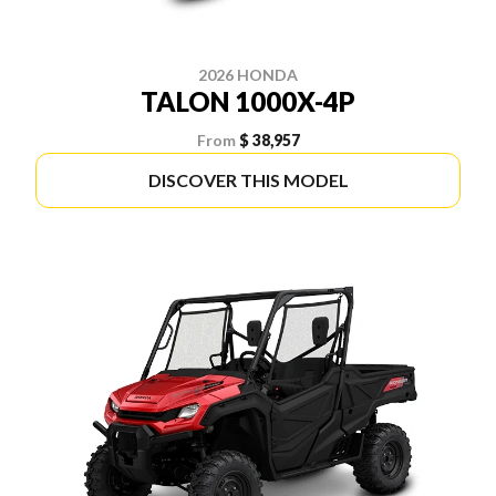
2026 HONDA
TALON 1000X-4P
From
$ 38,957
DISCOVER THIS MODEL