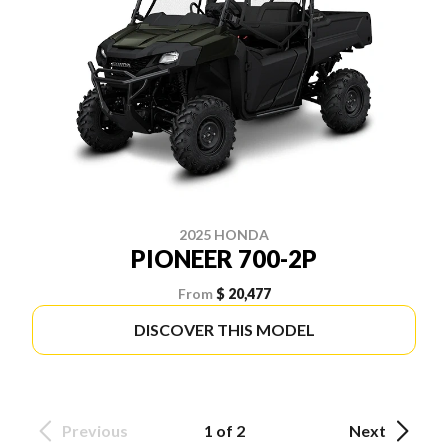
2025 HONDA
PIONEER 700-2P
From
$ 20,477
DISCOVER THIS MODEL
Previous
1 of 2
Next