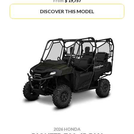
From
$ 19,757
DISCOVER THIS MODEL
2026 HONDA