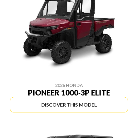
2026 HONDA
PIONEER 1000-3P ELITE
DISCOVER THIS MODEL