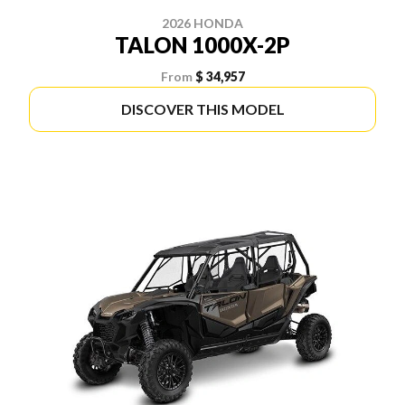
2026 HONDA
TALON 1000X-2P
From
$ 34,957
DISCOVER THIS MODEL