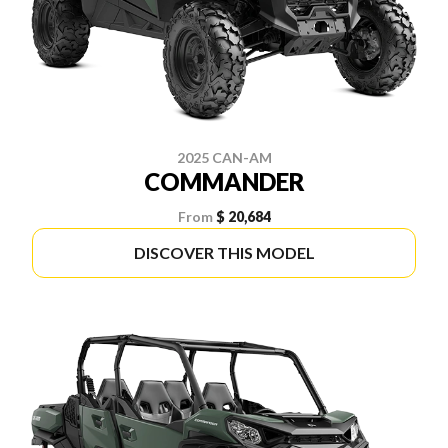
2025 CAN-AM
COMMANDER
From
$ 20,684
DISCOVER THIS MODEL