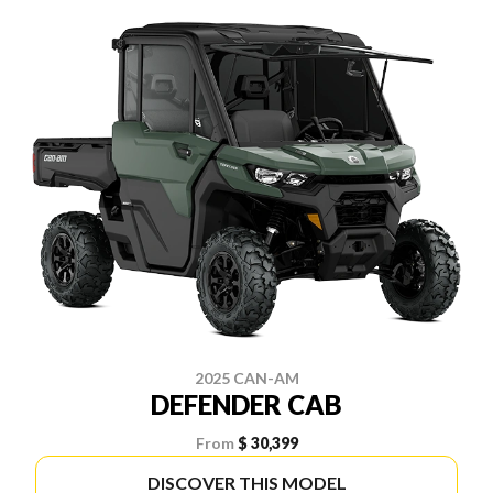
2025 CAN-AM
DEFENDER CAB
From
$ 30,399
DISCOVER THIS MODEL