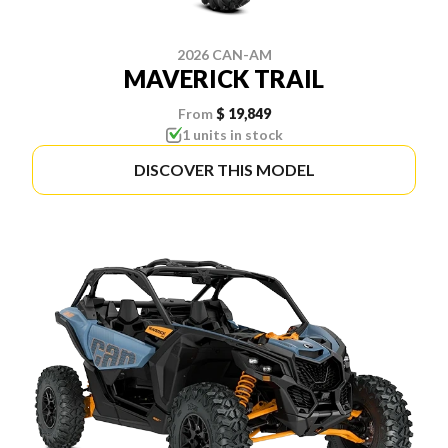
2026 CAN-AM
MAVERICK TRAIL
From
$ 19,849
1 units in stock
DISCOVER THIS MODEL