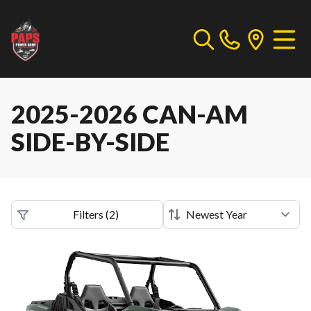
2025-2026 CAN-AM
SIDE-BY-SIDE
Filters
(
2
)