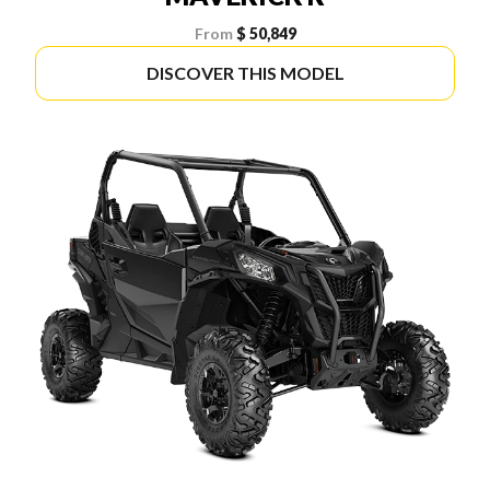
From
$ 50,849
DISCOVER THIS MODEL