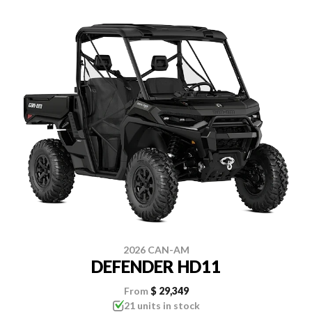
2026 CAN-AM
DEFENDER HD11
From
$ 29,349
21 units in stock