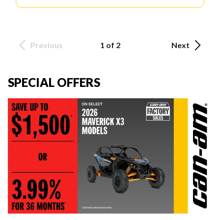
Previous
1 of 2
Next
SPECIAL OFFERS