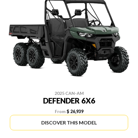
2025 CAN-AM
DEFENDER 6X6
From
$ 26,939
DISCOVER THIS MODEL