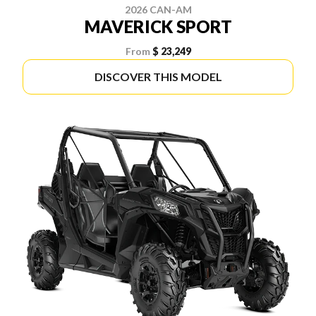
2026 CAN-AM
MAVERICK SPORT
From
$ 23,249
DISCOVER THIS MODEL