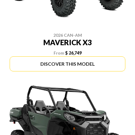
2026 CAN-AM
MAVERICK X3
From
$ 26,749
DISCOVER THIS MODEL