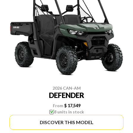
2026 CAN-AM
DEFENDER
From
$ 17,549
8 units in stock
DISCOVER THIS MODEL