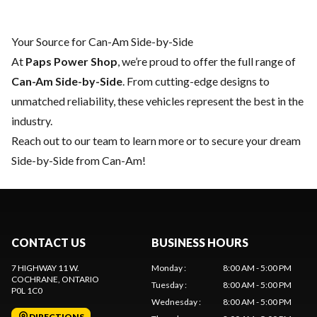
Your Source for Can-Am Side-by-Side
At
Paps Power Shop
, we’re proud to offer the full range of
Can-Am Side-by-Side
. From cutting-edge designs to
unmatched reliability, these vehicles represent the best in the
industry.
Reach out to our team
to learn more or to secure your dream
Side-by-Side from Can-Am!
CONTACT US
BUSINESS HOURS
7 HIGHWAY 11 W.
Monday
:
8:00 AM - 5:00 PM
COCHRANE
, ONTARIO
Tuesday
:
8:00 AM - 5:00 PM
P0L 1C0
Wednesday
:
8:00 AM - 5:00 PM
DIRECTIONS