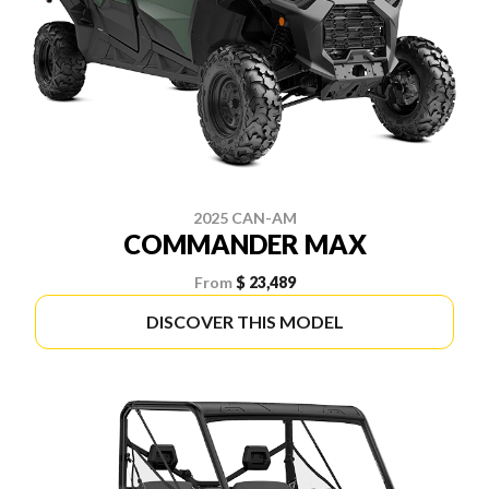
2025 CAN-AM
COMMANDER MAX
From
$ 23,489
DISCOVER THIS MODEL