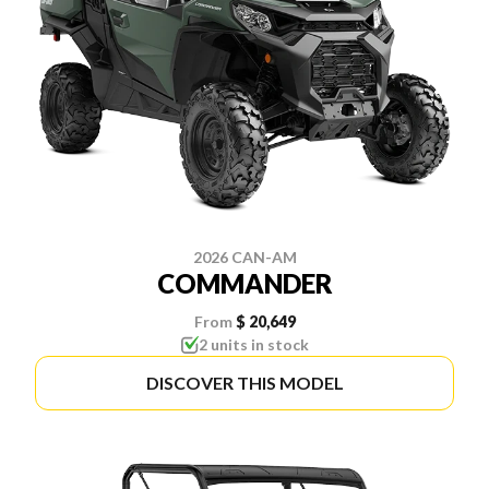
2026 CAN-AM
COMMANDER
From
$ 20,649
2 units in stock
DISCOVER THIS MODEL