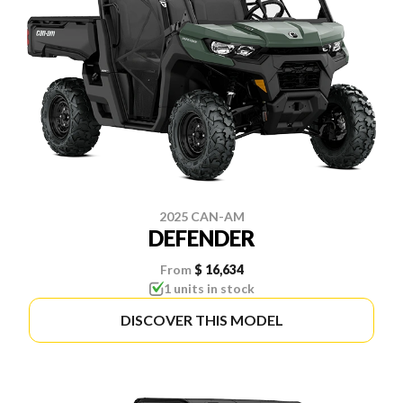
2025 CAN-AM
DEFENDER
From
$ 16,634
1 units in stock
DISCOVER THIS MODEL