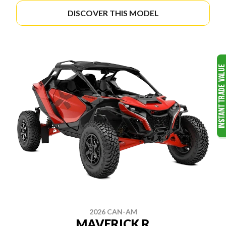
DISCOVER THIS MODEL
2026 CAN-AM
MAVERICK R