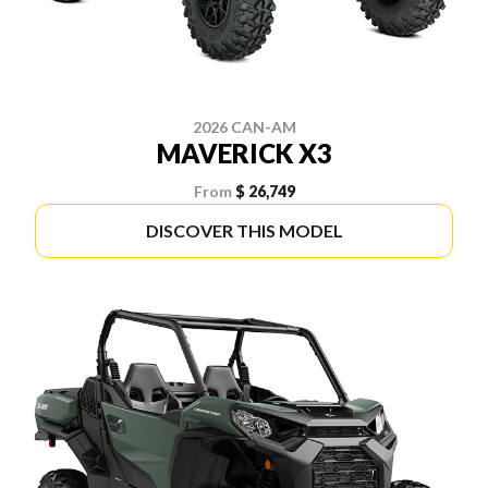
2026 CAN-AM
MAVERICK X3
From
$ 26,749
DISCOVER THIS MODEL