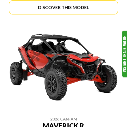
DISCOVER THIS MODEL
2026 CAN-AM
MAVERICK R