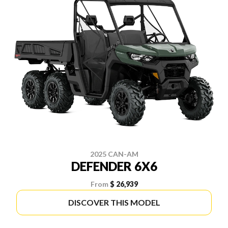
2025 CAN-AM
DEFENDER 6X6
From
$ 26,939
DISCOVER THIS MODEL