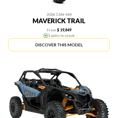
2026 CAN-AM
MAVERICK TRAIL
From
$ 19,849
1 units in stock
DISCOVER THIS MODEL