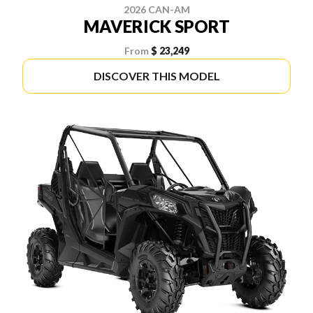
2026 CAN-AM
MAVERICK SPORT
From
$ 23,249
DISCOVER THIS MODEL