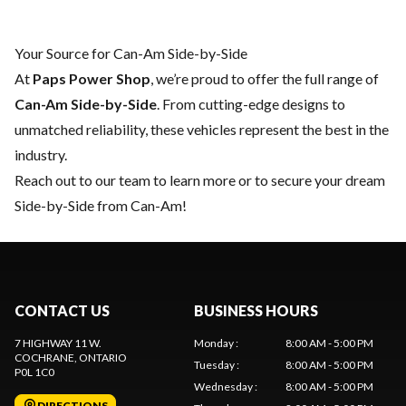
Your Source for Can-Am Side-by-Side
At
Paps Power Shop
, we’re proud to offer the full range of
Can-Am Side-by-Side
. From cutting-edge designs to
unmatched reliability, these vehicles represent the best in the
industry.
Reach out to our team
to learn more or to secure your dream
Side-by-Side from Can-Am!
CONTACT US
BUSINESS HOURS
7 HIGHWAY 11 W.
Monday
:
8:00 AM - 5:00 PM
COCHRANE
, ONTARIO
Tuesday
:
8:00 AM - 5:00 PM
P0L 1C0
Wednesday
:
8:00 AM - 5:00 PM
DIRECTIONS