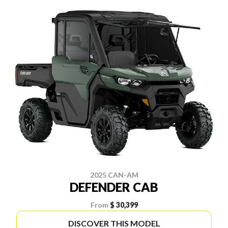
2025 CAN-AM
DEFENDER CAB
From
$ 30,399
DISCOVER THIS MODEL