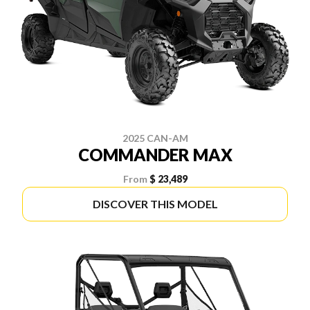
2025 CAN-AM
COMMANDER MAX
From
$ 23,489
DISCOVER THIS MODEL