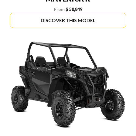
From
$ 50,849
DISCOVER THIS MODEL