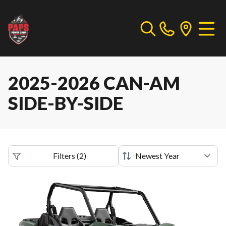
2025-2026 CAN-AM
SIDE-BY-SIDE
Filters
(
2
)