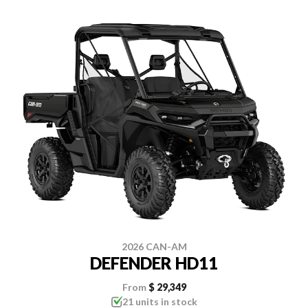
2026 CAN-AM
DEFENDER HD11
From
$ 29,349
21 units in stock