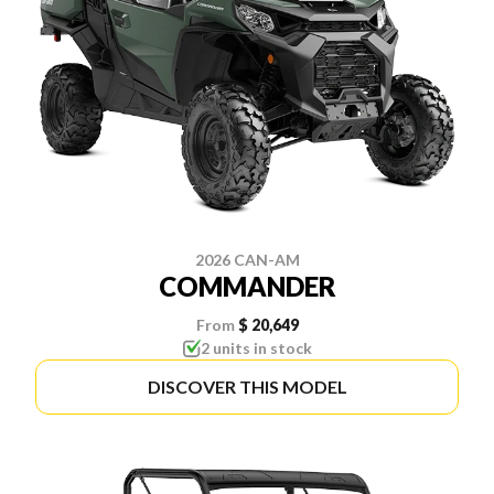
2026 CAN-AM
COMMANDER
From
$ 20,649
2 units in stock
DISCOVER THIS MODEL