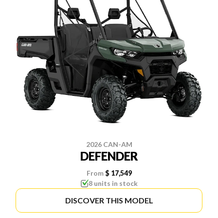
2026 CAN-AM
DEFENDER
From
$ 17,549
8 units in stock
DISCOVER THIS MODEL