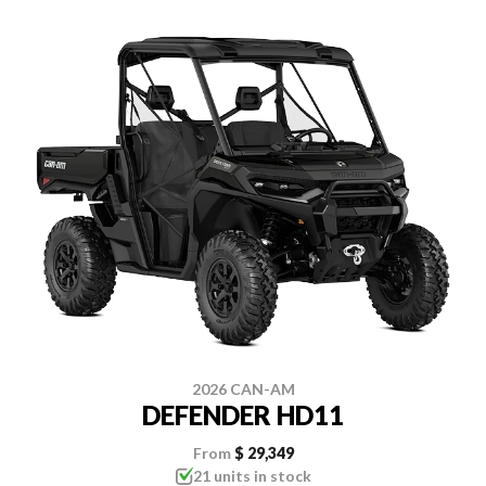
2026 CAN-AM
DEFENDER HD11
From
$ 29,349
21 units in stock