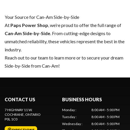
Your Source for Can-Am Side-by-Side
At
Paps Power Shop
, we’re proud to offer the full range of
Can-Am Side-by-Side
. From cutting-edge designs to
unmatched reliability, these vehicles represent the best in the
industry.
Reach out to our team
to learn more or to secure your dream
Side-by-Side from Can-Am!
CONTACT US
BUSINESS HOURS
7 HIGHWAY 11 W.
Monday
:
8:00 AM - 5:00 PM
COCHRANE
, ONTARIO
Tuesday
:
8:00 AM - 5:00 PM
P0L 1C0
Wednesday
:
8:00 AM - 5:00 PM
DIRECTIONS