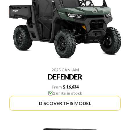
2025 CAN-AM
DEFENDER
From
$ 16,634
1 units in stock
DISCOVER THIS MODEL