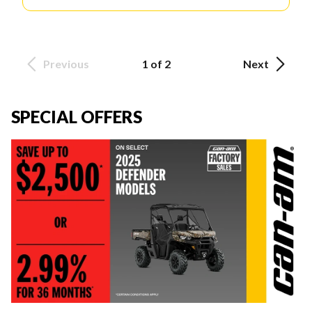
Previous
1 of 2
Next
SPECIAL OFFERS