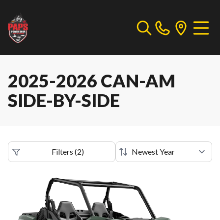
2025-2026 CAN-AM
SIDE-BY-SIDE
Filters
(
2
)