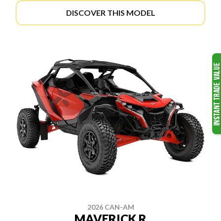
DISCOVER THIS MODEL
2026 CAN-AM
MAVERICK R