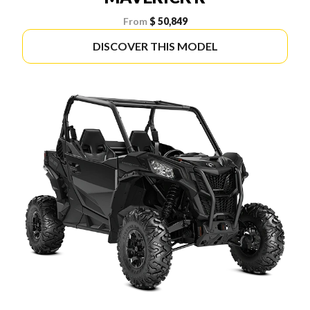
From
$ 50,849
DISCOVER THIS MODEL