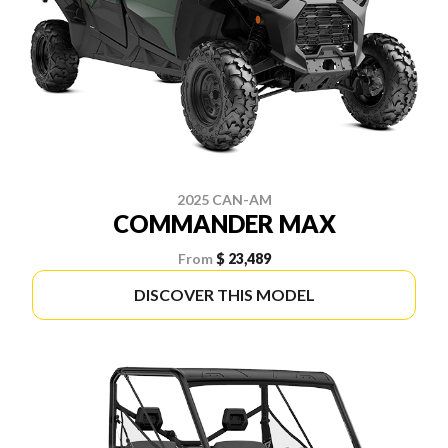
2025 CAN-AM
COMMANDER MAX
From
$ 23,489
DISCOVER THIS MODEL