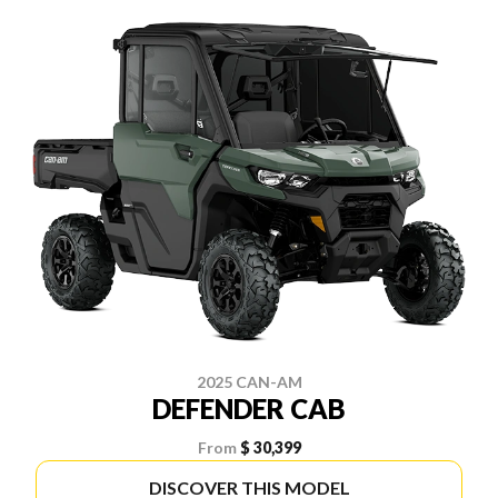
2025 CAN-AM
DEFENDER CAB
From
$ 30,399
DISCOVER THIS MODEL