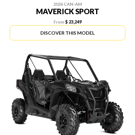
2026 CAN-AM
MAVERICK SPORT
From
$ 23,249
DISCOVER THIS MODEL