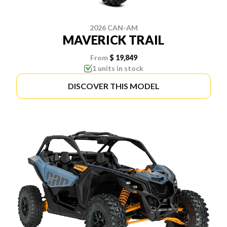
2026 CAN-AM
MAVERICK TRAIL
From
$ 19,849
1 units in stock
DISCOVER THIS MODEL