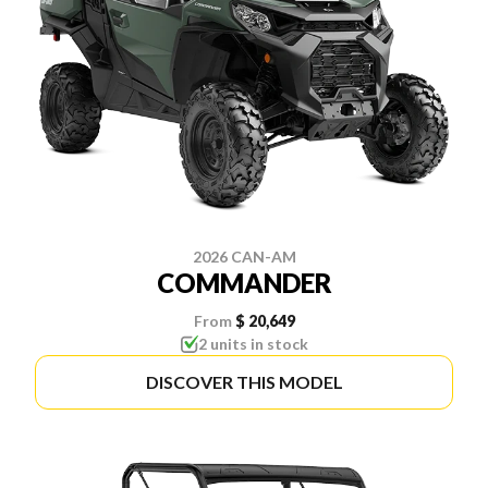
2026 CAN-AM
COMMANDER
From
$ 20,649
2 units in stock
DISCOVER THIS MODEL