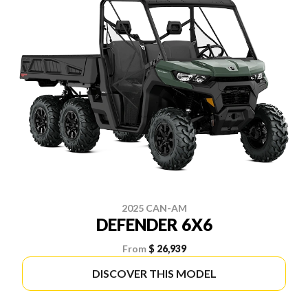
2025 CAN-AM
DEFENDER 6X6
From
$ 26,939
DISCOVER THIS MODEL