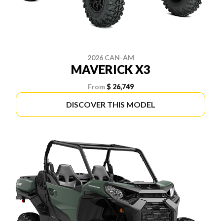
2026 CAN-AM
MAVERICK X3
From
$ 26,749
DISCOVER THIS MODEL