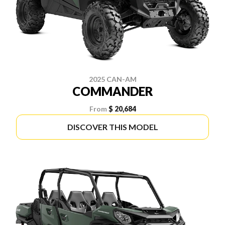
2025 CAN-AM
COMMANDER
From
$ 20,684
DISCOVER THIS MODEL