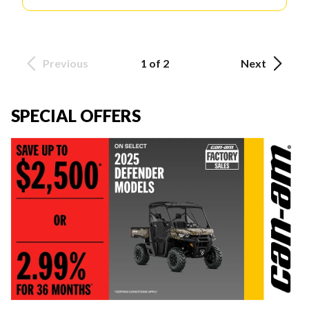
Previous
1 of 2
Next
SPECIAL OFFERS