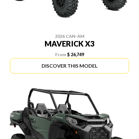
2026 CAN-AM
MAVERICK X3
From
$ 26,749
DISCOVER THIS MODEL