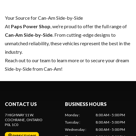
Your Source for Can-Am Side-by-Side
At
Paps Power Shop
, we’re proud to offer the full range of
Can-Am Side-by-Side
. From cutting-edge designs to
unmatched reliability, these vehicles represent the best in the
industry.
Reach out to our team
to learn more or to secure your dream
Side-by-Side from Can-Am!
CONTACT US
BUSINESS HOURS
7 HIGHWAY 11 W.
Monday
:
8:00 AM - 5:00 PM
COCHRANE
, ONTARIO
Tuesday
:
8:00 AM - 5:00 PM
P0L 1C0
Wednesday
:
8:00 AM - 5:00 PM
DIRECTIONS