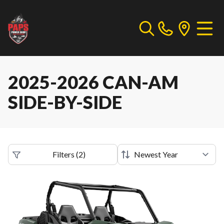
2025-2026 CAN-AM
SIDE-BY-SIDE
Filters
(
2
)