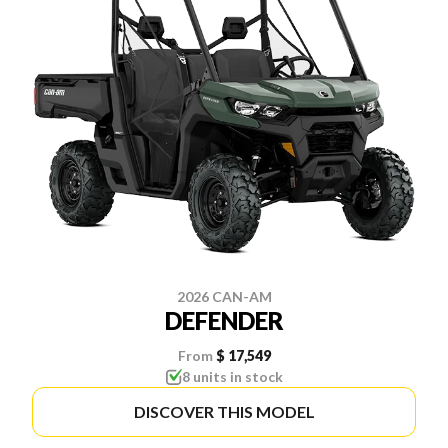
2026 CAN-AM
DEFENDER
From
$ 17,549
8 units in stock
DISCOVER THIS MODEL