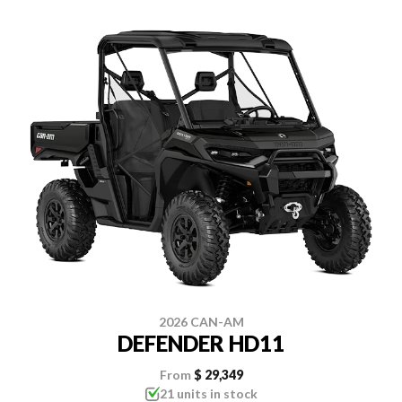
2026 CAN-AM
DEFENDER HD11
From
$ 29,349
21 units in stock