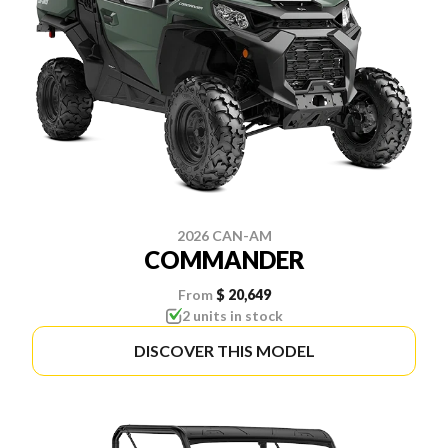
2026 CAN-AM
COMMANDER
From
$ 20,649
2 units in stock
DISCOVER THIS MODEL