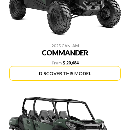
2025 CAN-AM
COMMANDER
From
$ 20,684
DISCOVER THIS MODEL