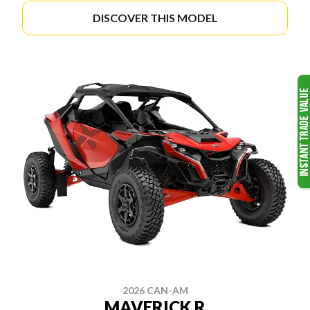
DISCOVER THIS MODEL
2026 CAN-AM
MAVERICK R