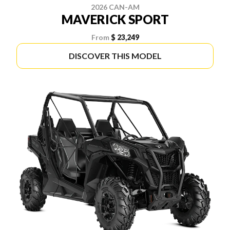
2026 CAN-AM
MAVERICK SPORT
From
$ 23,249
DISCOVER THIS MODEL