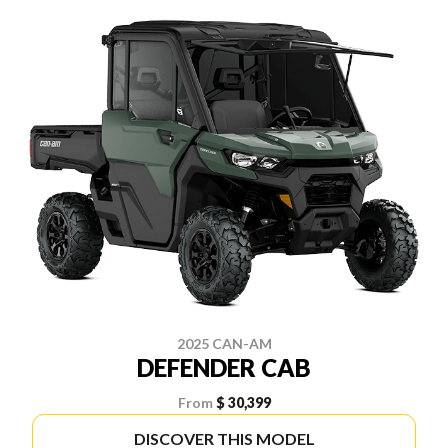
2025 CAN-AM
DEFENDER CAB
From
$ 30,399
DISCOVER THIS MODEL