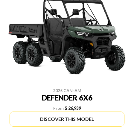
2025 CAN-AM
DEFENDER 6X6
From
$ 26,939
DISCOVER THIS MODEL