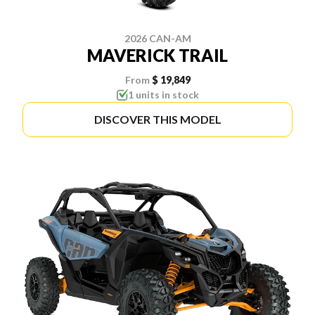
2026 CAN-AM
MAVERICK TRAIL
From
$ 19,849
1 units in stock
DISCOVER THIS MODEL