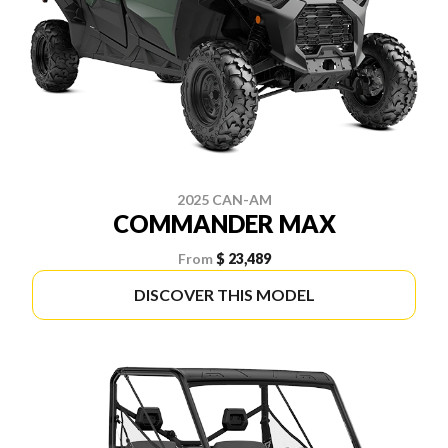
2025 CAN-AM
COMMANDER MAX
From
$ 23,489
DISCOVER THIS MODEL