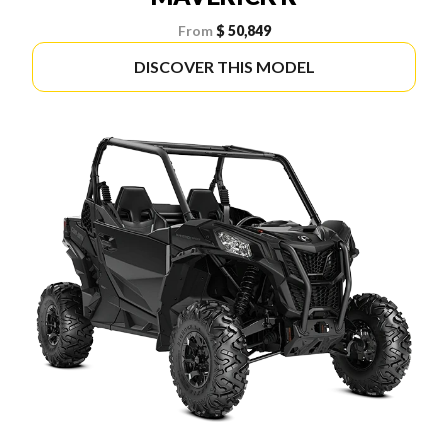
From
$ 50,849
DISCOVER THIS MODEL