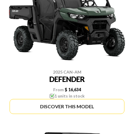
2025 CAN-AM
DEFENDER
From
$ 16,634
1 units in stock
DISCOVER THIS MODEL