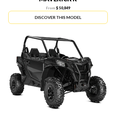
From
$ 50,849
DISCOVER THIS MODEL