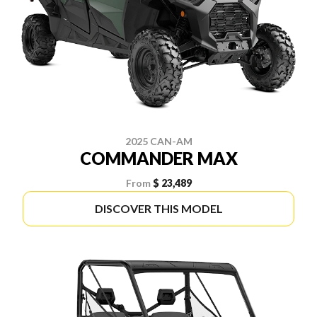
2025 CAN-AM
COMMANDER MAX
From
$ 23,489
DISCOVER THIS MODEL