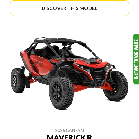
DISCOVER THIS MODEL
2026 CAN-AM
MAVERICK R