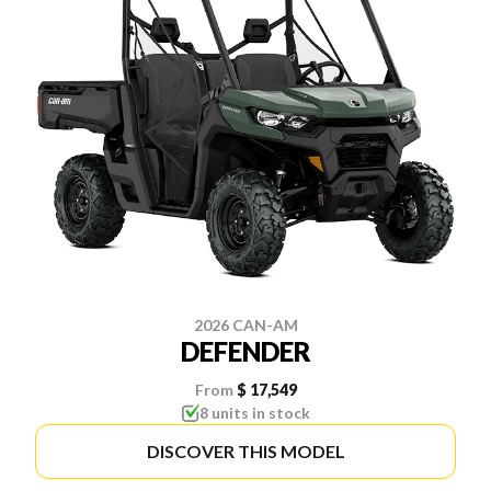
2026 CAN-AM
DEFENDER
From
$ 17,549
8 units in stock
DISCOVER THIS MODEL