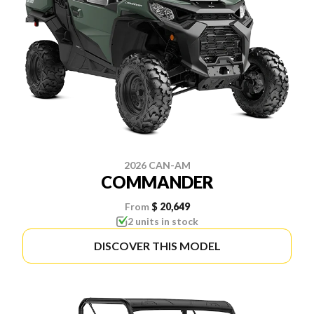
2026 CAN-AM
COMMANDER
From
$ 20,649
2 units in stock
DISCOVER THIS MODEL