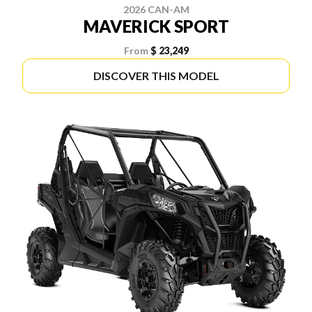
2026 CAN-AM
MAVERICK SPORT
From
$ 23,249
DISCOVER THIS MODEL