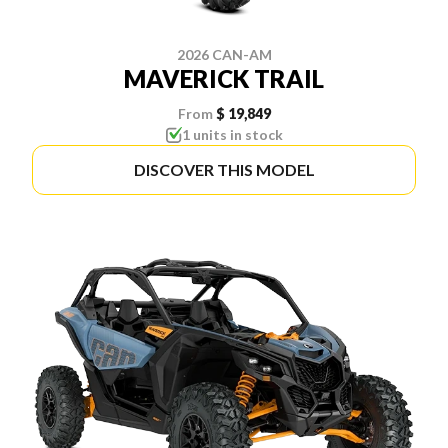
2026 CAN-AM
MAVERICK TRAIL
From
$ 19,849
1 units in stock
DISCOVER THIS MODEL