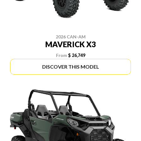
2026 CAN-AM
MAVERICK X3
From
$ 26,749
DISCOVER THIS MODEL