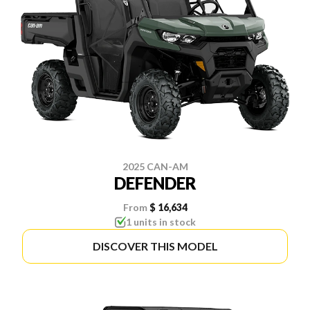
2025 CAN-AM
DEFENDER
From
$ 16,634
1 units in stock
DISCOVER THIS MODEL