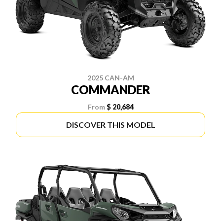
2025 CAN-AM
COMMANDER
From
$ 20,684
DISCOVER THIS MODEL