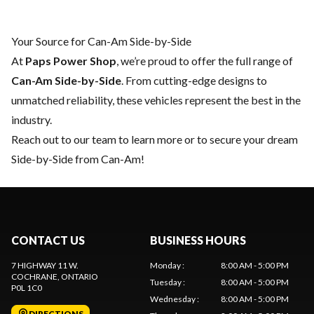
Your Source for Can-Am Side-by-Side
At
Paps Power Shop
, we’re proud to offer the full range of
Can-Am Side-by-Side
. From cutting-edge designs to
unmatched reliability, these vehicles represent the best in the
industry.
Reach out to our team
to learn more or to secure your dream
Side-by-Side from Can-Am!
CONTACT US
BUSINESS HOURS
7 HIGHWAY 11 W.
Monday
:
8:00 AM - 5:00 PM
COCHRANE
, ONTARIO
Tuesday
:
8:00 AM - 5:00 PM
P0L 1C0
Wednesday
:
8:00 AM - 5:00 PM
DIRECTIONS