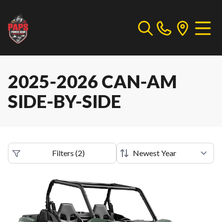
2025-2026 CAN-AM
SIDE-BY-SIDE
Filters
(
2
)