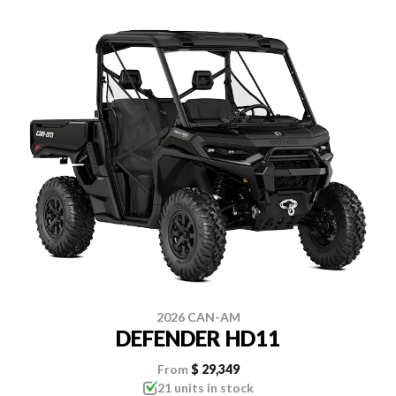
2026 CAN-AM
DEFENDER HD11
From
$ 29,349
21 units in stock