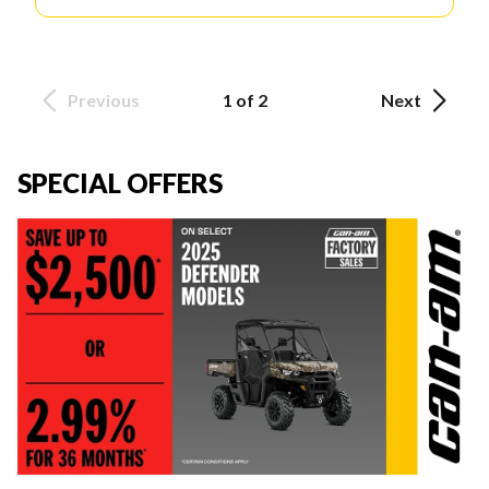
Previous
1 of 2
Next
SPECIAL OFFERS