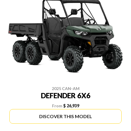
2025 CAN-AM
DEFENDER 6X6
From
$ 26,939
DISCOVER THIS MODEL