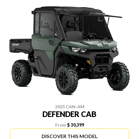
2025 CAN-AM
DEFENDER CAB
From
$ 30,399
DISCOVER THIS MODEL