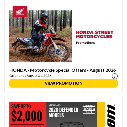
HONDA - Motorcycle Special Offers - August 2026
Offer ends August 31, 2026
VIEW PROMOTION