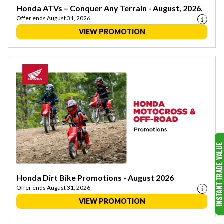
Honda ATVs – Conquer Any Terrain - August, 2026.
Offer ends August 31, 2026
VIEW PROMOTION
Honda Dirt Bike Promotions - August 2026
Offer ends August 31, 2026
VIEW PROMOTION