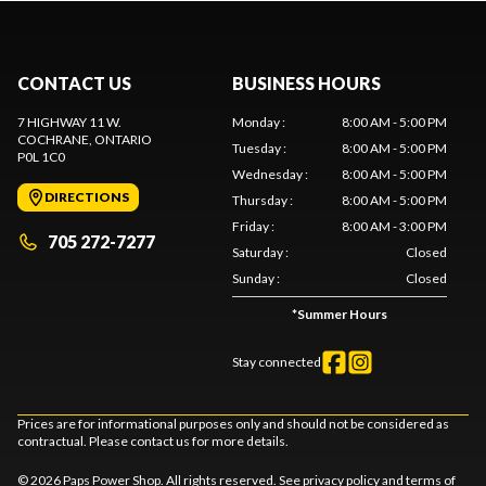
CONTACT US
BUSINESS HOURS
7 HIGHWAY 11 W.
Monday
:
8:00 AM - 5:00 PM
COCHRANE
, ONTARIO
Tuesday
:
8:00 AM - 5:00 PM
P0L 1C0
Wednesday
:
8:00 AM - 5:00 PM
DIRECTIONS
Thursday
:
8:00 AM - 5:00 PM
Friday
:
8:00 AM - 3:00 PM
705 272-7277
Saturday
:
Closed
Sunday
:
Closed
*
Summer Hours
Stay connected
Prices are for informational purposes only and should not be considered as
contractual. Please contact us for more details.
© 2026 Paps Power Shop. All rights reserved. See
privacy policy
and
terms of