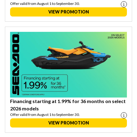
Offer valid from August 1 to September 30.
VIEW PROMOTION
Financing starting at 1.99% for 36 months on select
2026 models
Offer valid from August 1 to September 30.
VIEW PROMOTION