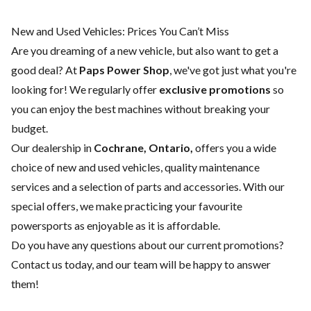
New and Used Vehicles: Prices You Can’t Miss
Are you dreaming of a new vehicle, but also want to get a
good deal? At
Paps Power Shop
, we've got just what you're
looking for! We regularly offer
exclusive promotions
so
you can enjoy the best machines without breaking your
budget.
Our dealership in
Cochrane, Ontario,
offers you a wide
choice of
new
and
used vehicles
, quality
maintenance
services
and a selection of
parts and accessories
. With our
special offers, we make practicing your favourite
powersports as enjoyable as it is affordable.
Do you have any questions about our current promotions?
Contact us today
, and our team will be happy to answer
them!