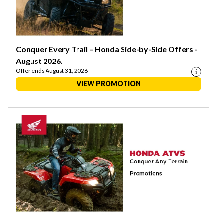
Conquer Every Trail – Honda Side-by-Side Offers -
August 2026.
Offer ends August 31, 2026
VIEW PROMOTION