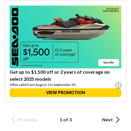
Get up to $1,500 off or 2 years of coverage on
select 2025 models
Offer valid from August 1 to September 30.
VIEW PROMOTION
Previous
1 of 3
Next