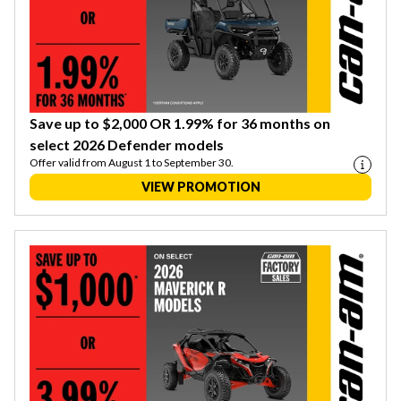
Save up to $2,000 OR 1.99% for 36 months on
select 2026 Defender models
Offer valid from August 1 to September 30.
VIEW PROMOTION