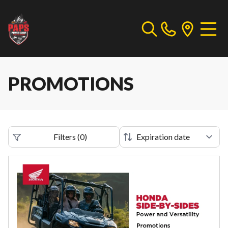
PROMOTIONS
Filters
(
0
)