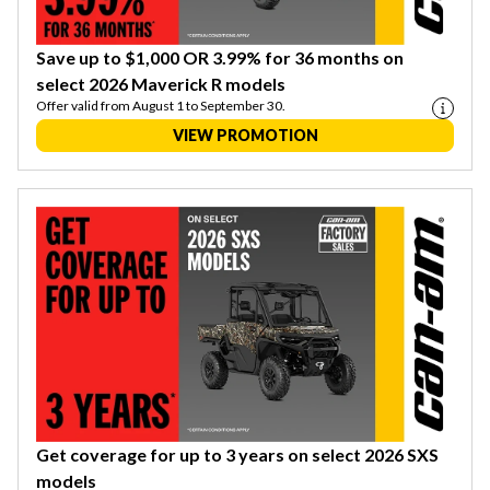
Save up to $1,000 OR 3.99% for 36 months on
select 2026 Maverick R models
Offer valid from August 1 to September 30.
VIEW PROMOTION
Get coverage for up to 3 years on select 2026 SXS
models