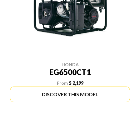
HONDA
EG6500CT1
From
$ 2,199
DISCOVER THIS MODEL