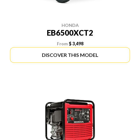
HONDA
EB6500XCT2
From
$ 3,498
DISCOVER THIS MODEL