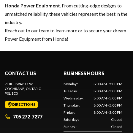
Honda Power Equipment
. From cutting-edge designs to
unmatched reliability, these vehicles represent the best in the
industry.
Reach out to our team
to learn more or to secure your dream
Power Equipment from Honda!
CONTACT US
BUSINESS HOURS
7 HIGHWAY 11 W.
Monday
:
8:00 AM - 5:00 PM
COCHRANE
, ONTARIO
Tuesday
:
8:00 AM - 5:00 PM
P0L 1C0
Wednesday
:
8:00 AM - 5:00 PM
DIRECTIONS
Thursday
:
8:00 AM - 5:00 PM
Friday
:
8:00 AM - 3:00 PM
705 272-7277
Saturday
:
Closed
Sunday
:
Closed