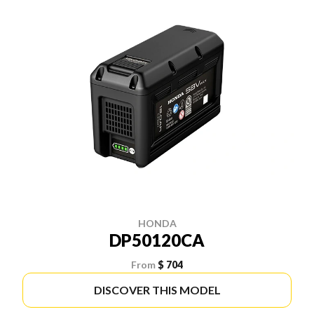
HONDA
DP50120CA
From
$ 704
DISCOVER THIS MODEL