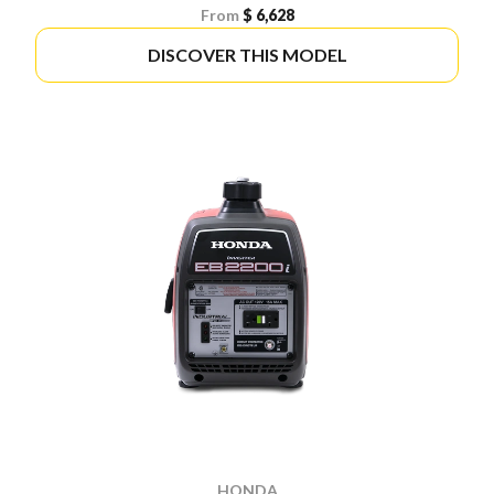
From
$ 6,628
DISCOVER THIS MODEL
HONDA