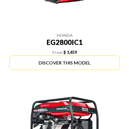
HONDA
EG2800IC1
From
$ 1,459
DISCOVER THIS MODEL