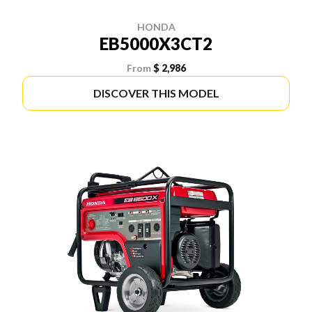
HONDA
EB5000X3CT2
From
$ 2,986
DISCOVER THIS MODEL