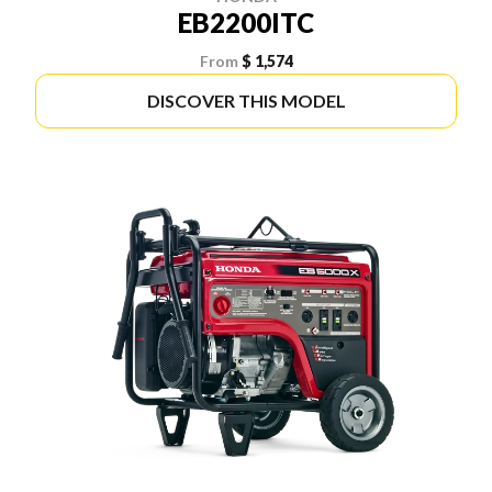
EB2200ITC
From
$ 1,574
DISCOVER THIS MODEL