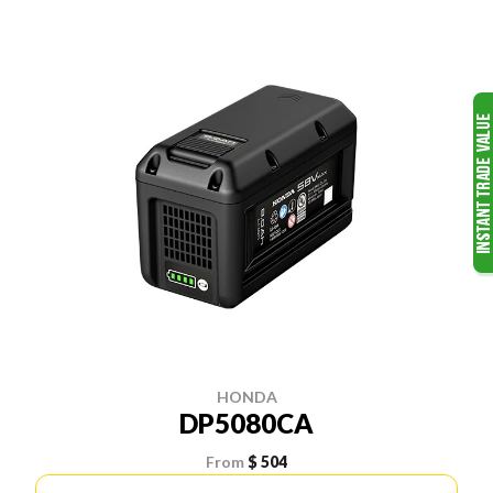
HONDA
DP5080CA
From
$ 504