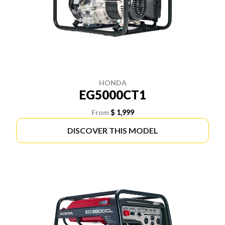
HONDA
EG5000CT1
From
$ 1,999
DISCOVER THIS MODEL