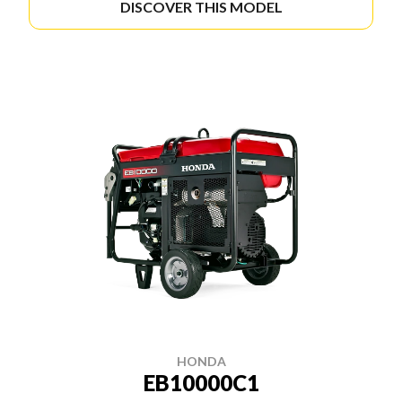
DISCOVER THIS MODEL
HONDA
EB10000C1