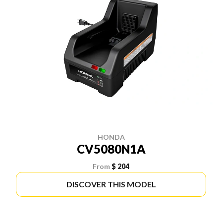
HONDA
CV5080N1A
From
$ 204
DISCOVER THIS MODEL