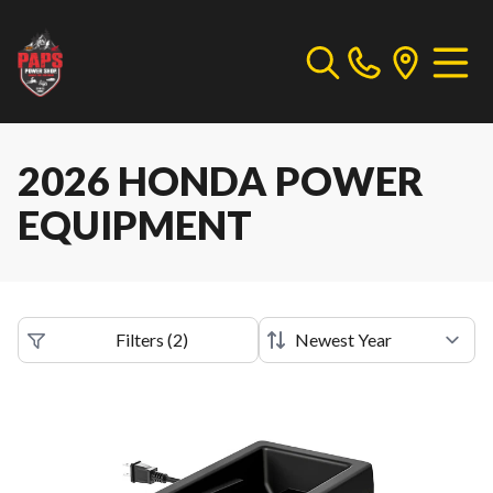
2026 HONDA POWER
EQUIPMENT
Filters
(
2
)