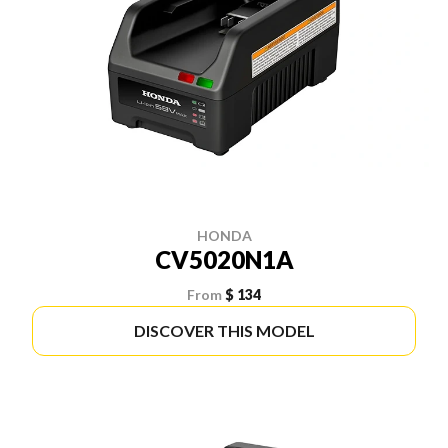
HONDA
CV5020N1A
From
$ 134
DISCOVER THIS MODEL