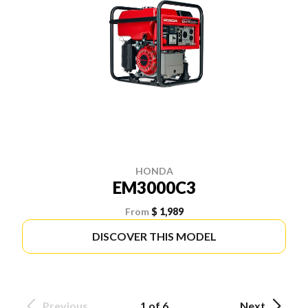
HONDA
EM3000C3
From
$ 1,989
DISCOVER THIS MODEL
Previous
1 of 6
Next