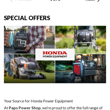
SPECIAL OFFERS
Your Source for Honda Power Equipment
At
Paps Power Shop
, we’re proud to offer the full range of