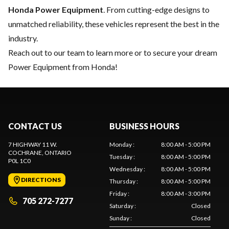
Honda Power Equipment
. From cutting-edge designs to
unmatched reliability, these vehicles represent the best in the
industry.
Reach out to our team
to learn more or to secure your dream
Power Equipment from Honda!
CONTACT US
BUSINESS HOURS
7 HIGHWAY 11 W.
Monday
:
8:00 AM - 5:00 PM
COCHRANE
, ONTARIO
Tuesday
:
8:00 AM - 5:00 PM
P0L 1C0
Wednesday
:
8:00 AM - 5:00 PM
DIRECTIONS
Thursday
:
8:00 AM - 5:00 PM
Friday
:
8:00 AM - 3:00 PM
705 272-7277
Saturday
:
Closed
Sunday
:
Closed