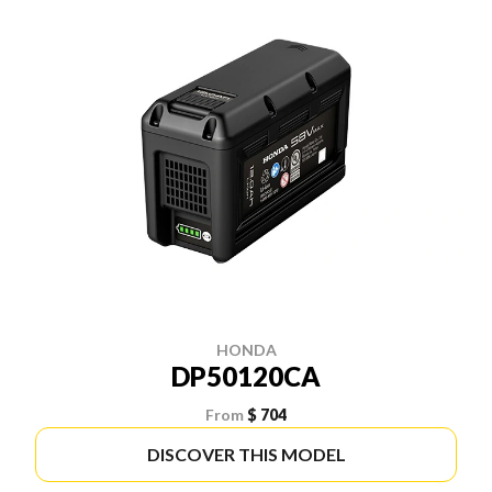
HONDA
DP50120CA
From
$ 704
DISCOVER THIS MODEL