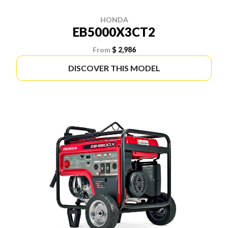
HONDA
EB5000X3CT2
From
$ 2,986
DISCOVER THIS MODEL