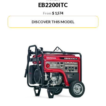
EB2200ITC
From
$ 1,574
DISCOVER THIS MODEL