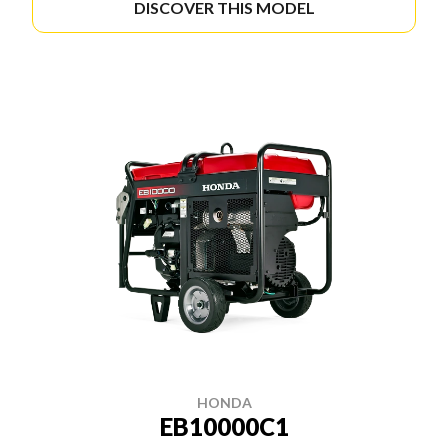
DISCOVER THIS MODEL
HONDA
EB10000C1