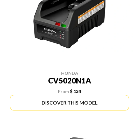
HONDA
CV5020N1A
From
$ 134
DISCOVER THIS MODEL