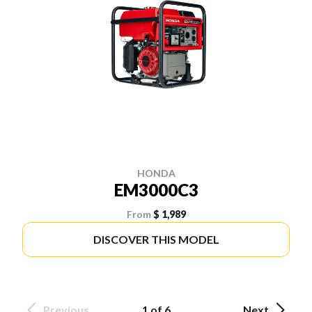
HONDA
EM3000C3
From
$ 1,989
DISCOVER THIS MODEL
Previous
1 of 6
Next