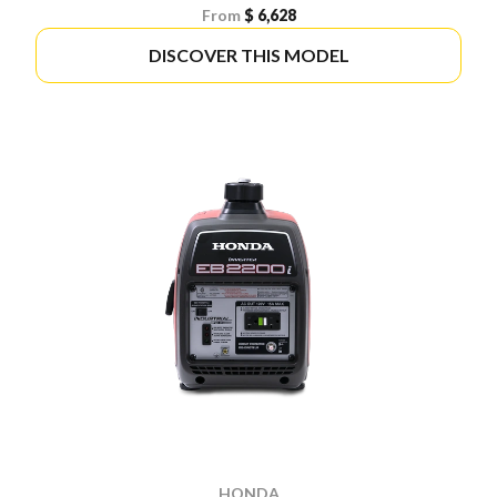
From
$ 6,628
DISCOVER THIS MODEL
HONDA