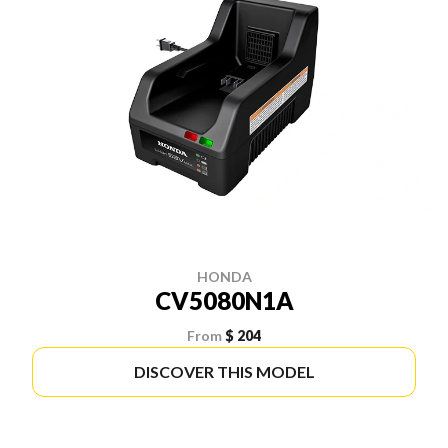
HONDA
CV5080N1A
From
$ 204
DISCOVER THIS MODEL