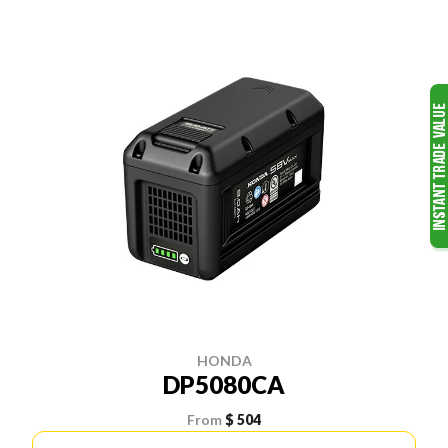
HONDA
DP5080CA
From
$ 504