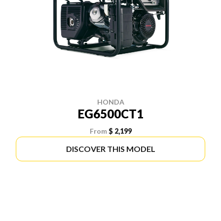
HONDA
EG6500CT1
From
$ 2,199
DISCOVER THIS MODEL