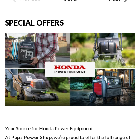
SPECIAL OFFERS
Your Source for Honda Power Equipment
At
Paps Power Shop
, we’re proud to offer the full range of