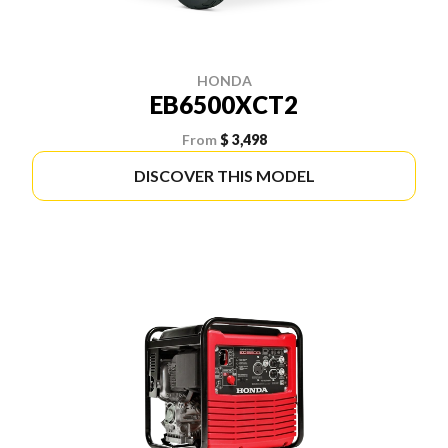
HONDA
EB6500XCT2
From
$ 3,498
DISCOVER THIS MODEL