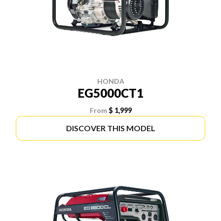
HONDA
EG5000CT1
From
$ 1,999
DISCOVER THIS MODEL