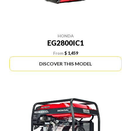
HONDA
EG2800IC1
From
$ 1,459
DISCOVER THIS MODEL