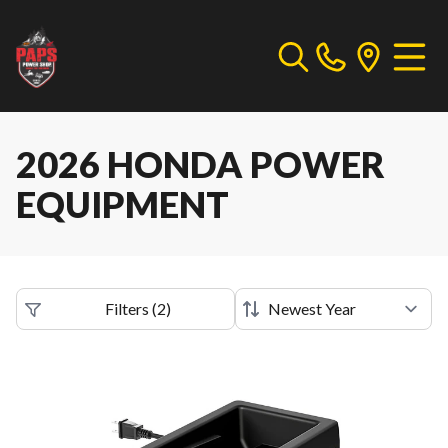
2026 HONDA POWER
EQUIPMENT
Filters
(
2
)