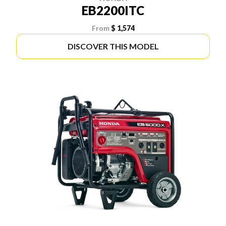
EB2200ITC
From
$ 1,574
DISCOVER THIS MODEL