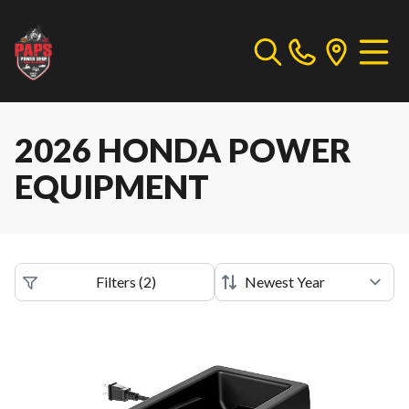
2026 HONDA POWER
EQUIPMENT
Filters
(
2
)