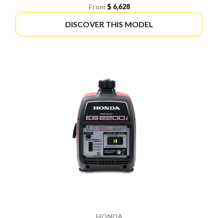
From
$ 6,628
DISCOVER THIS MODEL
HONDA