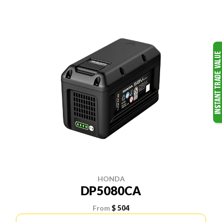
HONDA
DP5080CA
From
$ 504