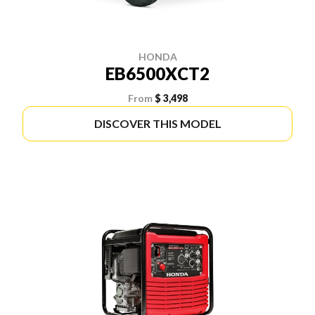
HONDA
EB6500XCT2
From
$ 3,498
DISCOVER THIS MODEL