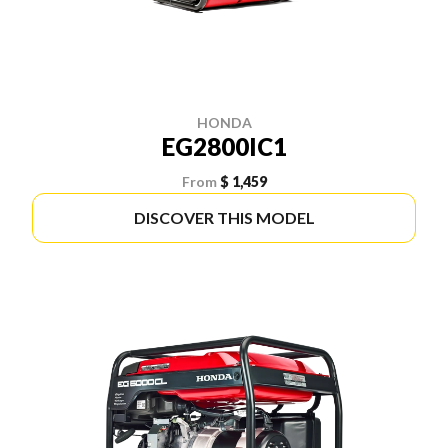
HONDA
EG2800IC1
From
$ 1,459
DISCOVER THIS MODEL