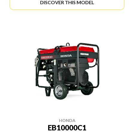
DISCOVER THIS MODEL
HONDA
EB10000C1