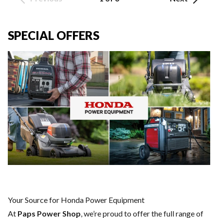
SPECIAL OFFERS
Your Source for Honda Power Equipment
At
Paps Power Shop
, we’re proud to offer the full range of