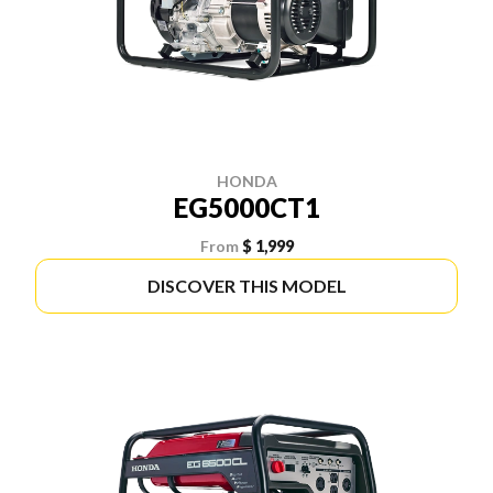
HONDA
EG5000CT1
From
$ 1,999
DISCOVER THIS MODEL