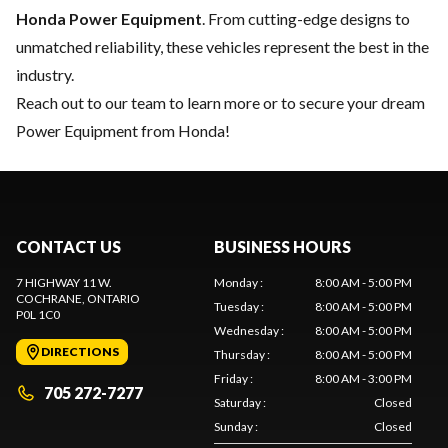
Honda Power Equipment
. From cutting-edge designs to
unmatched reliability, these vehicles represent the best in the
industry.
Reach out to our team
to learn more or to secure your dream
Power Equipment from Honda!
CONTACT US
BUSINESS HOURS
7 HIGHWAY 11 W.
Monday
:
8:00 AM - 5:00 PM
COCHRANE
, ONTARIO
Tuesday
:
8:00 AM - 5:00 PM
P0L 1C0
Wednesday
:
8:00 AM - 5:00 PM
DIRECTIONS
Thursday
:
8:00 AM - 5:00 PM
Friday
:
8:00 AM - 3:00 PM
705 272-7277
Saturday
:
Closed
Sunday
:
Closed