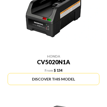
HONDA
CV5020N1A
From
$ 134
DISCOVER THIS MODEL