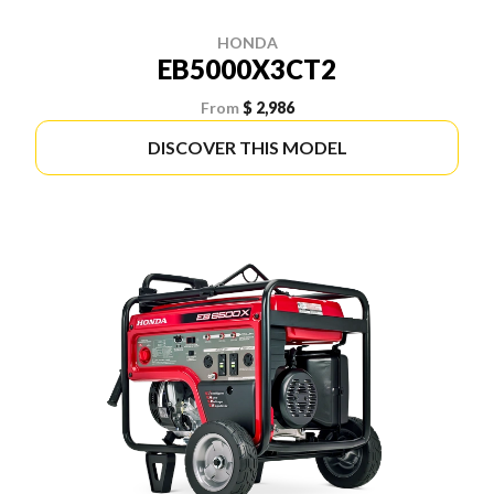
HONDA
EB5000X3CT2
From
$ 2,986
DISCOVER THIS MODEL