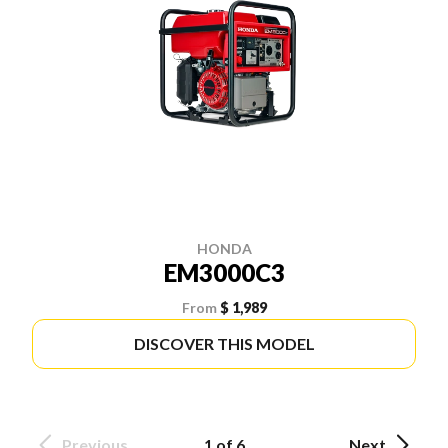
HONDA
EM3000C3
From
$ 1,989
DISCOVER THIS MODEL
Previous
1 of 6
Next