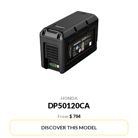
HONDA
DP50120CA
From
$ 704
DISCOVER THIS MODEL