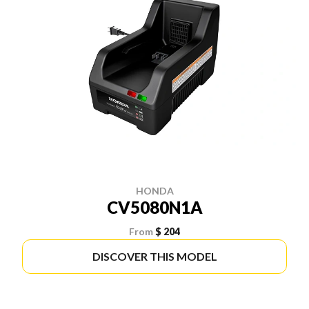
HONDA
CV5080N1A
From
$ 204
DISCOVER THIS MODEL