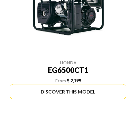
HONDA
EG6500CT1
From
$ 2,199
DISCOVER THIS MODEL