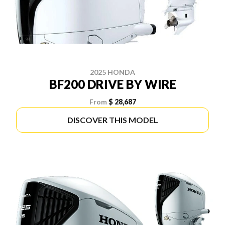
2025 HONDA
BF200 DRIVE BY WIRE
From
$ 28,687
DISCOVER THIS MODEL