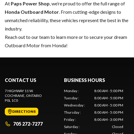
At
Paps Power Shop
, we’re proud to offer the full range of
Honda Outboard Motor
. From cutting-edge designs to
unmatched reliability, these vehicles represent the best in the
industry.
Reach out to our team
to learn more or to secure your dream
Outboard Motor from Honda!
CONTACT US
BUSINESS HOURS
7 HIGHWAY 11 W.
Monday
:
8:00 AM - 5:00 PM
COCHRANE
, ONTARIO
Tuesday
:
8:00 AM - 5:00 PM
P0L 1C0
Wednesday
:
8:00 AM - 5:00 PM
DIRECTIONS
Thursday
:
8:00 AM - 5:00 PM
Friday
:
8:00 AM - 3:00 PM
705 272-7277
Saturday
:
Closed
Sunday
:
Closed