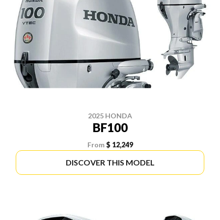
2025 HONDA
BF100
From
$ 12,249
DISCOVER THIS MODEL