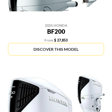
2025 HONDA
BF200
From
$ 27,853
DISCOVER THIS MODEL