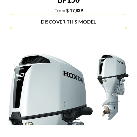
From
$ 17,839
DISCOVER THIS MODEL