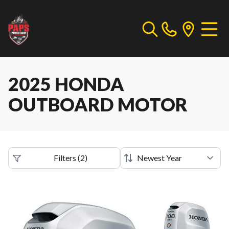
2025 HONDA
OUTBOARD MOTOR
Filters
(
2
)