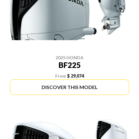
2025 HONDA
BF225
From
$ 29,074
DISCOVER THIS MODEL