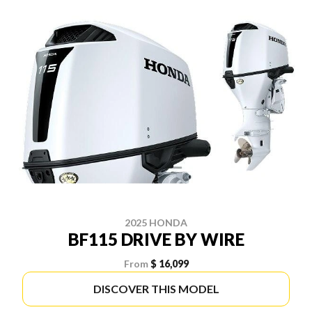
2025 HONDA
BF115 DRIVE BY WIRE
From
$ 16,099
DISCOVER THIS MODEL