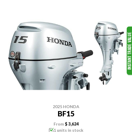
2025 HONDA
BF15
From
$ 3,624
1 units in stock