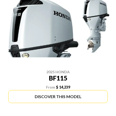
2025 HONDA
BF115
From
$ 14,239
DISCOVER THIS MODEL