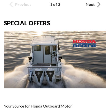
Previous
1 of 3
Next
SPECIAL OFFERS
Your Source for Honda Outboard Motor