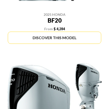
2025 HONDA
BF20
From
$ 4,284
DISCOVER THIS MODEL