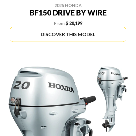
2025 HONDA
BF150 DRIVE BY WIRE
From
$ 20,199
DISCOVER THIS MODEL