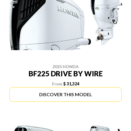
2025 HONDA
BF225 DRIVE BY WIRE
From
$ 31,324
DISCOVER THIS MODEL