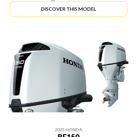
DISCOVER THIS MODEL
2025 HONDA
BF150