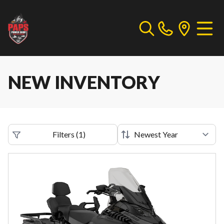
NEW INVENTORY
Filters
(
1
)