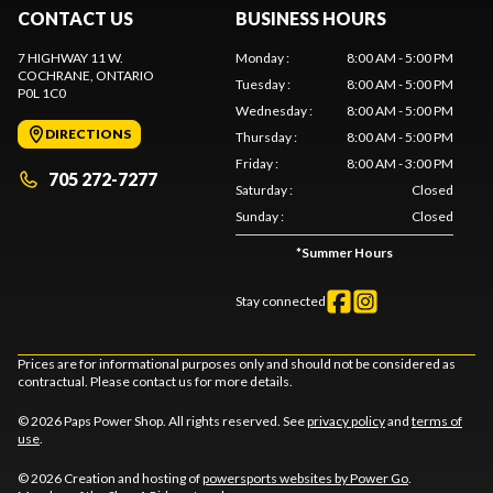
CONTACT US
BUSINESS HOURS
7 HIGHWAY 11 W.
Monday
:
8:00 AM - 5:00 PM
COCHRANE
, ONTARIO
Tuesday
:
8:00 AM - 5:00 PM
P0L 1C0
Wednesday
:
8:00 AM - 5:00 PM
DIRECTIONS
Thursday
:
8:00 AM - 5:00 PM
Friday
:
8:00 AM - 3:00 PM
705 272-7277
Saturday
:
Closed
Sunday
:
Closed
*
Summer Hours
Stay connected
Prices are for informational purposes only and should not be considered as
contractual. Please contact us for more details.
© 2026 Paps Power Shop. All rights reserved. See
privacy policy
and
terms of
use
.
© 2026 Creation and hosting of
powersports websites by Power Go
.