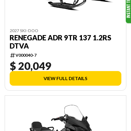
2027 SKI-DOO
RENEGADE ADR 9TR 137 1.2RS
DTVA
V000040-7
$ 20,049
VIEW FULL DETAILS