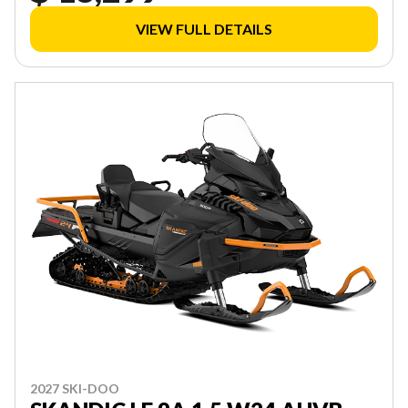
VIEW FULL DETAILS
2027 SKI-DOO