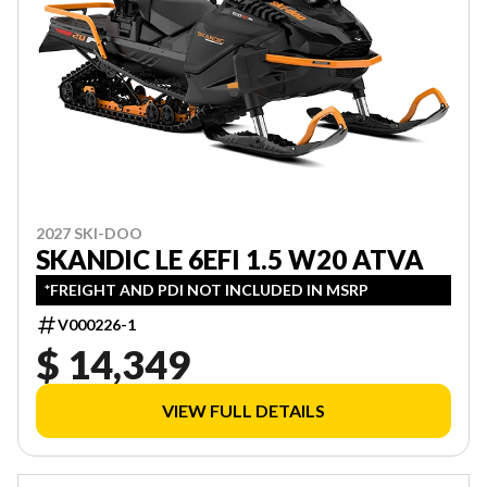
2027 SKI-DOO
SKANDIC LE 6EFI 1.5 W20 ATVA
*FREIGHT AND PDI NOT INCLUDED IN MSRP
V000226-1
$ 14,349
VIEW FULL DETAILS