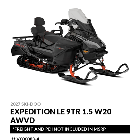
2027 SKI-DOO
EXPEDITION LE 9TR 1.5 W20
AWVD
*FREIGHT AND PDI NOT INCLUDED IN MSRP
V000083-4