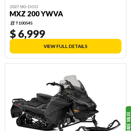
2027 SKI-DOO
MXZ 200 YWVA
T100545
$ 6,999
VIEW FULL DETAILS