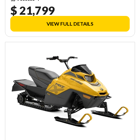
$ 21,799
VIEW FULL DETAILS