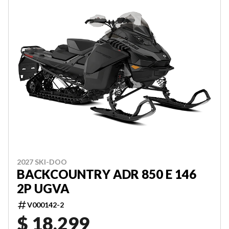
2027 SKI-DOO
BACKCOUNTRY ADR 850 E 146
2P UGVA
V000142-2
$ 18,299