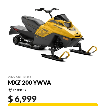
2027 SKI-DOO
MXZ 200 YWVA
T100137
$ 6,999