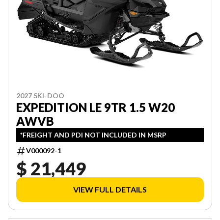
2027 SKI-DOO
EXPEDITION LE 9TR 1.5 W20
AWVB
*FREIGHT AND PDI NOT INCLUDED IN MSRP
V000092-1
$ 21,449
VIEW FULL DETAILS