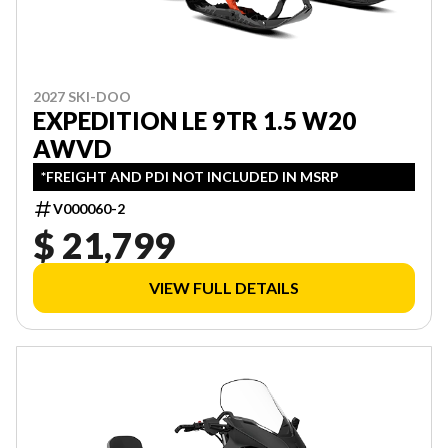
2027 SKI-DOO
EXPEDITION LE 9TR 1.5 W20
AWVD
*FREIGHT AND PDI NOT INCLUDED IN MSRP
V000060-2
$ 21,799
VIEW FULL DETAILS