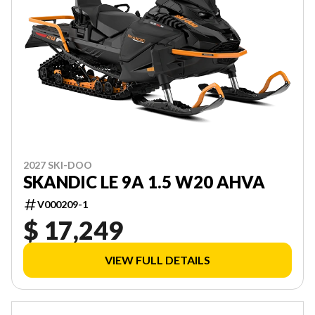
2027 SKI-DOO
SKANDIC LE 9A 1.5 W20 AHVA
V000209-1
$ 17,249
VIEW FULL DETAILS