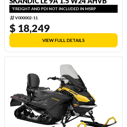
SKANDIC LE 9A 1.5 W24 AHVB
*FREIGHT AND PDI NOT INCLUDED IN MSRP
V000002-11
$ 18,249
VIEW FULL DETAILS