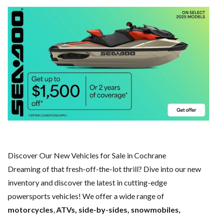
Discover Our New Vehicles for Sale in Cochrane
Dreaming of that fresh-off-the-lot thrill? Dive into our new
inventory and discover the latest in cutting-edge
powersports vehicles! We offer a wide range of
motorcycles
,
ATVs, side-by-sides, snowmobiles,