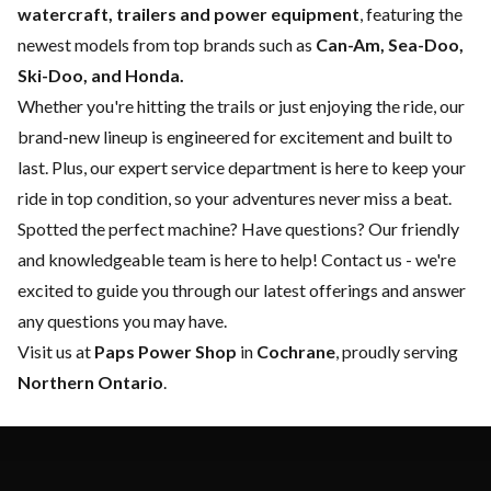
watercraft, trailers and power equipment
, featuring the
newest models from top brands such as
Can-Am, Sea-Doo,
Ski-Doo, and Honda.
Whether you're hitting the trails or just enjoying the ride, our
brand-new lineup is engineered for excitement and built to
last. Plus, our expert
service department
is here to keep your
ride in top condition, so your adventures never miss a beat.
Spotted the perfect machine? Have questions? Our friendly
and knowledgeable team is here to help!
Contact us
- we're
excited to guide you through our latest offerings and answer
any questions you may have.
Visit us at
Paps Power Shop
in
Cochrane
, proudly serving
Northern Ontario
.