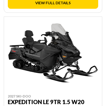
VIEW FULL DETAILS
2027 SKI-DOO
EXPEDITION LE 9TR 1.5 W20