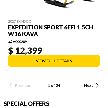
2027 SKI-DOO
EXPEDITION SPORT 6EFI 1.5CH
W16 KAVA
V000289
$ 12,399
VIEW FULL DETAILS
Previous
1 of 24
Next
SPECIAL OFFERS