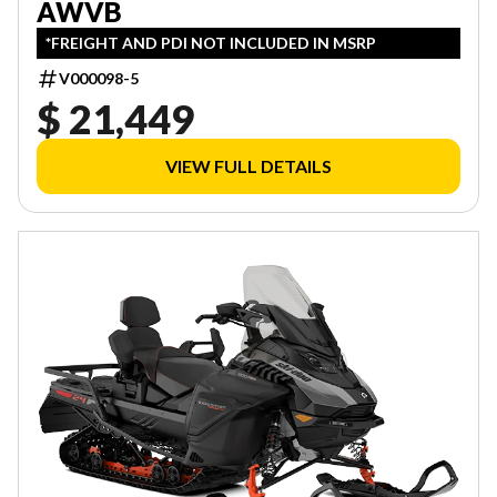
AWVB
*FREIGHT AND PDI NOT INCLUDED IN MSRP
V000098-5
$ 21,449
VIEW FULL DETAILS