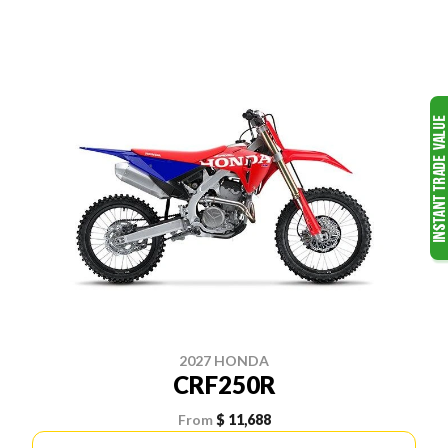
2027 HONDA
CRF250R
From
$ 11,688