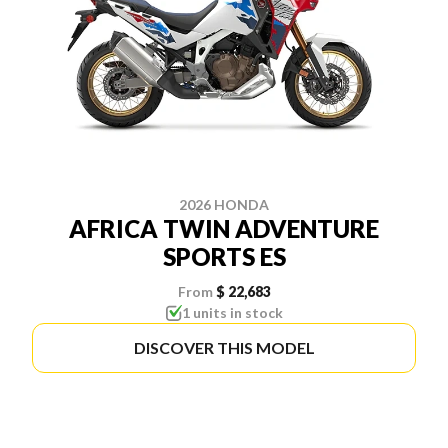
2026 HONDA
AFRICA TWIN ADVENTURE
SPORTS ES
From
$ 22,683
1 units in stock
DISCOVER THIS MODEL