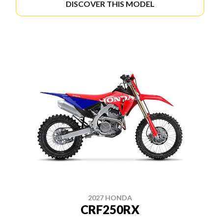
DISCOVER THIS MODEL
2027 HONDA
CRF250RX