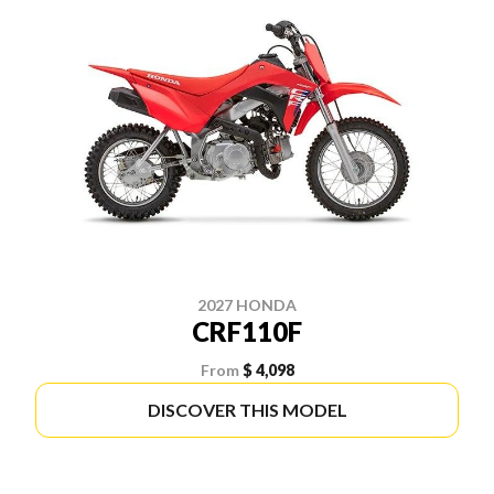
2027 HONDA
CRF110F
From
$ 4,098
DISCOVER THIS MODEL