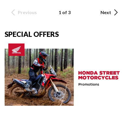
Previous
1 of 3
Next
SPECIAL OFFERS