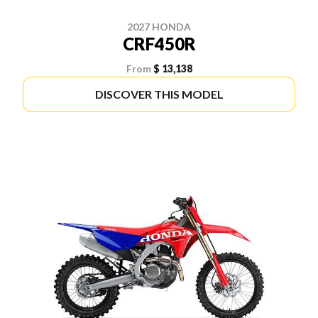
2027 HONDA
CRF450R
From
$ 13,138
DISCOVER THIS MODEL