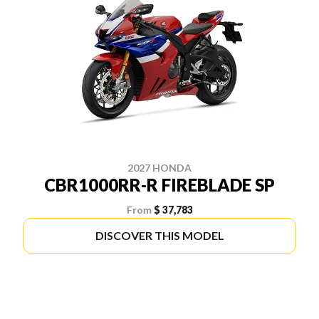
2027 HONDA
CBR1000RR-R FIREBLADE SP
From
$ 37,783
DISCOVER THIS MODEL