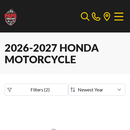
2026-2027 HONDA
MOTORCYCLE
Filters
(
2
)