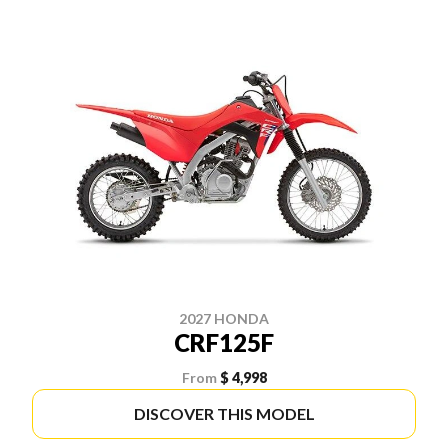
2027 HONDA
CRF125F
From
$ 4,998
DISCOVER THIS MODEL