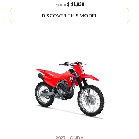
From
$ 11,838
DISCOVER THIS MODEL
2027 HONDA