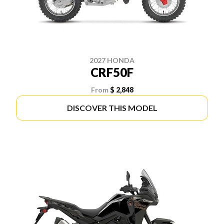
2027 HONDA
CRF50F
From
$ 2,848
DISCOVER THIS MODEL