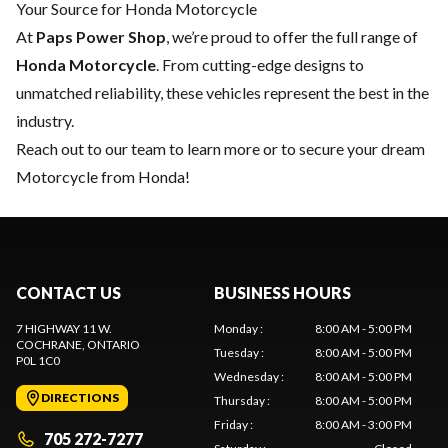
Your Source for Honda Motorcycle
At
Paps Power Shop
, we’re proud to offer the full range of
Honda Motorcycle
. From cutting-edge designs to
unmatched reliability, these vehicles represent the best in the
industry.
Reach out to our team
to learn more or to secure your dream
Motorcycle from Honda!
CONTACT US
BUSINESS HOURS
7 HIGHWAY 11 W.
Monday
:
8:00 AM - 5:00 PM
COCHRANE
, ONTARIO
Tuesday
:
8:00 AM - 5:00 PM
P0L 1C0
Wednesday
:
8:00 AM - 5:00 PM
DIRECTIONS
Thursday
:
8:00 AM - 5:00 PM
Friday
:
8:00 AM - 3:00 PM
705 272-7277