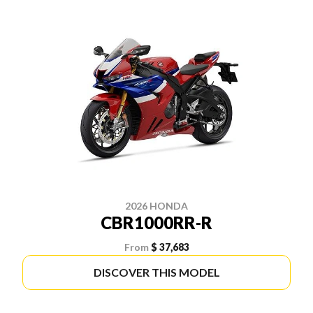
2026 HONDA
CBR1000RR-R
From
$ 37,683
DISCOVER THIS MODEL