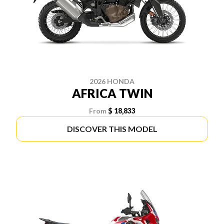
2026 HONDA
AFRICA TWIN
From
$ 18,833
DISCOVER THIS MODEL