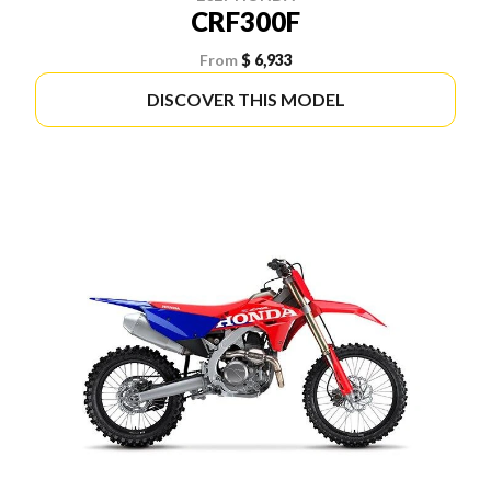
CRF300F
From
$ 6,933
DISCOVER THIS MODEL