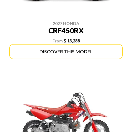
2027 HONDA
CRF450RX
From
$ 13,288
DISCOVER THIS MODEL