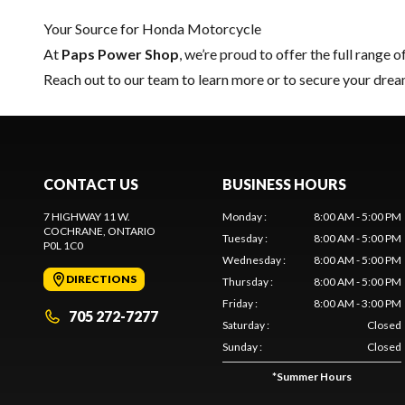
Your Source for Honda Motorcycle
At
Paps Power Shop
, we’re proud to offer the full range o
Reach out to our team
to learn more or to secure your dr
CONTACT US
BUSINESS HOURS
7 HIGHWAY 11 W.
Monday
:
8:00 AM - 5:00 PM
COCHRANE
, ONTARIO
Tuesday
:
8:00 AM - 5:00 PM
P0L 1C0
Wednesday
:
8:00 AM - 5:00 PM
DIRECTIONS
Thursday
:
8:00 AM - 5:00 PM
Friday
:
8:00 AM - 3:00 PM
705 272-7277
Saturday
:
Closed
Sunday
:
Closed
*
Summer Hours