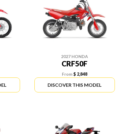
2027 HONDA
CRF50F
From
$ 2,848
DEL
DISCOVER THIS MODEL