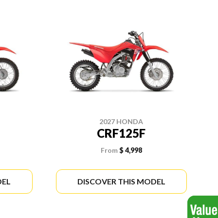
2027 HONDA
CRF125F
From
$ 4,998
DEL
DISCOVER THIS MODEL