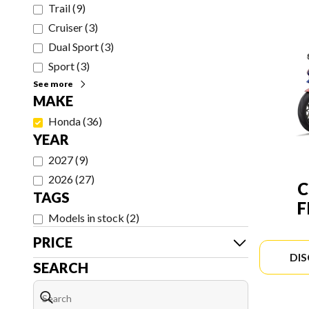
Trail
(
9
)
Cruiser
(
3
)
Dual Sport
(
3
)
Sport
(
3
)
See more
MAKE
Honda
(
36
)
YEAR
2027
(
9
)
2026
(
27
)
C
TAGS
F
Models in stock
(
2
)
PRICE
DI
SEARCH