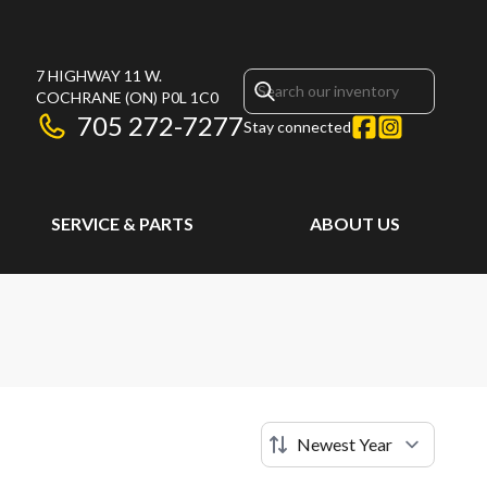
7 HIGHWAY 11 W.
COCHRANE
(ON)
P0L 1C0
705 272-7277
Stay connected
SERVICE & PARTS
ABOUT US