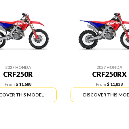
2027 HONDA
2027 HONDA
CRF250R
CRF250RX
From
$ 11,688
From
$ 11,838
SCOVER THIS MODEL
DISCOVER THIS MO