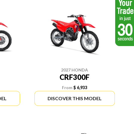
2027 HONDA
CRF300F
From
$ 6,933
DEL
DISCOVER THIS MODEL