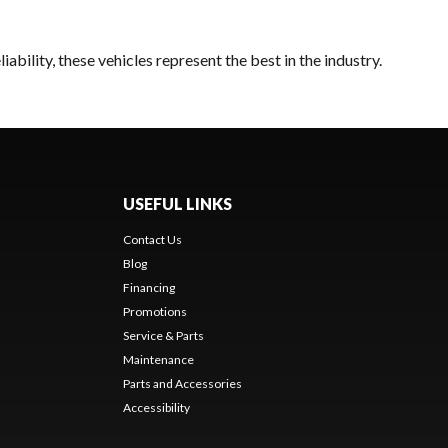
bility, these vehicles represent the best in the industry.
USEFUL LINKS
Contact Us
Blog
Financing
Promotions
Service & Parts
Maintenance
Parts and Accessories
Accessibility