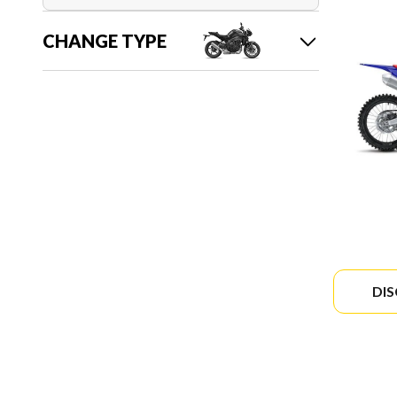
CHANGE TYPE
DI