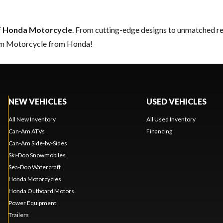
f
Honda Motorcycle
. From cutting-edge designs to unmatched relia
eam Motorcycle from Honda!
NEW VEHICLES
USED VEHICLES
All New Inventory
All Used Inventory
Can-Am ATVs
Financing
Can-Am Side-by-Sides
Ski-Doo Snowmobiles
Sea-Doo Watercraft
Honda Motorcycles
Honda Outboard Motors
Power Equipment
Trailers