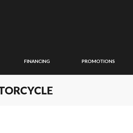
FINANCING
PROMOTIONS
OTORCYCLE