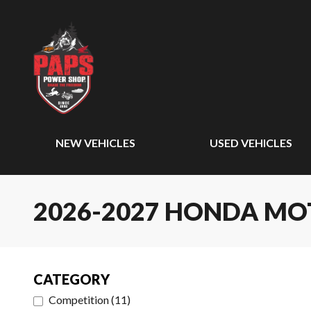
NEW VEHICLES
USED VEHICLES
2026-2027 HONDA M
CATEGORY
Competition
(
11
)