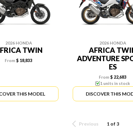
2026 HONDA
2026 HONDA
FRICA TWIN
AFRICA TWI
ADVENTURE SP
From
$ 18,833
ES
From
$ 22,683
1 units in stock
SCOVER THIS MODEL
DISCOVER THIS MO
Previous
1 of 3