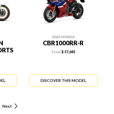
2026 HONDA
N
CBR1000RR-R
ORTS
From
$ 37,683
DEL
DISCOVER THIS MODEL
Next