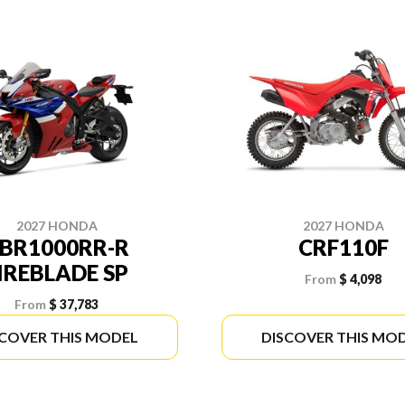
2027 HONDA
2027 HONDA
BR1000RR-R
CRF110F
IREBLADE SP
From
$ 4,098
From
$ 37,783
SCOVER THIS MODEL
DISCOVER THIS MO