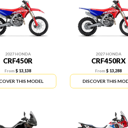
2027 HONDA
2027 HONDA
CRF450R
CRF450RX
From
$ 13,138
From
$ 13,288
SCOVER THIS MODEL
DISCOVER THIS MO