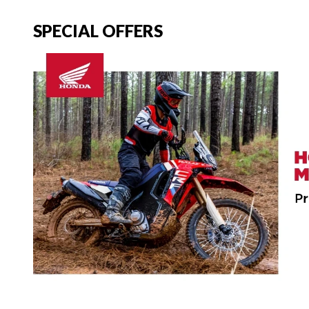
SPECIAL OFFERS